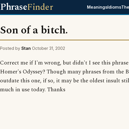
Phrase
Finder
Meanings
Idioms
The
Son of a bitch.
Posted by
Stan
October 31, 2002
Correct me if I'm wrong, but didn't I see this phrase
Homer's Odyssey? Though many phrases from the B
outdate this one, if so, it may be the oldest insult stil
much in use today. Thanks