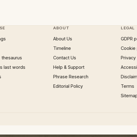
SE
ABOUT
LEGAL
ngs
About Us
GDPR p
Timeline
Cookie 
 thesaurus
Contact Us
Privacy
 last words
Help & Support
Accessib
s
Phrase Research
Disclai
Editorial Policy
Terms
Sitema