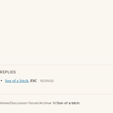
REPLIES
Son of a bitch.
ESC
10/31/02
Home
/
Discussion Forum
/
Archive 16
/
Son of a bitch.