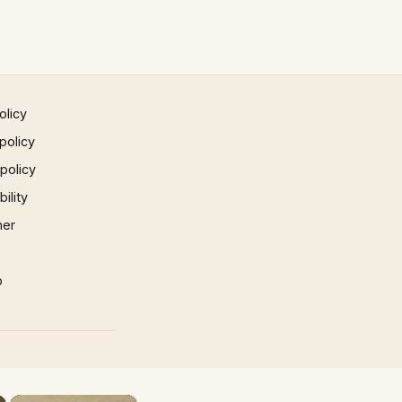
olicy
policy
 policy
ility
mer
p
×
×