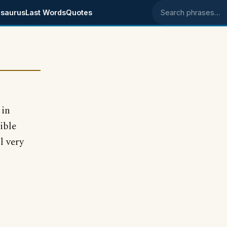
saurus
Last Words
Quotes
Search phrases
 in
ible
l very