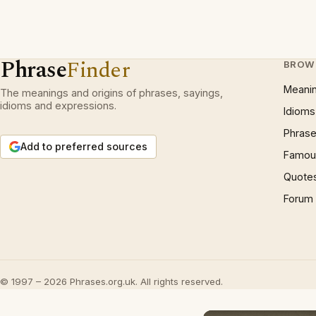
Phrase
Finder
BROW
Meani
The meanings and origins of phrases, sayings,
idioms and expressions.
Idioms
Phrase
Add to preferred sources
Famous
Quote
Forum
© 1997 – 2026 Phrases.org.uk. All rights reserved.