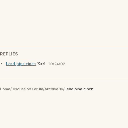
REPLIES
Lead pipe cinch
Karl
10/24/02
Home
/
Discussion Forum
/
Archive 16
/
Lead pipe cinch