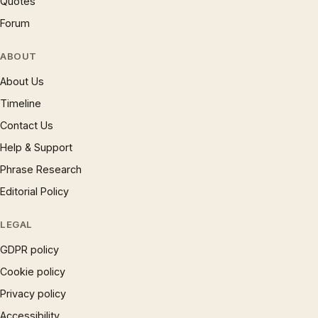
Quotes
Forum
ABOUT
About Us
Timeline
Contact Us
Help & Support
Phrase Research
Editorial Policy
LEGAL
GDPR policy
Cookie policy
Privacy policy
Accessibility