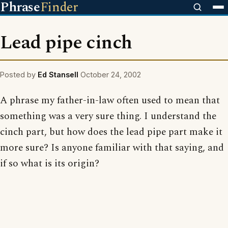
Phrase
Finder
Lead pipe cinch
Posted by
Ed Stansell
October 24, 2002
A phrase my father-in-law often used to mean that
something was a very sure thing. I understand the
cinch part, but how does the lead pipe part make it
more sure? Is anyone familiar with that saying, and
if so what is its origin?