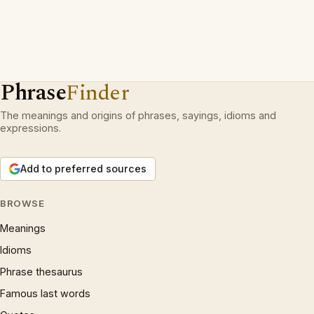
Phrase
Finder
The meanings and origins of phrases, sayings, idioms and
expressions.
Add to preferred sources
BROWSE
Meanings
Idioms
Phrase thesaurus
Famous last words