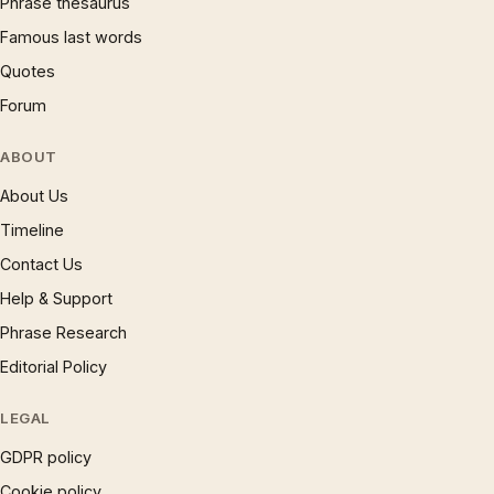
Phrase thesaurus
Famous last words
Quotes
Forum
ABOUT
About Us
Timeline
Contact Us
Help & Support
Phrase Research
Editorial Policy
LEGAL
GDPR policy
Cookie policy