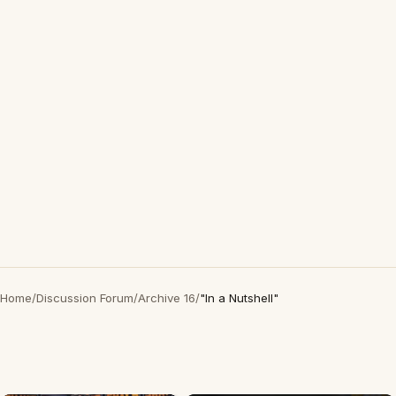
Home
/
Discussion Forum
/
Archive 16
/
"In a Nutshell"