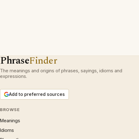
Phrase
Finder
The meanings and origins of phrases, sayings, idioms and
expressions.
Add to preferred sources
BROWSE
Meanings
Idioms