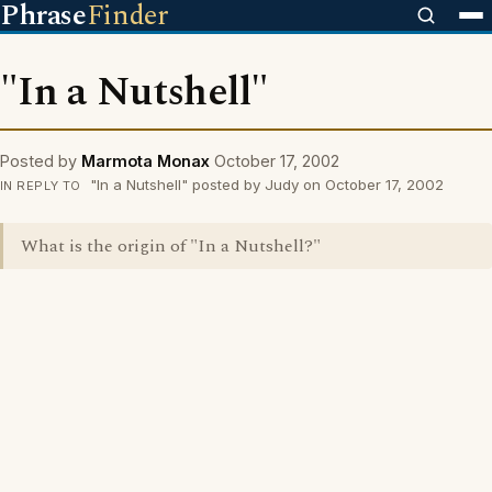
Phrase
Finder
"In a Nutshell"
Posted by
Marmota Monax
October 17, 2002
"In a Nutshell" posted by Judy on October 17, 2002
IN REPLY TO
What is the origin of "In a Nutshell?"