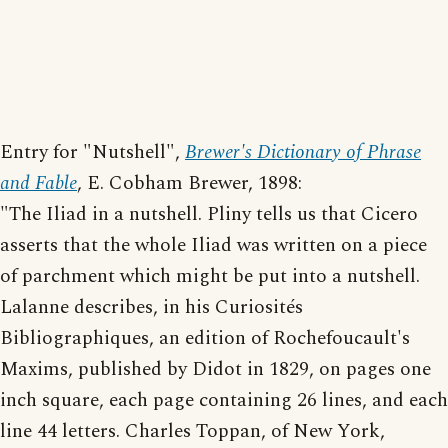
Entry for "Nutshell",
Brewer's Dictionary of Phrase
and Fable
, E. Cobham Brewer, 1898:
"The Iliad in a nutshell. Pliny tells us that Cicero
asserts that the whole Iliad was written on a piece
of parchment which might be put into a nutshell.
Lalanne describes, in his Curiosités
Bibliographiques, an edition of Rochefoucault's
Maxims, published by Didot in 1829, on pages one
inch square, each page containing 26 lines, and each
line 44 letters. Charles Toppan, of New York,