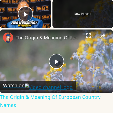
×
Now Playing
Play Video
×
The Origin & Meaning Of European Country Names
Play
Video
Watch on
The Origin & Meaning Of European Country
Names