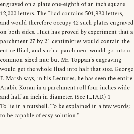
engraved on a plate one-eighth of an inch square
12,000 letters. The Iliad contains 501,930 letters,
and would therefore occupy 42 such plates engraved
on both sides. Huet has proved by experiment that a
parchment 27 by 21 centimètres would contain the
entire Iliad, and such a parchment would go into a
common-sized nut; but Mr. Toppan's engraving
would get the whole Iliad into half that size. George
P. Marsh says, in his Lectures, he has seen the entire
Arabic Koran in a parchment roll four inches wide
and half an inch in diameter. (See ILIAD.) 1
To lie in a nutshell. To be explained in a few words;
to be capable of easy solution."