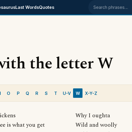
esaurus
Last Words
Quotes
Search phrases
with the letter W
N
O
P
Q
R
S
T
U-V
W
X-Y-Z
ickens
Why I oughta
ee is what you get
Wild and woolly