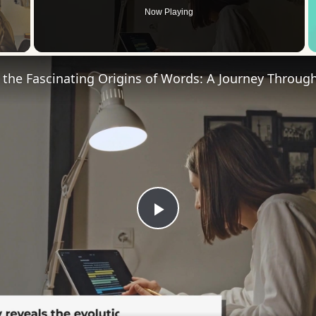
Now Playing
 Video
Play
Video