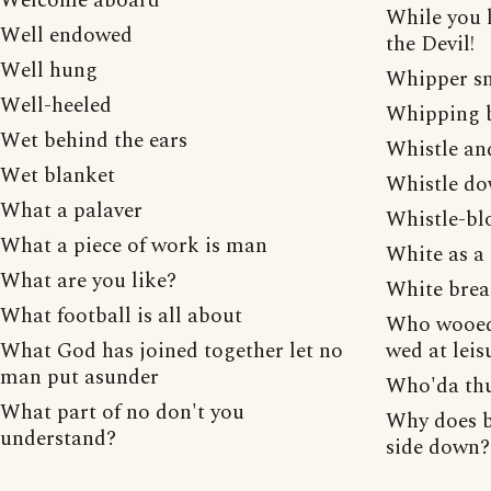
Welcome aboard
While you l
Well endowed
the Devil!
Well hung
Whipper s
Well-heeled
Whipping 
Wet behind the ears
Whistle and
Wet blanket
Whistle do
What a palaver
Whistle-bl
What a piece of work is man
White as a
What are you like?
White bre
What football is all about
Who wooed 
What God has joined together let no
wed at leis
man put asunder
Who'da thu
What part of no don't you
Why does b
understand?
side down?