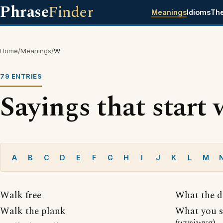
Phrase
Finder
Meanings
Idioms
Th
Home
/
Meanings
/
W
79 ENTRIES
Sayings that start 
A
B
C
D
E
F
G
H
I
J
K
L
M
Walk free
What the d
Walk the plank
What you s