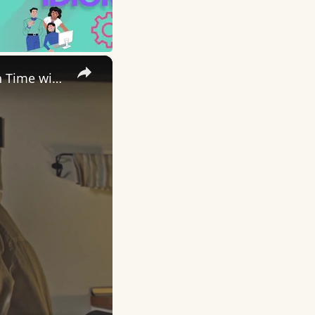
×
Uncovering the Fascinating Origins of Words: A Journey Through Time with Dictionaries