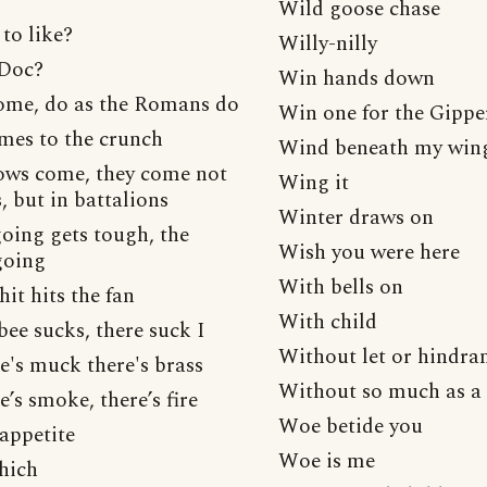
Wild goose chase
to like?
Willy-nilly
 Doc?
Win hands down
me, do as the Romans do
Win one for the Gippe
mes to the crunch
Wind beneath my win
ws come, they come not
Wing it
s, but in battalions
Winter draws on
oing gets tough, the
Wish you were here
going
With bells on
it hits the fan
With child
ee sucks, there suck I
Without let or hindra
e's muck there's brass
Without so much as a 
’s smoke, there’s fire
Woe betide you
appetite
Woe is me
hich