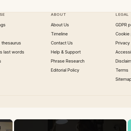
SE
ABOUT
LEGAL
ngs
About Us
GDPR p
Timeline
Cookie 
 thesaurus
Contact Us
Privacy
 last words
Help & Support
Accessib
s
Phrase Research
Disclai
Editorial Policy
Terms
Sitema
×