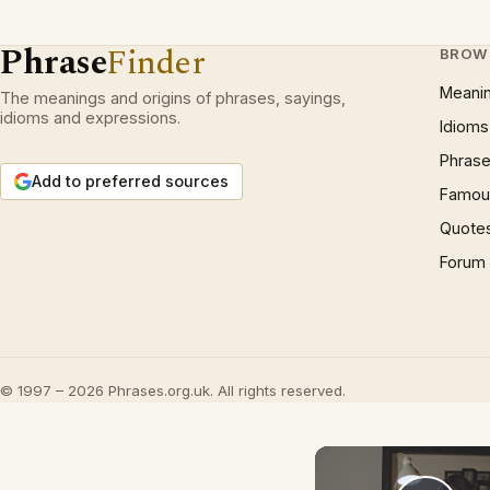
Phrase
Finder
BROW
Meani
The meanings and origins of phrases, sayings,
idioms and expressions.
Idioms
Phrase
Add to preferred sources
Famous
Quote
Forum
© 1997 – 2026 Phrases.org.uk. All rights reserved.