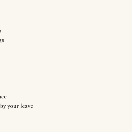
r
gs
nce
by your leave