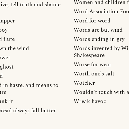
Women and children f
ive, tell truth and shame
Word Association Foo
napper
Word for word
boy
Words are but wind
 flute
Words ending in gry
wn the wind
Words invented by Wi
Shakespeare
ower
Worse for wear
 ghost
Worth one's salt
ad
Wotcher
in haste, and means to
ure
Wouldn't touch with a
nk it
Wreak havoc
read always fall butter