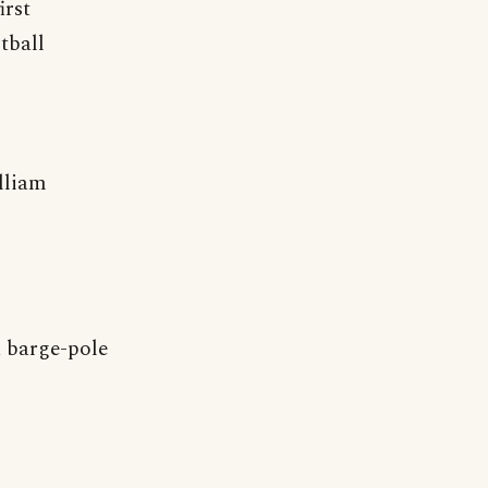
irst
tball
lliam
 barge-pole