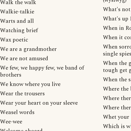
(wysiwyg)
Walk the walk
What's not 
Walkie-talkie
What's up
Warts and all
When in Ro
Watching brief
When it co
Wax poetic
When sorro
We are a grandmother
single spie
We are not amused
When the g
We few, we happy few, we band of
tough get 
brothers
When the sh
We know where you live
Where the b
Wear the trousers
Where ther
Wear your heart on your sleeve
Where there
Weasel words
Whet your 
Wee-wee
Which is w