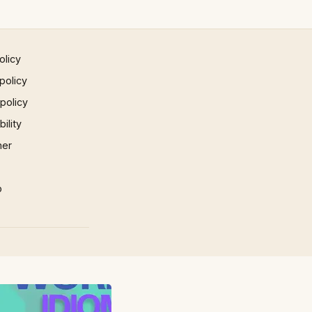
olicy
policy
 policy
ility
mer
p