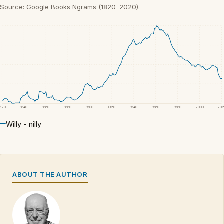
Source: Google Books Ngrams (1820–2020).
1820
1840
1860
1880
1900
1920
1940
1960
1980
2000
20
Willy - nilly
ABOUT THE AUTHOR