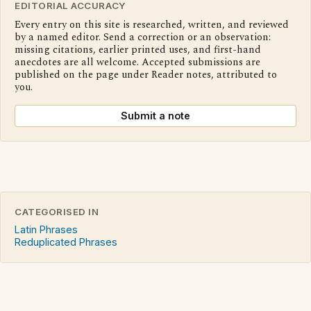
EDITORIAL ACCURACY
Every entry on this site is researched, written, and reviewed
by a named editor. Send a correction or an observation:
missing citations, earlier printed uses, and first-hand
anecdotes are all welcome. Accepted submissions are
published on the page under Reader notes, attributed to
you.
Submit a note
CATEGORISED IN
Latin Phrases
Reduplicated Phrases