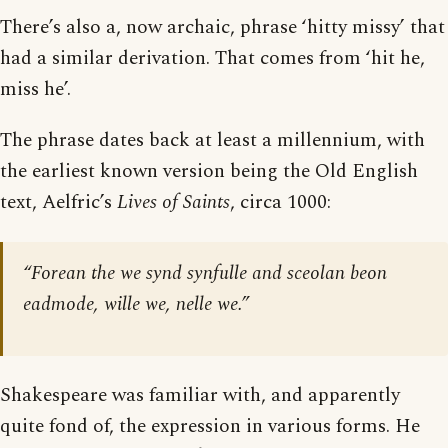
There’s also a, now archaic, phrase ‘hitty missy’ that
had a similar derivation. That comes from ‘hit he,
miss he’.
The phrase dates back at least a millennium, with
the earliest known version being the Old English
text, Aelfric’s
Lives of Saints
, circa 1000:
“Forean the we synd synfulle and sceolan beon
eadmode, wille we, nelle we.”
Shakespeare was familiar with, and apparently
quite fond of, the expression in various forms. He