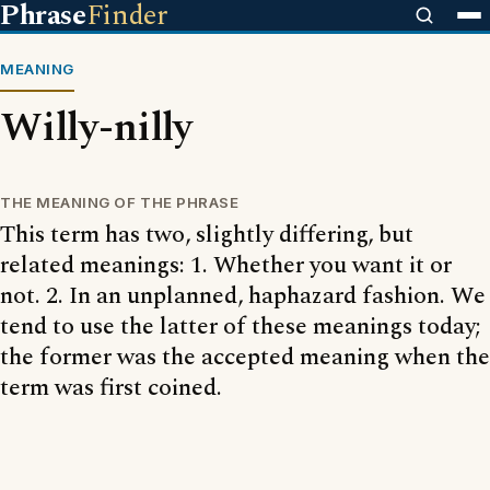
Phrase
Finder
MEANING
Willy-nilly
THE MEANING OF THE PHRASE
This term has two, slightly differing, but
related meanings: 1. Whether you want it or
not. 2. In an unplanned, haphazard fashion. We
tend to use the latter of these meanings today;
the former was the accepted meaning when the
term was first coined.