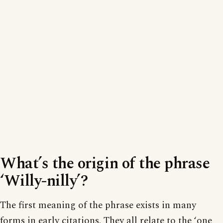
What’s the origin of the phrase
‘Willy-nilly’?
The first meaning of the phrase exists in many
forms in early citations. They all relate to the ‘one