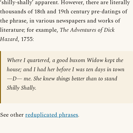
‘shilly-shally’ apparent. However, there are literally
thousands of 18th and 19th century pre-datings of
the phrase, in various newspapers and works of
literature; for example,
The Adventures of Dick
Hazard
, 1755:
Where I quartered, a good buxom Widow kept the
house; and I had her before I was ten days in town
—D— me. She knew things better than to stand
Shilly Shally.
See other
reduplicated phrases
.