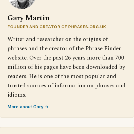
Gary Martin
FOUNDER AND CREATOR OF PHRASES.ORG.UK
Writer and researcher on the origins of
phrases and the creator of the Phrase Finder
website. Over the past 26 years more than 700
million of his pages have been downloaded by
readers. He is one of the most popular and
trusted sources of information on phrases and
idioms.
More about Gary →