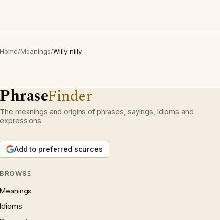
Home
/
Meanings
/
Willy-nilly
Phrase
Finder
The meanings and origins of phrases, sayings, idioms and
expressions.
Add to preferred sources
BROWSE
Meanings
Idioms