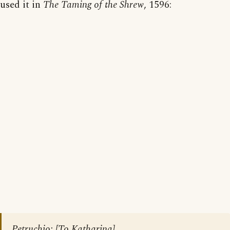
used it in
The Taming of the Shrew
, 1596:
Petruchio: [To Katharina]