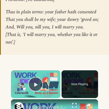
Thus in plain terms: your father hath consented
That you shall be my wife; your dowry ‘greed on;
And, Will you, nill you, I will marry you.
[
That is, ‘I will marry you, whether you like it or
not’.
]
×
Now Playing
Play Video
×
10 English Work Idioms || Spoken English || ESL Advice