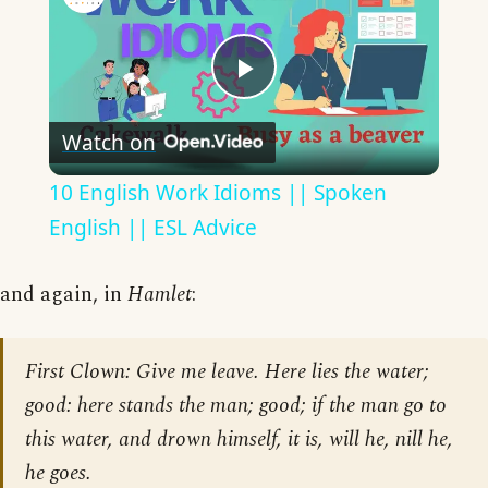
Play
Watch on
Video
10 English Work Idioms || Spoken
English || ESL Advice
and again, in
Hamlet
:
First Clown: Give me leave. Here lies the water;
good: here stands the man; good; if the man go to
this water, and drown himself, it is, will he, nill he,
he goes.