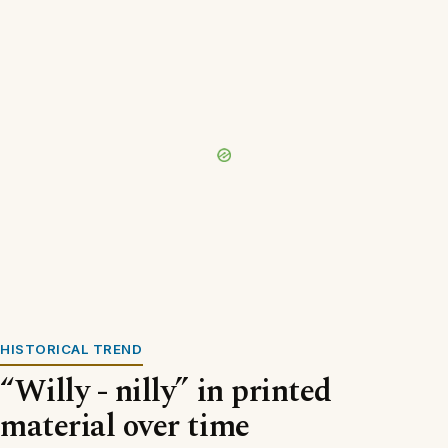
HISTORICAL TREND
“Willy - nilly” in printed
material over time