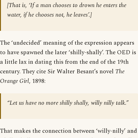
[
That is, ‘If a man chooses to drown he enters the
water, if he chooses not, he leaves’.
]
The ‘undecided’ meaning of the expression appears
to have spawned the later ‘shilly-shally’. The OED is
a little lax in dating this from the end of the 19th
century. They cite Sir Walter Besant’s novel
The
Orange Girl
, 1898:
“Let us have no more shilly shally, willy nilly talk.”
That makes the connection between ‘willy-nilly’ and