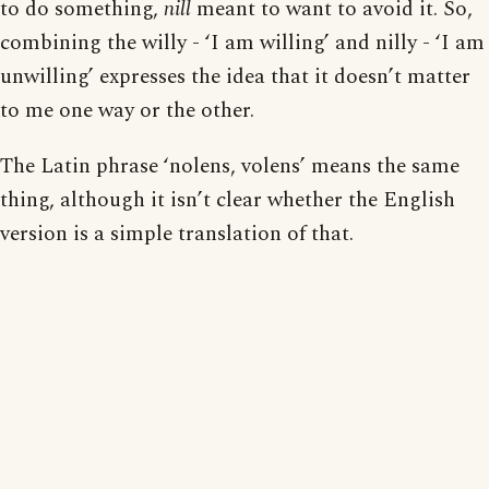
to do something,
nill
meant to want to avoid it. So,
combining the willy - ‘I am willing’ and nilly - ‘I am
unwilling’ expresses the idea that it doesn’t matter
to me one way or the other.
The Latin phrase ‘nolens, volens’ means the same
thing, although it isn’t clear whether the English
version is a simple translation of that.