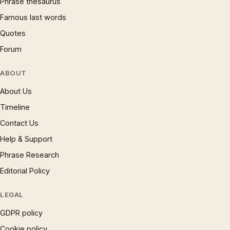
Phrase thesaurus
Famous last words
Quotes
Forum
ABOUT
About Us
Timeline
Contact Us
Help & Support
Phrase Research
Editorial Policy
LEGAL
GDPR policy
Cookie policy