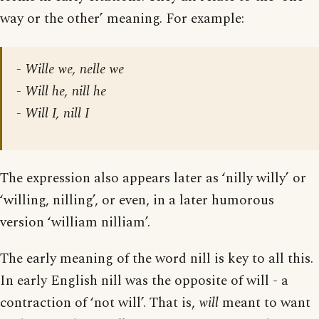
way or the other’ meaning. For example:
- Wille we, nelle we
- Will he, nill he
- Will I, nill I
The expression also appears later as ‘nilly willy’ or
‘willing, nilling’, or even, in a later humorous
version ‘william nilliam’.
The early meaning of the word nill is key to all this.
In early English nill was the opposite of will - a
contraction of ‘not will’. That is,
will
meant to want