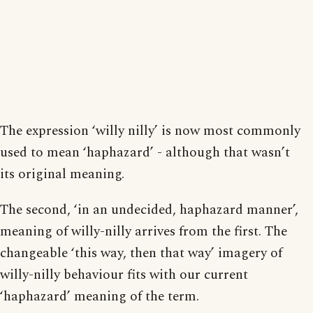
The expression ‘willy nilly’ is now most commonly
used to mean ‘haphazard’ - although that wasn’t
its original meaning.
The second, ‘in an undecided, haphazard manner’,
meaning of willy-nilly arrives from the first. The
changeable ‘this way, then that way’ imagery of
willy-nilly behaviour fits with our current
‘haphazard’ meaning of the term.