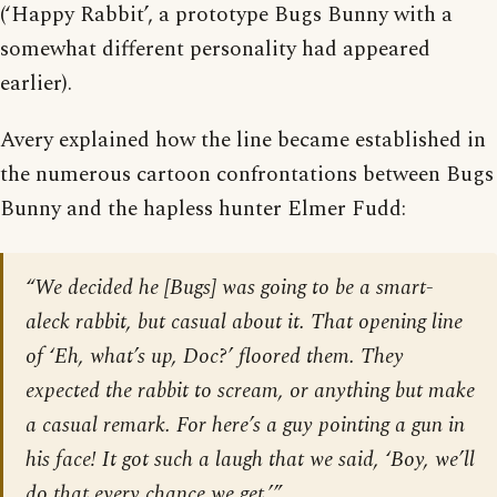
(‘Happy Rabbit’, a prototype Bugs Bunny with a
somewhat different personality had appeared
earlier).
Avery explained how the line became established in
the numerous cartoon confrontations between Bugs
Bunny and the hapless hunter Elmer Fudd:
“We decided he [Bugs] was going to be a smart-
aleck rabbit, but casual about it. That opening line
of ‘Eh, what’s up, Doc?’ floored them. They
expected the rabbit to scream, or anything but make
a casual remark. For here’s a guy pointing a gun in
his face! It got such a laugh that we said, ‘Boy, we’ll
do that every chance we get.’”