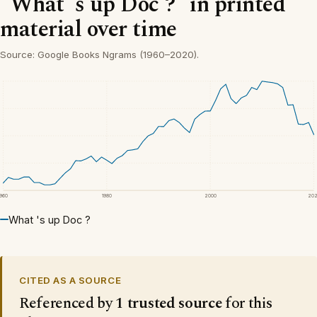
“What 's up Doc ?” in printed
material over time
Source: Google Books Ngrams (1960–2020).
1960
1980
2000
20
What 's up Doc ?
CITED AS A SOURCE
Referenced by
1 trusted source
for this