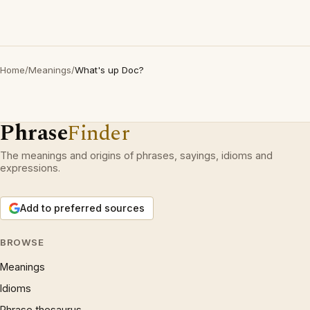
Home
/
Meanings
/
What's up Doc?
Phrase
Finder
The meanings and origins of phrases, sayings, idioms and
expressions.
Add to preferred sources
BROWSE
Meanings
Idioms
Phrase thesaurus