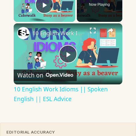
Now Playing
Play Video
×
10 English Work Idioms || Spoken English || ESL Advice
Play
Watch on
Video
10 English Work Idioms || Spoken
English || ESL Advice
EDITORIAL ACCURACY