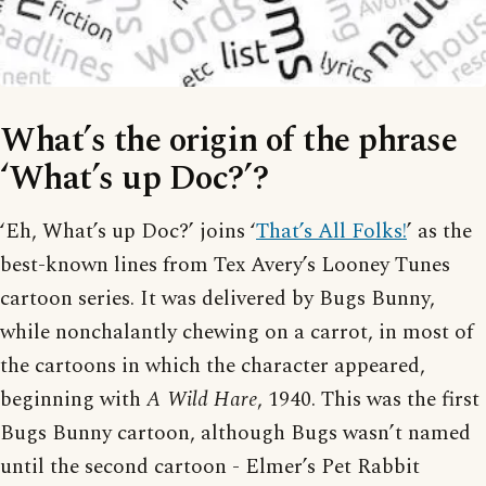
What’s the origin of the phrase
‘What’s up Doc?’?
‘Eh, What’s up Doc?’ joins ‘
That’s All Folks!
’ as the
best-known lines from Tex Avery’s Looney Tunes
cartoon series. It was delivered by Bugs Bunny,
while nonchalantly chewing on a carrot, in most of
the cartoons in which the character appeared,
beginning with
A Wild Hare
, 1940. This was the first
Bugs Bunny cartoon, although Bugs wasn’t named
until the second cartoon - Elmer’s Pet Rabbit