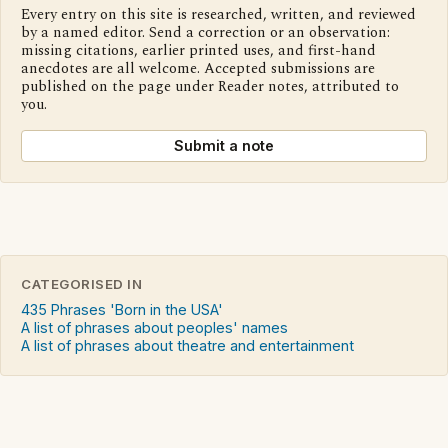
Every entry on this site is researched, written, and reviewed
by a named editor. Send a correction or an observation:
missing citations, earlier printed uses, and first-hand
anecdotes are all welcome. Accepted submissions are
published on the page under Reader notes, attributed to
you.
Submit a note
CATEGORISED IN
435 Phrases 'Born in the USA'
A list of phrases about peoples' names
A list of phrases about theatre and entertainment