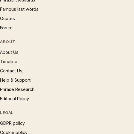
Famous last words
Quotes
Forum
ABOUT
About Us
Timeline
Contact Us
Help & Support
Phrase Research
Editorial Policy
LEGAL
GDPR policy
Cookie policy