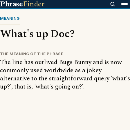
Phrase
Finder
MEANING
What's up Doc?
THE MEANING OF THE PHRASE
The line has outlived Bugs Bunny and is now
commonly used worldwide as a jokey
alternative to the straightforward query 'what's
up?', that is, 'what's going on?'.