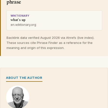
phrase
WIKTIONARY
what's up
en.wiktionary.org
Backlink data verified August 2026 via Ahrefs (live index).
These sources cite Phrase Finder as a reference for the
meaning and origin of this expression.
ABOUT THE AUTHOR