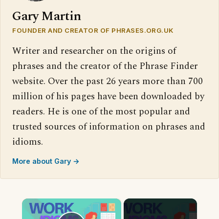
Gary Martin
FOUNDER AND CREATOR OF PHRASES.ORG.UK
Writer and researcher on the origins of
phrases and the creator of the Phrase Finder
website. Over the past 26 years more than 700
million of his pages have been downloaded by
readers. He is one of the most popular and
trusted sources of information on phrases and
idioms.
More about Gary →
×