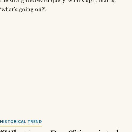
the straightforward query ‘what’s up?’, that is,
‘what’s going on?’.
HISTORICAL TREND