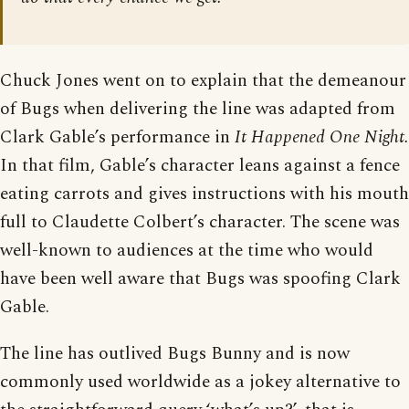
Chuck Jones went on to explain that the demeanour
of Bugs when delivering the line was adapted from
Clark Gable’s performance in
It Happened One Night.
In that film, Gable’s character leans against a fence
eating carrots and gives instructions with his mouth
full to Claudette Colbert’s character. The scene was
well-known to audiences at the time who would
have been well aware that Bugs was spoofing Clark
Gable.
The line has outlived Bugs Bunny and is now
commonly used worldwide as a jokey alternative to