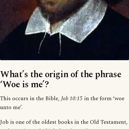
What’s the origin of the phrase
‘Woe is me’?
This occurs in the Bible,
Job 10:15
in the form ‘woe
unto me’.
Job is one of the oldest books in the Old Testament,