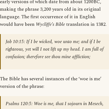
early versions of which date from about 1200BC,
making the phrase 3,200 years old in its original
language. The first occurrence of it in English
would have been
Wycliffe’s Bible
translation in 1382.
Job 10:15:
If I be wicked, woe unto me; and if I be
righteous, yet will I not lift up my head. I am full of
confusion; therefore see thou mine affliction;
The Bible has several instances of the ‘woe is me’
version of the phrase:
Psalms 120:5
: Woe is me, that I sojourn in Mesech,