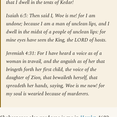
that I dwell in the tents of Kedar!
Isaiah 6:5
: Then said I, Woe is me! for I am
undone; because I am a man of unclean lips, and I
dwell in the midst of a people of unclean lips: for
mine eyes have seen the King, the LORD of hosts.
Jeremiah 4:31
: For I have heard a voice as of a
woman in travail, and the anguish as of her that
bringeth forth her first child, the voice of the
daughter of Zion, that bewaileth herself, that
spreadeth her hands, saying, Woe is me now! for
my soul is wearied because of murderers.