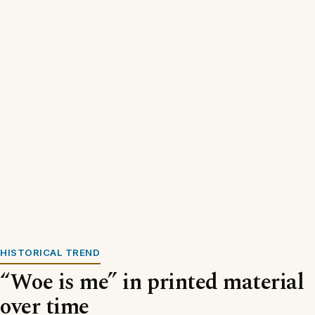
HISTORICAL TREND
“Woe is me” in printed material
over time