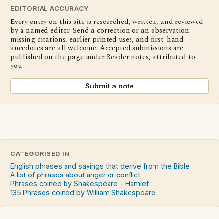
EDITORIAL ACCURACY
Every entry on this site is researched, written, and reviewed
by a named editor. Send a correction or an observation:
missing citations, earlier printed uses, and first-hand
anecdotes are all welcome. Accepted submissions are
published on the page under Reader notes, attributed to
you.
Submit a note
CATEGORISED IN
English phrases and sayings that derive from the Bible
A list of phrases about anger or conflict
Phrases coined by Shakespeare - Hamlet
135 Phrases coined by William Shakespeare