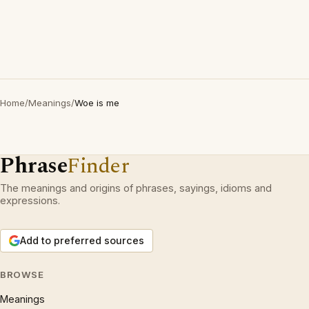
Home
/
Meanings
/
Woe is me
Phrase
Finder
The meanings and origins of phrases, sayings, idioms and
expressions.
Add to preferred sources
BROWSE
Meanings