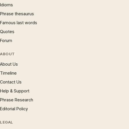
Idioms
Phrase thesaurus
Famous last words
Quotes
Forum
ABOUT
About Us
Timeline
Contact Us
Help & Support
Phrase Research
Editorial Policy
LEGAL