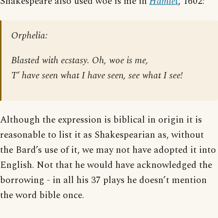
Shakespeare also used woe is me in
Hamlet
, 1602:
Orphelia:
Blasted with ecstasy. Oh, woe is me,
T’ have seen what I have seen, see what I see!
Although the expression is biblical in origin it is
reasonable to list it as Shakespearian as, without
the Bard’s use of it, we may not have adopted it into
English. Not that he would have acknowledged the
borrowing - in all his 37 plays he doesn’t mention
the word bible once.