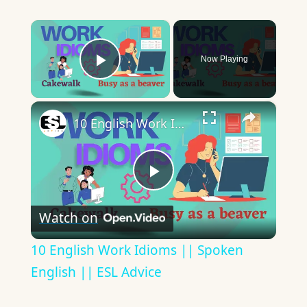
×
Now Playing
Play Video
×
10 English Work Idioms || Spoken English || ESL Advice
Play
Watch on
Video
10 English Work Idioms || Spoken
English || ESL Advice