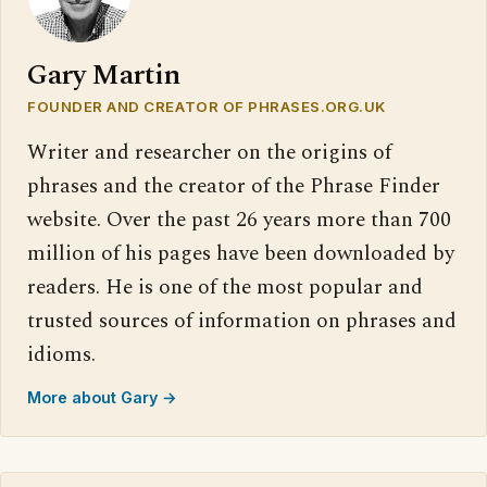
Gary Martin
FOUNDER AND CREATOR OF PHRASES.ORG.UK
Writer and researcher on the origins of
phrases and the creator of the Phrase Finder
website. Over the past 26 years more than 700
million of his pages have been downloaded by
readers. He is one of the most popular and
trusted sources of information on phrases and
idioms.
More about Gary →