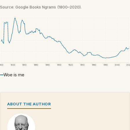
Source: Google Books Ngrams (1800–2020).
1800
1820
1840
1860
1880
1900
1920
1940
1960
1980
2000
20
Woe is me
ABOUT THE AUTHOR