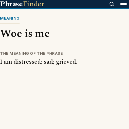
Phrase
Finder
MEANING
Woe is me
THE MEANING OF THE PHRASE
I am distressed; sad; grieved.