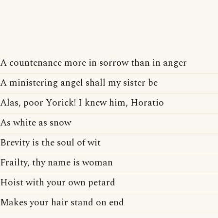
A countenance more in sorrow than in anger
A ministering angel shall my sister be
Alas, poor Yorick! I knew him, Horatio
As white as snow
Brevity is the soul of wit
Frailty, thy name is woman
Hoist with your own petard
Makes your hair stand on end