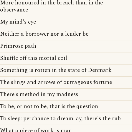
More honoured in the breach than in the
observance
My mind's eye
Neither a borrower nor a lender be
Primrose path
Shuffle off this mortal coil
Something is rotten in the state of Denmark
The slings and arrows of outrageous fortune
There's method in my madness
To be, or not to be, that is the question
To sleep: perchance to dream: ay, there's the rub
What a piece of work is man