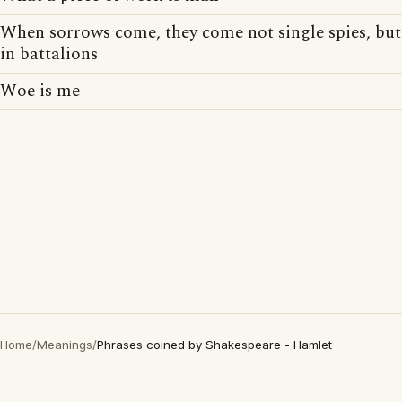
When sorrows come, they come not single spies, but
in battalions
Woe is me
Home
/
Meanings
/
Phrases coined by Shakespeare - Hamlet