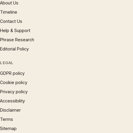
About Us
Timeline
Contact Us
Help & Support
Phrase Research
Editorial Policy
LEGAL
GDPR policy
Cookie policy
Privacy policy
Accessibility
Disclaimer
Terms
Sitemap