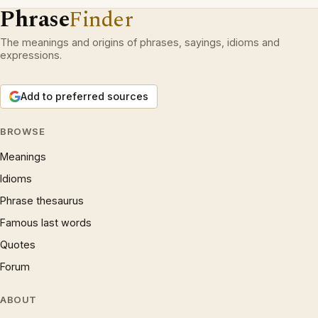
Phrase
Finder
The meanings and origins of phrases, sayings, idioms and
expressions.
Add to preferred sources
BROWSE
Meanings
Idioms
Phrase thesaurus
Famous last words
Quotes
Forum
ABOUT