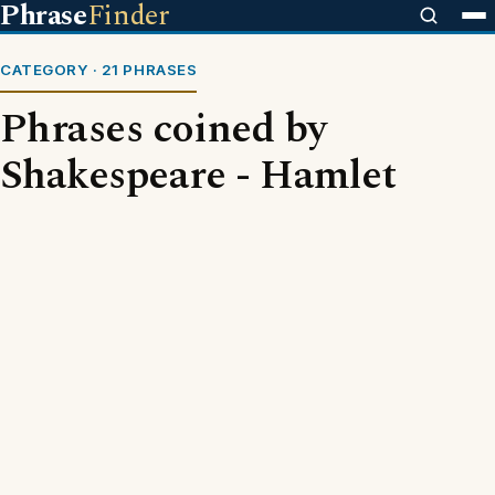
Phrase
Finder
CATEGORY · 21 PHRASES
Phrases coined by
Shakespeare - Hamlet