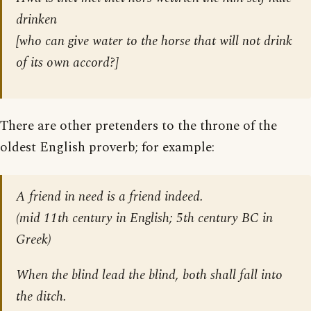
drinken
[who can give water to the horse that will not drink
of its own accord?]
There are other pretenders to the throne of the
oldest English proverb; for example:
A friend in need is a friend indeed.
(mid 11th century in English; 5th century BC in
Greek)
When the blind lead the blind, both shall fall into
the ditch.