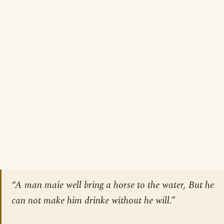
“A man maie well bring a horse to the water, But he
can not make him drinke without he will.”