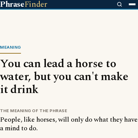
Phrase
Finder
MEANING
You can lead a horse to
water, but you can't make
it drink
THE MEANING OF THE PHRASE
People, like horses, will only do what they have
a mind to do.