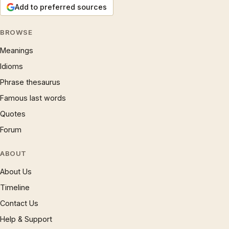
Add to preferred sources
BROWSE
Meanings
Idioms
Phrase thesaurus
Famous last words
Quotes
Forum
ABOUT
About Us
Timeline
Contact Us
Help & Support