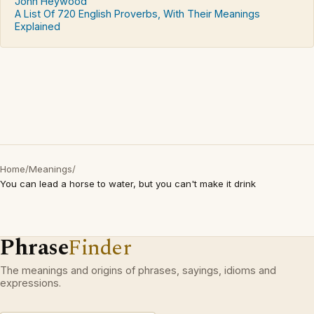
John Heywood
A List Of 720 English Proverbs, With Their Meanings
Explained
Home
/
Meanings
/
You can lead a horse to water, but you can't make it drink
Phrase
Finder
The meanings and origins of phrases, sayings, idioms and
expressions.