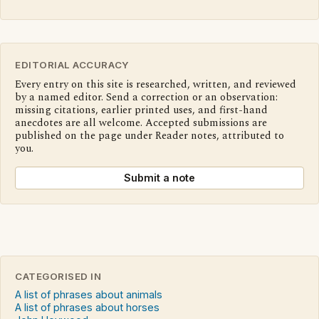
EDITORIAL ACCURACY
Every entry on this site is researched, written, and reviewed
by a named editor. Send a correction or an observation:
missing citations, earlier printed uses, and first-hand
anecdotes are all welcome. Accepted submissions are
published on the page under Reader notes, attributed to
you.
Submit a note
CATEGORISED IN
A list of phrases about animals
A list of phrases about horses