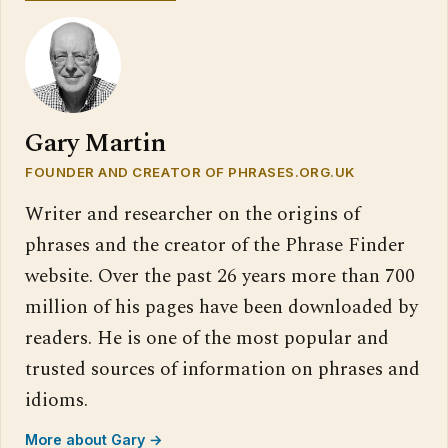
Gary Martin
FOUNDER AND CREATOR OF PHRASES.ORG.UK
Writer and researcher on the origins of
phrases and the creator of the Phrase Finder
website. Over the past 26 years more than 700
million of his pages have been downloaded by
readers. He is one of the most popular and
trusted sources of information on phrases and
idioms.
More about Gary →