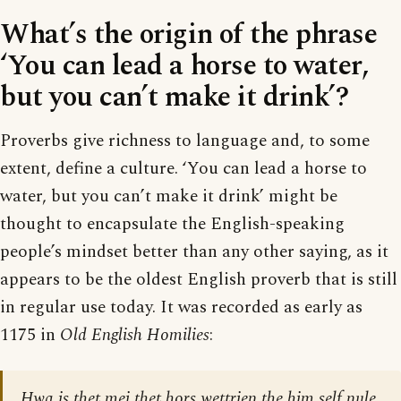
What’s the origin of the phrase
‘You can lead a horse to water,
but you can’t make it drink’?
Proverbs give richness to language and, to some
extent, define a culture. ‘You can lead a horse to
water, but you can’t make it drink’ might be
thought to encapsulate the English-speaking
people’s mindset better than any other saying, as it
appears to be the oldest English proverb that is still
in regular use today. It was recorded as early as
1175 in
Old English Homilies
:
Hwa is thet mei thet hors wettrien the him self nule