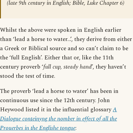
(late 9th century in English; Bible, Luke Chapter 6)
Whilst the above were spoken in English earlier
than ‘lead a horse to water…’, they derive from either
a Greek or Biblical source and so can’t claim to be
the ‘full English’. Either that or, like the 11th
century proverb ‘
full cup, steady hand
’, they haven’t
stood the test of time.
The proverb ‘lead a horse to water’ has been in
continuous use since the 12th century. John
Heywood listed it in the influential glossary
A
Dialogue conteinyng the nomber in effect of all the
Prouerbes in the Englishe tongue
: