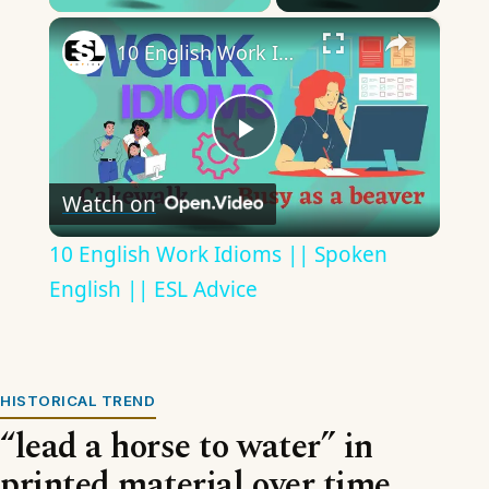
×
10 English Work Idioms || Spoken English || ESL Advice
Play
Watch on
Video
10 English Work Idioms || Spoken
English || ESL Advice
HISTORICAL TREND
“lead a horse to water” in
printed material over time