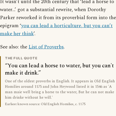
It wasn’t until the 20th century that ‘lead a horse to
water…’ got a substantial rewrite, when Dorothy
Parker reworked it from its proverbial form into the
epigram ‘
you can lead a horticulture, but you can’t
make her think
’.
See also: the
List of Proverbs
.
THE FULL QUOTE
You can lead a horse to water, but you can't
make it drink.
One of the oldest proverbs in English. It appears in Old English
Homilies around 1175 and John Heywood listed it in 1546 as 'A
man maie well bring a horse to the water, But he can not make
him drinke without he will.'
Earliest known source: Old English Homilies, c. 1175