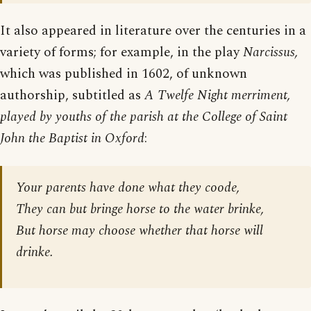
It also appeared in literature over the centuries in a
variety of forms; for example, in the play
Narcissus,
which was published in 1602, of unknown
authorship, subtitled as
A Twelfe Night merriment,
played by youths of the parish at the College of Saint
John the Baptist in Oxford
:
Your parents have done what they coode,
They can but bringe horse to the water brinke,
But horse may choose whether that horse will
drinke.