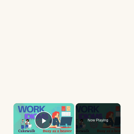
×
Now Playing
Play Video