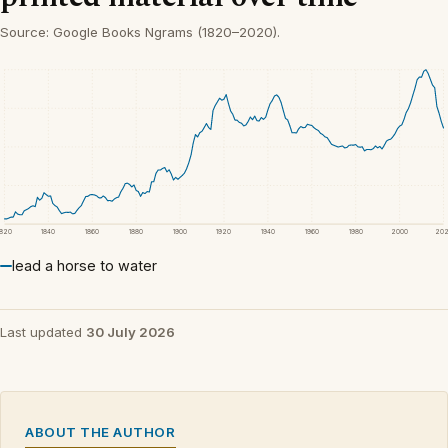
Source: Google Books Ngrams (1820–2020).
1820
1840
1860
1880
1900
1920
1940
1960
1980
2000
20
lead a horse to water
Last updated
30 July 2026
ABOUT THE AUTHOR