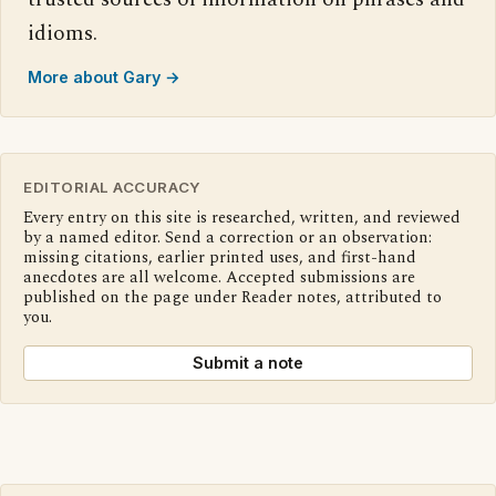
idioms.
More about Gary →
EDITORIAL ACCURACY
Every entry on this site is researched, written, and reviewed
by a named editor. Send a correction or an observation:
missing citations, earlier printed uses, and first-hand
anecdotes are all welcome. Accepted submissions are
published on the page under Reader notes, attributed to
you.
Submit a note