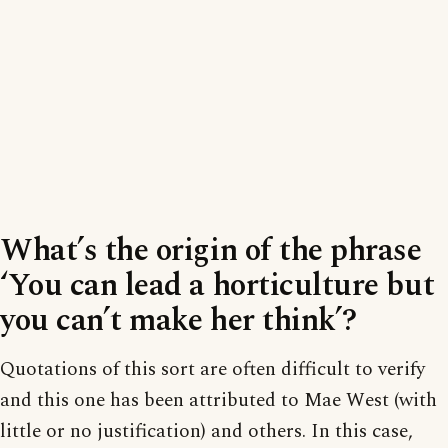
What’s the origin of the phrase
‘You can lead a horticulture but
you can’t make her think’?
Quotations of this sort are often difficult to verify
and this one has been attributed to Mae West (with
little or no justification) and others. In this case,