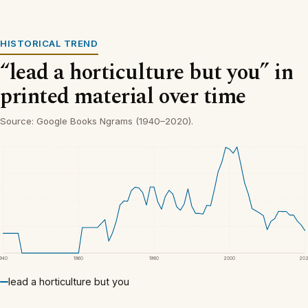
HISTORICAL TREND
“lead a horticulture but you” in
printed material over time
Source: Google Books Ngrams (1940–2020).
1940
1960
1980
2000
20
lead a horticulture but you