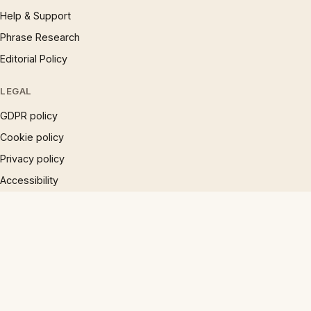
Help & Support
Phrase Research
Editorial Policy
LEGAL
GDPR policy
Cookie policy
Privacy policy
Accessibility
Disclaimer
Terms
Sitemap
© 1997 – 2026 Phrases.org.uk. All rights reserved.