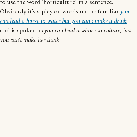
to use the word ‘horticulture’ in a sentence.
Obviously it’s a play on words on the familiar
you
can lead a horse to water but you can’t make it drink
and is spoken as
you can lead a whore to culture, but
you can’t make her think
.