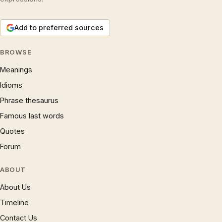
Add to preferred sources
BROWSE
Meanings
Idioms
Phrase thesaurus
Famous last words
Quotes
Forum
ABOUT
About Us
Timeline
Contact Us