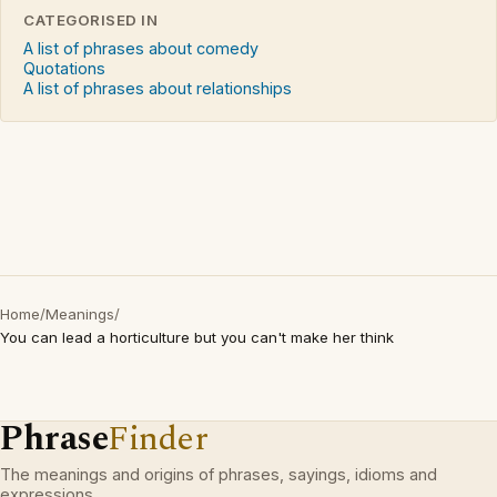
CATEGORISED IN
A list of phrases about comedy
Quotations
A list of phrases about relationships
Home
/
Meanings
/
You can lead a horticulture but you can't make her think
Phrase
Finder
The meanings and origins of phrases, sayings, idioms and
expressions.