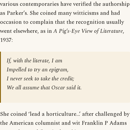
various contemporaries have verified the authorship
as Parker’s. She coined many witticisms and had
occasion to complain that the recognition usually
went elsewhere, as in
A Pig’s-Eye View of Literature
,
1937:
If, with the literate, I am
Impelled to try an epigram,
I never seek to take the credit;
We all assume that Oscar said it.
She coined ‘lead a horticulture…’ after challenged by
the American columnist and wit Franklin P Adams