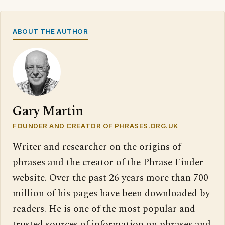
ABOUT THE AUTHOR
Gary Martin
FOUNDER AND CREATOR OF PHRASES.ORG.UK
Writer and researcher on the origins of
phrases and the creator of the Phrase Finder
website. Over the past 26 years more than 700
million of his pages have been downloaded by
readers. He is one of the most popular and
trusted sources of information on phrases and