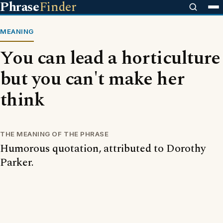
Phrase
Finder
MEANING
You can lead a horticulture
but you can't make her
think
THE MEANING OF THE PHRASE
Humorous quotation, attributed to Dorothy
Parker.