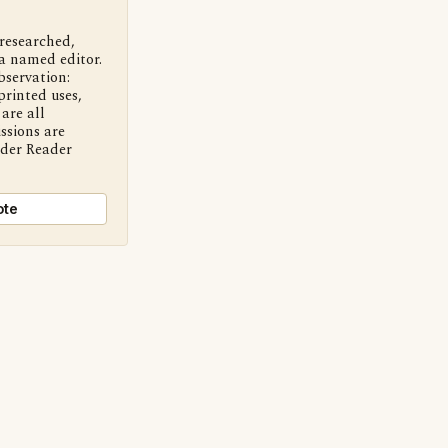
 researched,
a named editor.
bservation:
printed uses,
are all
ssions are
nder Reader
ote