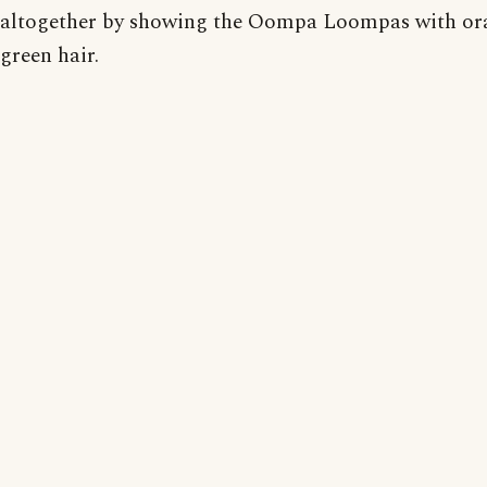
altogether by showing the Oompa Loompas with or
green hair.