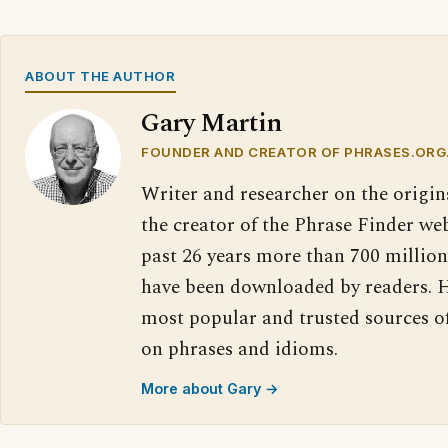
ABOUT THE AUTHOR
Gary Martin
FOUNDER AND CREATOR OF PHRASES.ORG
Writer and researcher on the origin
the creator of the Phrase Finder web
past 26 years more than 700 million
have been downloaded by readers. H
most popular and trusted sources o
on phrases and idioms.
More about Gary →