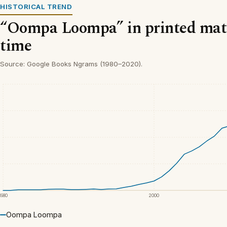
HISTORICAL TREND
“Oompa Loompa” in printed mate
time
Source: Google Books Ngrams (1980–2020).
1980
2000
Oompa Loompa