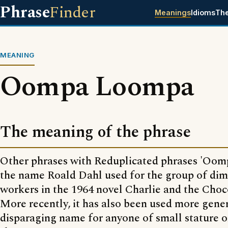
Phrase
Finder
Meanings
Idioms
Th
MEANING
Oompa Loompa
The meaning of the phrase
Other phrases with Reduplicated phrases 'Oom
the name Roald Dahl used for the group of dim
workers in the 1964 novel Charlie and the Choc
More recently, it has also been used more gener
disparaging name for anyone of small stature o