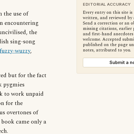
EDITORIAL ACCURACY
Every entry on this site is
 the use of
written, and reviewed by 
en encountering
Send a correction or an o
missing citations, earlier 
ncivilised, the
and first-hand anecdotes 
welcome. Accepted submi
dish sing-song
published on the page u
fuzzy-wuzzy
,
notes, attributed to you.
Submit a n
 but for the fact
ck pygmies
k to work unpaid
n for the
us overtones of
e book came only a
ech.