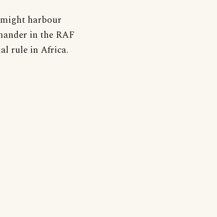
 might harbour
mander in the RAF
l rule in Africa.