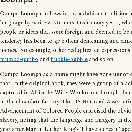
Oompa Loompa follows in the a dubious tradition in
language by white westerners. Over many years, wh
people or ideas that were foreign and deemed to be u
tendency has been to give them demeaning and chil
names. For example, other reduplicated expressions
mumbo-jumbo
and
hubble-bubble
and so on.
Oompa Loompa as a name might have gone unnoticed
that, in the original book, they were a group of bla
captured in Africa by Willy Wonka and brought bac
in the chocolate factory. The US National Associatio
Advancement of Colored People criticised the obvio
slavery, noting that the language and imagery in th
year after Martin Luther King’s ‘I have a dream’ spe