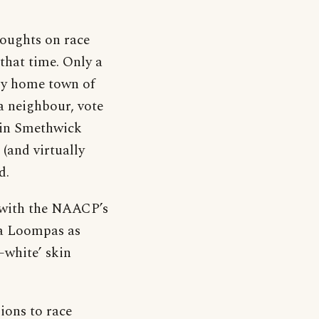
houghts on race
that time. Only a
 my home town of
a neighbour, vote
 in Smethwick
 (and virtually
d.
 with the NAACP’s
pa Loompas as
–white’ skin
ions to race