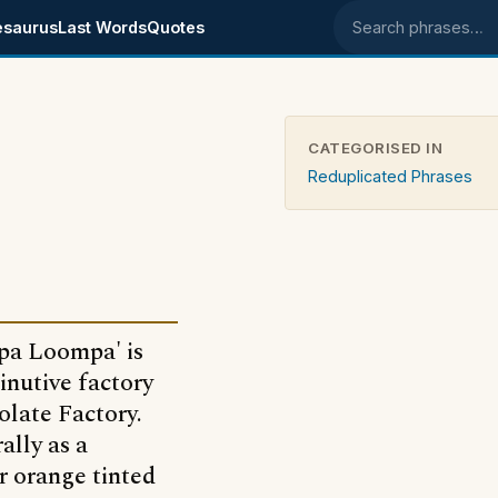
esaurus
Last Words
Quotes
Search phrases
CATEGORISED IN
Reduplicated Phrases
pa Loompa' is
inutive factory
olate Factory.
ally as a
r orange tinted