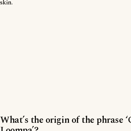
skin.
What’s the origin of the phrase
Loompa’?