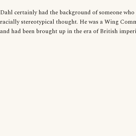
Dahl certainly had the background of someone who
racially stereotypical thought. He was a Wing Com
and had been brought up in the era of British imperia