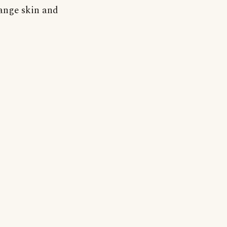
ange skin and