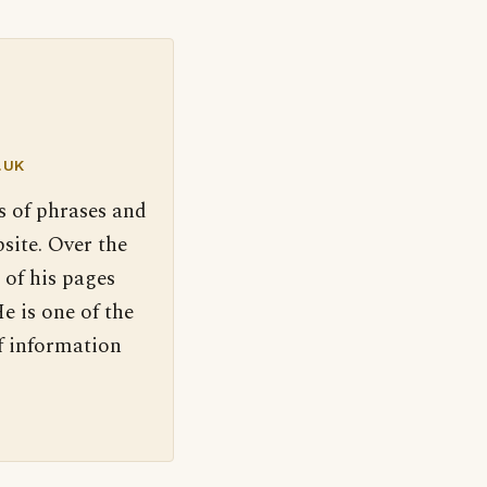
.UK
s of phrases and
site. Over the
 of his pages
e is one of the
f information