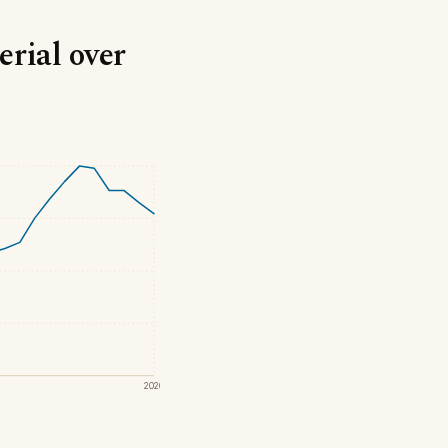
rial over
2020