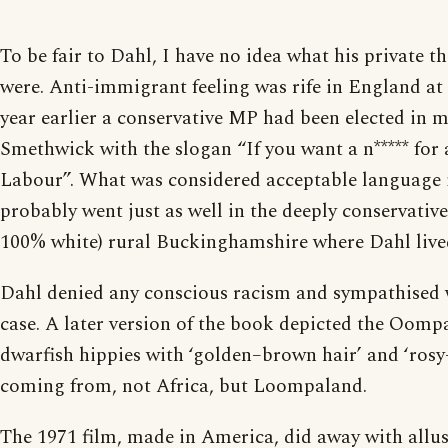
To be fair to Dahl, I have no idea what his private t
were. Anti-immigrant feeling was rife in England at 
year earlier a conservative MP had been elected in
Smethwick with the slogan “If you want a n***** for 
Labour”. What was considered acceptable language
probably went just as well in the deeply conservative
100% white) rural Buckinghamshire where Dahl live
Dahl denied any conscious racism and sympathised
case. A later version of the book depicted the Oom
dwarfish hippies with ‘golden–brown hair’ and ‘rosy
coming from, not Africa, but Loompaland.
The 1971 film, made in America, did away with allus