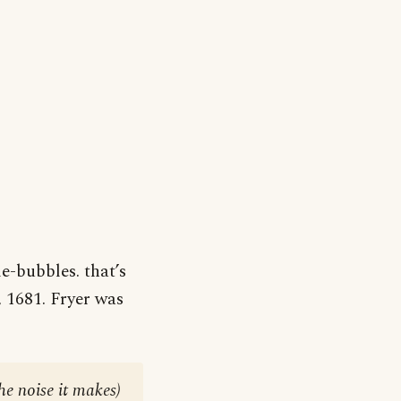
e-bubbles. that’s
, 1681. Fryer was
he noise it makes)