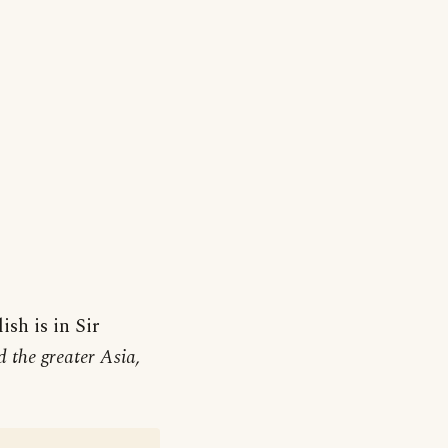
ish is in Sir
 the greater Asia,