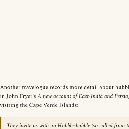
Another travelogue records more detail about hubbl
in John Fryer’s
A new account of East-India and Persia
visiting the Cape Verde Islands:
They invite us with an Hubble-bubble (so called from t