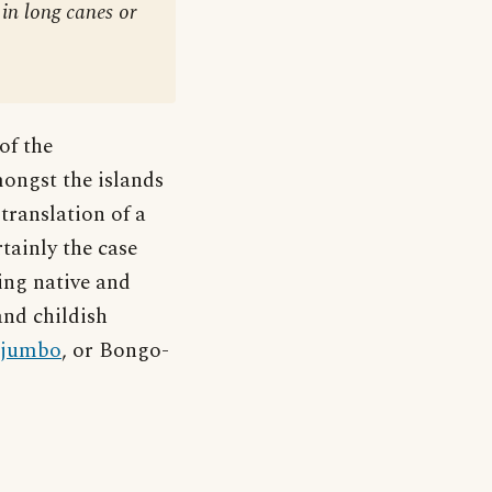
in long canes or
of the
ongst the islands
ranslation of a
rtainly the case
ing native and
and childish
jumbo
, or Bongo-