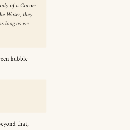
Body of a Cocoe-
the Water, they
as long as we
tween hubble-
beyond that,