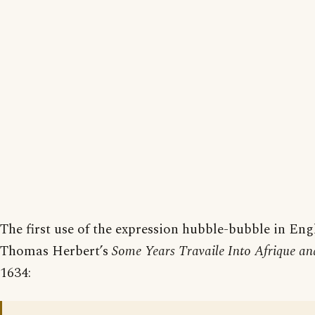
The first use of the expression hubble-bubble in Engl
Thomas Herbert’s
Some Years Travaile Into Afrique and
1634: