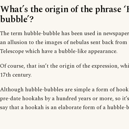
What’s the origin of the phrase 
bubble’?
The term hubble-bubble has been used in newspaper 
an allusion to the images of nebulas sent back from
Telescope which have a bubble-like appearance.
Of course, that isn’t the origin of the expression, w
17th century.
Although hubble-bubbles are simple a form of hooka
pre-date hookahs by a hundred years or more, so it’
say that a hookah is an elaborate form of a hubble-