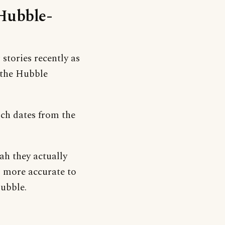
‘Hubble-
stories recently as
 the Hubble
hich dates from the
h they actually
s more accurate to
bubble.