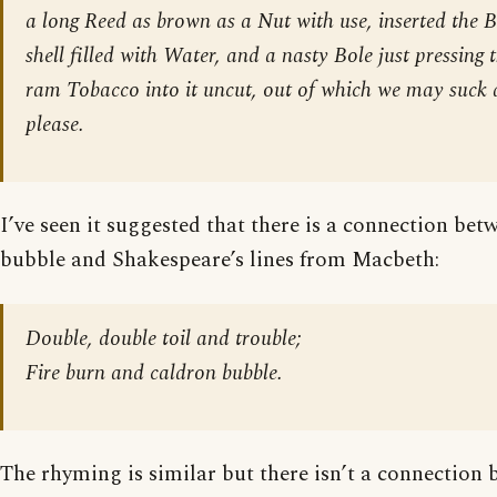
a long Reed as brown as a Nut with use, inserted the 
shell filled with Water, and a nasty Bole just pressing 
ram Tobacco into it uncut, out of which we may suck 
please.
I’ve seen it suggested that there is a connection be
bubble and Shakespeare’s lines from Macbeth:
Double, double toil and trouble;
Fire burn and caldron bubble.
The rhyming is similar but there isn’t a connection 