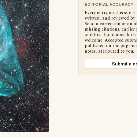
EDITORIAL ACCURACY
Every entry on this site is
written, and reviewed by 
Send a correction or an o
missing citations, earlier 
and first-hand anecdotes 
welcome. Accepted submi
published on the page u
notes, attributed to you.
Submit a n