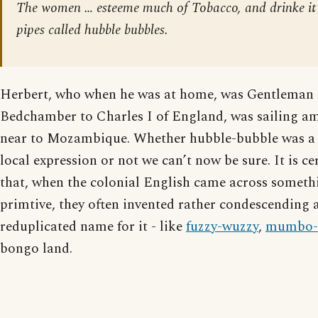
The women … esteeme much of Tobacco, and drinke it 
pipes called hubble bubbles.
Herbert, who when he was at home, was Gentleman 
Bedchamber to Charles I of England, was sailing am
near to Mozambique. Whether hubble-bubble was a t
local expression or not we can’t now be sure. It is ce
that, when the colonial English came across someth
primtive, they often invented rather condescending 
reduplicated name for it - like
fuzzy-wuzzy
,
mumbo-
bongo land.