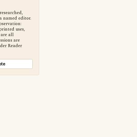
 researched,
a named editor.
bservation:
printed uses,
are all
ssions are
nder Reader
ote