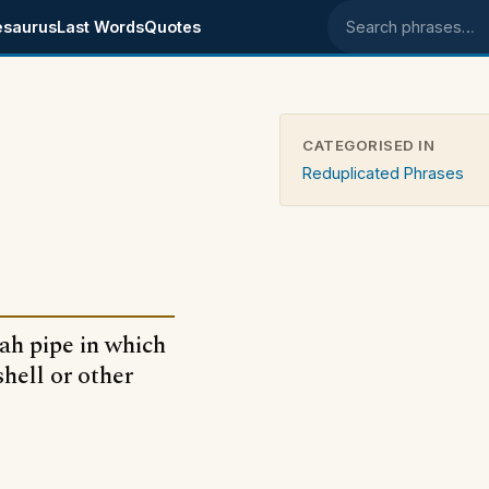
esaurus
Last Words
Quotes
Search phrases
CATEGORISED IN
Reduplicated Phrases
ah pipe in which
hell or other