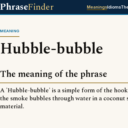
Phrase
Finder
Meanings
Idioms
Th
MEANING
Hubble-bubble
The meaning of the phrase
A 'Hubble-bubble' is a simple form of the hook
the smoke bubbles through water in a coconut s
material.