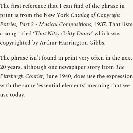
The first reference that I can find of the phrase in
print is from the New York
Catalog of Copyright
Entries, Part 3 - Musical Compositions
, 1937. That lists
a song titled ‘
That Nitty Gritty Dance
’ which was
copyrighted by Arthur Harrington Gibbs.
The phrase isn’t found in print very often in the next
20 years, although one newspaper story from
The
Pittsburgh Courier
, June 1940, does use the expression
with the same ‘essential elements’ meaning that we
use today.