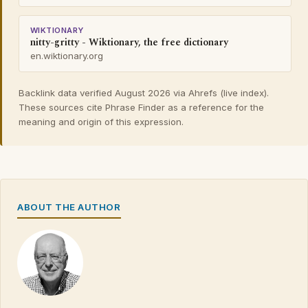
WIKTIONARY
nitty-gritty - Wiktionary, the free dictionary
en.wiktionary.org
Backlink data verified August 2026 via Ahrefs (live index).
These sources cite Phrase Finder as a reference for the
meaning and origin of this expression.
ABOUT THE AUTHOR