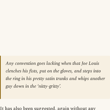
Any convention goes lacking when that Joe Louis
clenches his fists, put on the gloves, and steps into
the ring in his pretty satin trunks and whips another
guy down in the ‘nitty-gritty’.
It has also been suggested, again without any