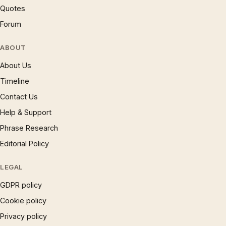
Quotes
Forum
ABOUT
About Us
Timeline
Contact Us
Help & Support
Phrase Research
Editorial Policy
LEGAL
GDPR policy
Cookie policy
Privacy policy