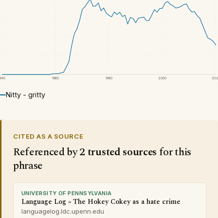
1940
1960
1980
2000
20
Nitty - gritty
CITED AS A SOURCE
Referenced by
2 trusted sources
for this
phrase
UNIVERSITY OF PENNSYLVANIA
Language Log » The Hokey Cokey as a hate crime
languagelog.ldc.upenn.edu