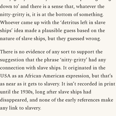
down to’ and there is a sense that, whatever the
nitty-gritty is, it is at the bottom of something.
Whoever came up with the ‘detritus left in slave
ships’ idea made a plausible guess based on the
nature of slave ships, but they guessed wrong.
There is no evidence of any sort to support the
suggestion that the phrase ‘nitty-gritty’ had any
connection with slave ships. It originated in the
USA as an African-American expression, but that’s
as near as it gets to slavery. It isn’t recorded in print
until the 1930s, long after slave ships had
disappeared, and none of the early references make
any link to slavery.