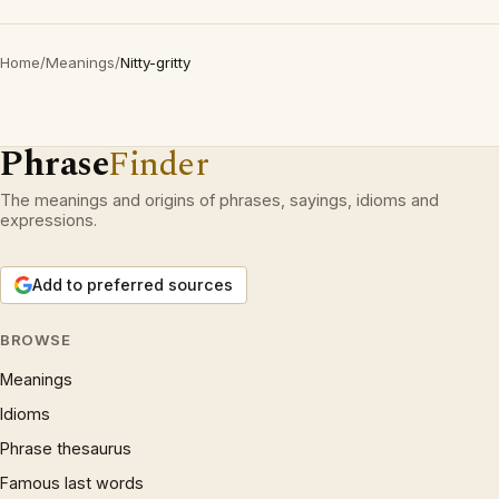
Home
/
Meanings
/
Nitty-gritty
Phrase
Finder
The meanings and origins of phrases, sayings, idioms and
expressions.
Add to preferred sources
BROWSE
Meanings
Idioms
Phrase thesaurus
Famous last words