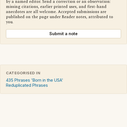
by a named editor. Send a correction or an observation:
missing citations, earlier printed uses, and first-hand
anecdotes are all welcome. Accepted submissions are
published on the page under Reader notes, attributed to
you.
Submit a note
CATEGORISED IN
435 Phrases 'Born in the USA'
Reduplicated Phrases