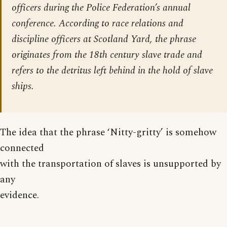
officers during the Police Federation’s annual
conference. According to race relations and
discipline officers at Scotland Yard, the phrase
originates from the 18th century slave trade and
refers to the detritus left behind in the hold of slave
ships.
The idea that the phrase ‘Nitty-gritty’ is somehow
connected
with the transportation of slaves is unsupported by
any
evidence.