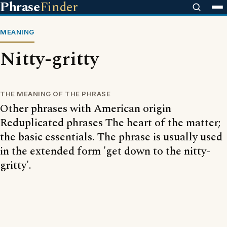
Phrase
Finder
MEANING
Nitty-gritty
THE MEANING OF THE PHRASE
Other phrases with American origin
Reduplicated phrases The heart of the matter;
the basic essentials. The phrase is usually used
in the extended form 'get down to the nitty-
gritty'.