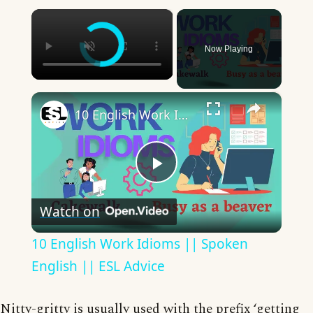
×
Now Playing
×
10 English Work Idioms || Spoken English || ESL Advice
Play
Watch on
Video
10 English Work Idioms || Spoken
English || ESL Advice
Nitty-gritty is usually used with the prefix ‘getting