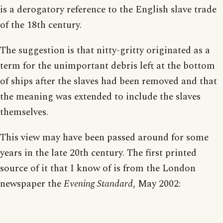
is a derogatory reference to the English slave trade
of the 18th century.
The suggestion is that nitty-gritty originated as a
term for the unimportant debris left at the bottom
of ships after the slaves had been removed and that
the meaning was extended to include the slaves
themselves.
This view may have been passed around for some
years in the late 20th century. The first printed
source of it that I know of is from the London
newspaper the
Evening Standard
, May 2002: