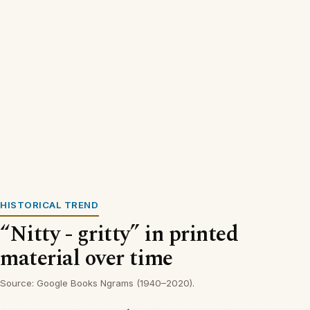
HISTORICAL TREND
“Nitty - gritty” in printed
material over time
Source: Google Books Ngrams (1940–2020).