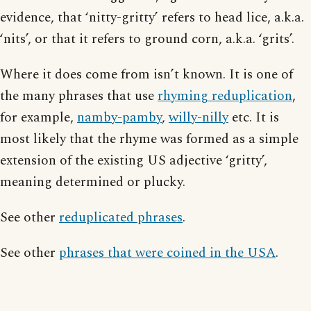
evidence, that ‘nitty-gritty’ refers to head lice, a.k.a.
‘nits’, or that it refers to ground corn, a.k.a. ‘grits’.
Where it does come from isn’t known. It is one of
the many phrases that use
rhyming reduplication
,
for example,
namby-pamby
,
willy-nilly
etc. It is
most likely that the rhyme was formed as a simple
extension of the existing US adjective ‘gritty’,
meaning determined or plucky.
See other
reduplicated phrases
.
See other
phrases that were coined in the USA
.