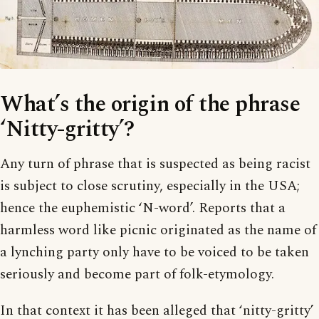
What’s the origin of the phrase
‘Nitty-gritty’?
Any turn of phrase that is suspected as being racist
is subject to close scrutiny, especially in the USA;
hence the euphemistic ‘N-word’. Reports that a
harmless word like picnic originated as the name of
a lynching party only have to be voiced to be taken
seriously and become part of folk-etymology.
In that context it has been alleged that ‘nitty-gritty’