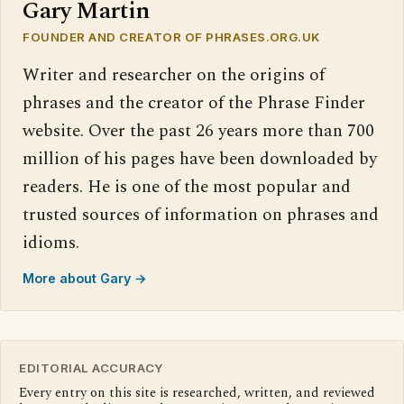
Gary Martin
FOUNDER AND CREATOR OF PHRASES.ORG.UK
Writer and researcher on the origins of
phrases and the creator of the Phrase Finder
website. Over the past 26 years more than 700
million of his pages have been downloaded by
readers. He is one of the most popular and
trusted sources of information on phrases and
idioms.
More about Gary →
EDITORIAL ACCURACY
Every entry on this site is researched, written, and reviewed