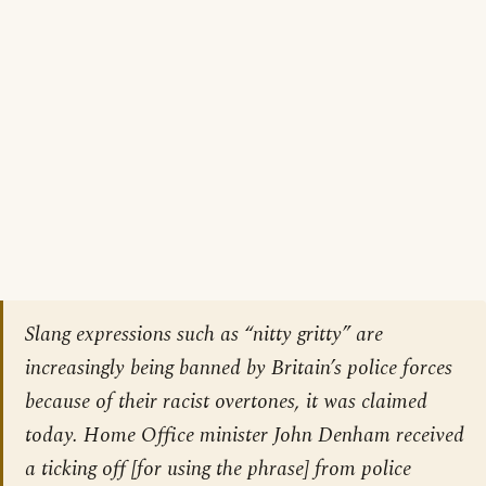
Slang expressions such as “nitty gritty” are
increasingly being banned by Britain’s police forces
because of their racist overtones, it was claimed
today. Home Office minister John Denham received
a ticking off [
for using the phrase
] from police