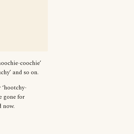
hoochie-coochie’
chy’ and so on.
r ‘hootchy-
e gone for
d now.