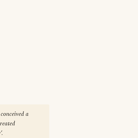
 conceived a
created
’.