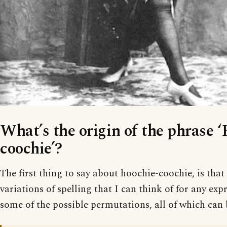
What’s the origin of the phrase 
coochie’?
The first thing to say about hoochie-coochie, is tha
variations of spelling that I can think of for any exp
some of the possible permutations, all of which can 