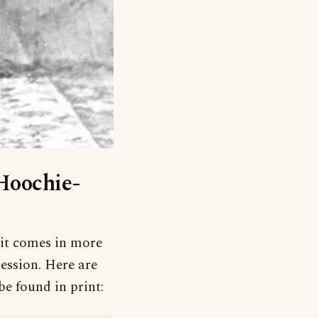
‘Hoochie-
t it comes in more
ression. Here are
be found in print: