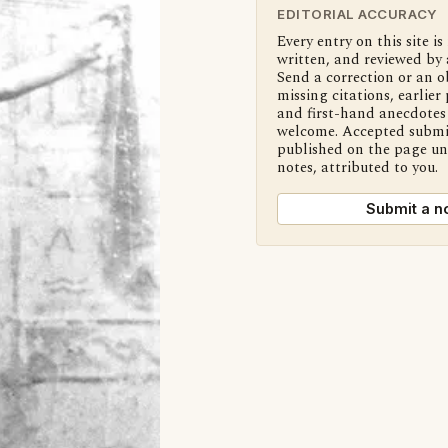
EDITORIAL ACCURACY
Every entry on this site is
written, and reviewed by 
Send a correction or an o
missing citations, earlier 
and first-hand anecdotes 
welcome. Accepted submi
published on the page u
notes, attributed to you.
Submit a n