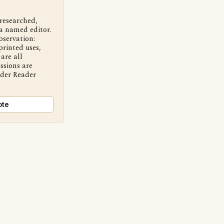
 researched,
a named editor.
bservation:
printed uses,
are all
ssions are
nder Reader
ote