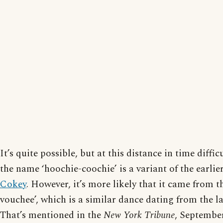
It’s quite possible, but at this distance in time difficu
the name ‘hoochie-coochie’ is a variant of the earli
Cokey
. However, it’s more likely that it came from t
vouchee’, which is a similar dance dating from the la
That’s mentioned in the
New York Tribune
, September