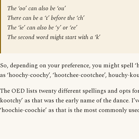
The ‘oo’ can also be ‘ou’
There can be a ‘t’ before the ‘ch’
The ‘ie’ can also be ‘y’ or ‘ee’
The second word might start with a ‘k’
So, depending on your preference, you might spell ‘
as ‘hoochy-coochy’, ‘hootchee-cootchee’, houchy-kou
The OED lists twenty different spellings and opts fo
kootchy’ as that was the early name of the dance. I’v
‘hoochie-coochie’ as that is the most commonly use