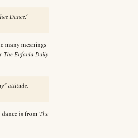
hee Dance.’
 the many meanings
er
The Eufaula Daily
y” attitude.
 a dance is from
The