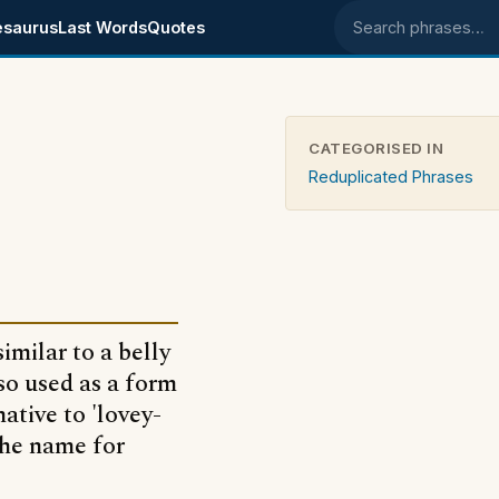
esaurus
Last Words
Quotes
Search phrases
CATEGORISED IN
Reduplicated Phrases
imilar to a belly
so used as a form
native to 'lovey-
the name for