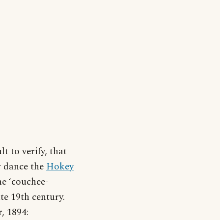
lt to verify, that
er dance the
Hokey
he ‘couchee-
te 19th century.
, 1894: