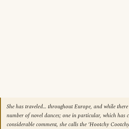
She has traveled… throughout Europe, and while there
number of novel dances; one in particular, which has 
considerable comment, she calls the ‘Hootchy Cootchy