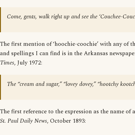
Come, gents, walk right up and see the ‘Couchee-Couc
The first mention of ‘hoochie-coochie’ with any of
and spellings I can find is in the Arkansas newspap
Times
, July 1972:
The “cream and sugar,” “lovey dovey,” “hootchy kootch
The first reference to the expression as the name of
St. Paul Daily News
, October 1893: