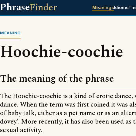
Phrase
Finder
Meanings
Idioms
Th
MEANING
Hoochie-coochie
The meaning of the phrase
The Hoochie-coochie is a kind of erotic dance, s
dance. When the term was first coined it was al
of baby talk, either as a pet name or as an alter
dovey'. More recently, it has also been used as 
sexual activity.