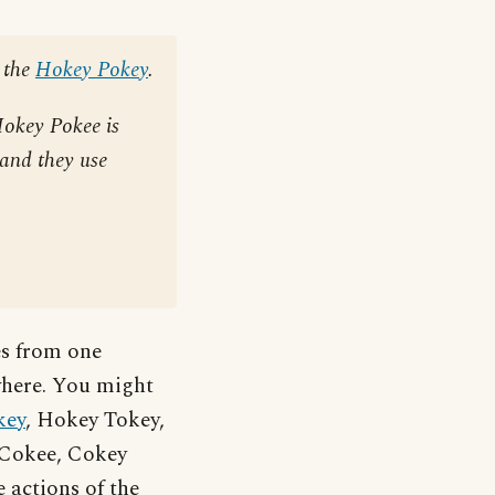
 the
Hokey Pokey
.
Hokey Pokee is
 and they use
es from one
ewhere. You might
key
, Hokey Tokey,
e Cokee, Cokey
 actions of the