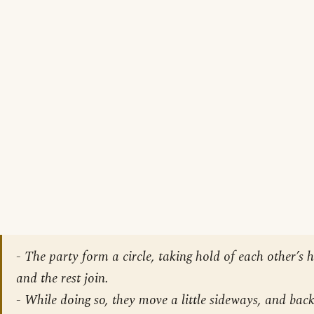
-
The party form a circle, taking hold of each other’s 
and the rest join
.
-
While doing so, they move a little sideways, and back