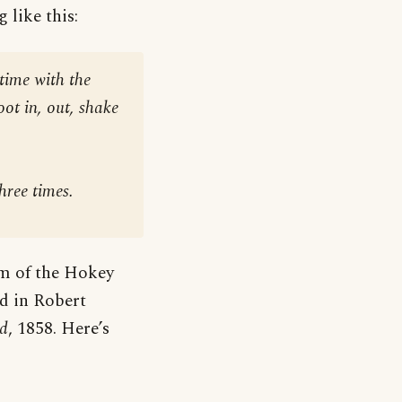
 like this:
time with the
foot in, out, shake
hree times
.
rm of the Hokey
d in Robert
nd
, 1858. Here’s