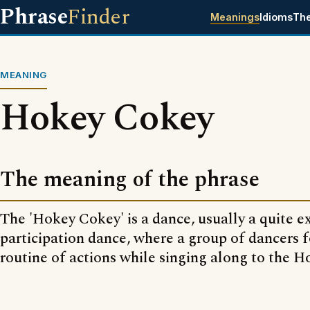
Phrase
Finder
Meanings
Idioms
Th
MEANING
Hokey Cokey
The meaning of the phrase
The 'Hokey Cokey' is a dance, usually a quite 
participation dance, where a group of dancers f
routine of actions while singing along to the 