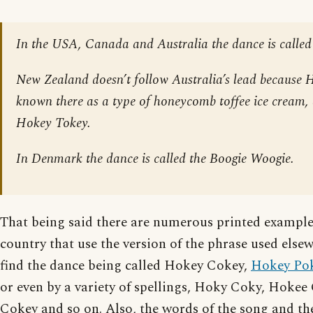
In the USA, Canada and Australia the dance is called
New Zealand doesn’t follow Australia’s lead because 
known there as a type of honeycomb toffee ice cream,
Hokey Tokey.
In Denmark the dance is called the Boogie Woogie.
That being said there are numerous printed exampl
country that use the version of the phrase used els
find the dance being called Hokey Cokey,
Hokey Po
or even by a variety of spellings, Hoky Coky, Hoke
Cokey and so on. Also, the words of the song and the