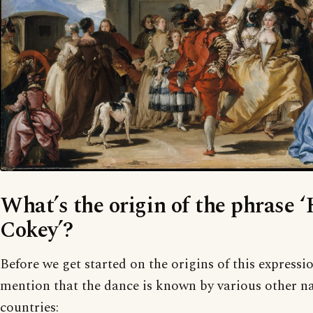
What’s the origin of the phrase 
Cokey’?
Before we get started on the origins of this expressi
mention that the dance is known by various other na
countries: