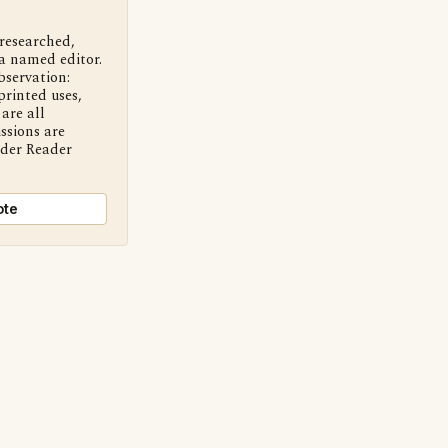
 researched,
a named editor.
bservation:
printed uses,
are all
ssions are
nder Reader
ote