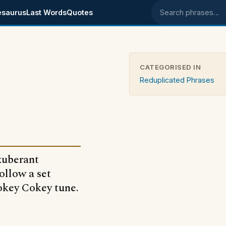
esaurus
Last Words
Quotes
Search phrases
CATEGORISED IN
Reduplicated Phrases
exuberant
ollow a set
Hokey Cokey tune.