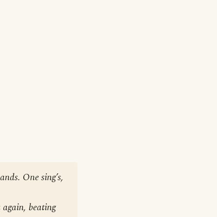
hands. One sing’s,
 again, beating