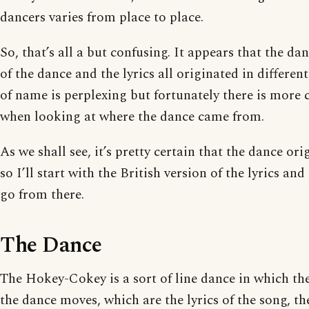
dancers varies from place to place.
So, that’s all a but confusing. It appears that the dan
of the dance and the lyrics all originated in differen
of name is perplexing but fortunately there is more c
when looking at where the dance came from.
As we shall see, it’s pretty certain that the dance or
so I’ll start with the British version of the lyrics 
go from there.
The Dance
The Hokey-Cokey is a sort of line dance in which the
the dance moves, which are the lyrics of the song, t