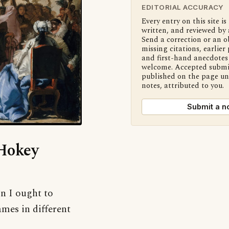
EDITORIAL ACCURACY
Every entry on this site is
written, and reviewed by 
Send a correction or an o
missing citations, earlier 
and first-hand anecdotes 
welcome. Accepted submi
published on the page u
notes, attributed to you.
Submit a n
‘Hokey
on I ought to
mes in different