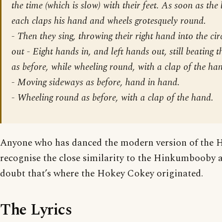
the time (which is slow) with their feet. As soon as the 
each claps his hand and wheels grotesquely round.
- Then they sing, throwing their right hand into the circ
out - Eight hands in, and left hands out, still beating 
as before, while wheeling round, with a clap of the ha
-
Moving sideways as before, hand in hand.
-
Wheeling round as before, with a clap of the hand.
Anyone who has danced the modern version of the 
recognise the close similarity to the Hinkumbooby an
doubt that’s where the Hokey Cokey originated.
The Lyrics