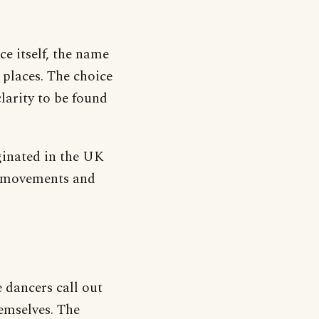
ce itself, the name
t places. The choice
larity to be found
iginated in the UK
and movements and
 dancers call out
hemselves. The