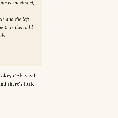
line is concluded,
le and the left
the time then add
nds.
Hokey Cokey will
d there’s little