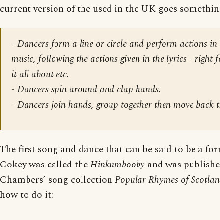
current version of the used in the UK goes something
-
Dancers form a line or circle and perform actions in 
music
, following the actions given in the lyrics - right 
it all about etc.
-
Dancers spin around
and clap hands.
-
Dancers join hands, group together then move back t
The first song and dance that can be said to be a fo
Cokey was called the
Hinkumbooby
and was publishe
Chambers’ song collection
Popular Rhymes of Scotla
how to do it: