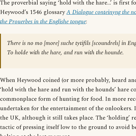
The proverbial saying ‘hold with the hare…’ is first 
Heywood’s 1546 glossary
A Dialogue conteinyng the nom
the Prouerbes in the Englishe tongue
:
There is no mo [more] suche tytifils [scoundrels] in E
To holde with the hare, and run with the hounde.
When Heywood coined (or more probably, heard an
‘hold with the hare and run with the hounds’ hare c
commonplace form of hunting for food. In more rece
undertaken for the entertainment of the onlookers. It
the UK, although it still takes place. The ‘holding’ re
tactic of pressing itself low to the ground to avoid b