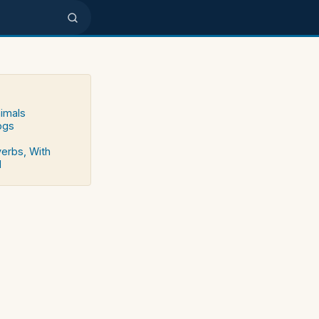
nimals
ogs
verbs, With
d