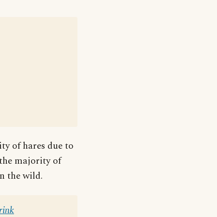
ity of hares due to
 the majority of
n the wild.
rink