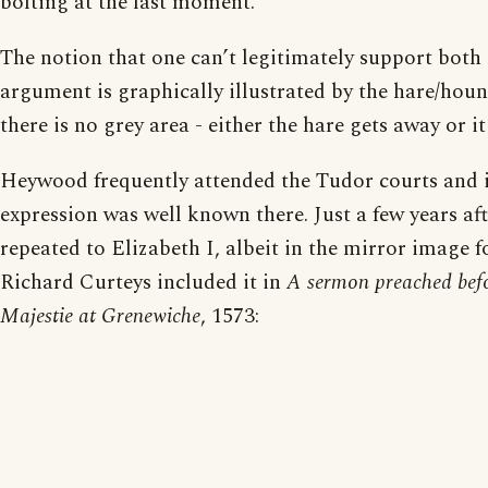
bolting at the last moment.
The notion that one can’t legitimately support both 
argument is graphically illustrated by the hare/hou
there is no grey area - either the hare gets away or it 
Heywood frequently attended the Tudor courts and i
expression was well known there. Just a few years a
repeated to Elizabeth I, albeit in the mirror image 
Richard Curteys included it in
A sermon preached bef
Majestie at Grenewiche
, 1573: