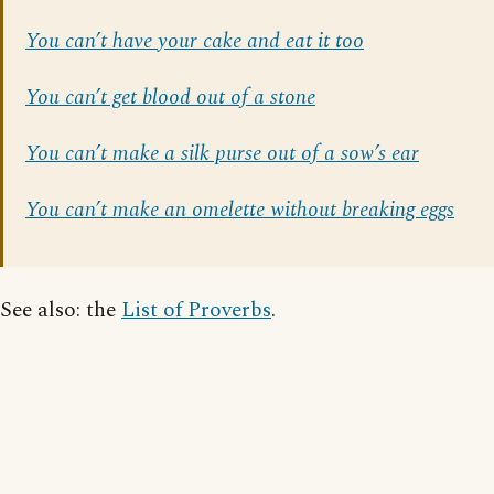
You can’t have your cake and eat it too
You can’t get blood out of a stone
You can’t make a silk purse out of a sow’s ear
You can’t make an omelette without breaking eggs
See also: the
List of Proverbs
.