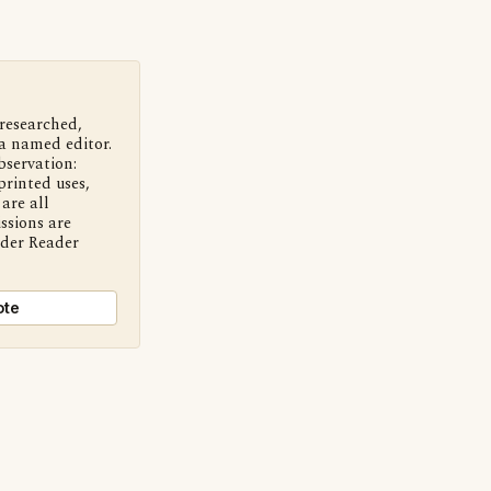
 researched,
a named editor.
bservation:
printed uses,
are all
ssions are
nder Reader
ote