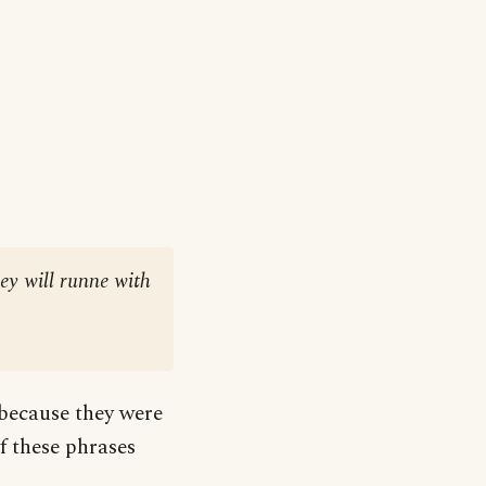
hey will runne with
 because they were
 these phrases