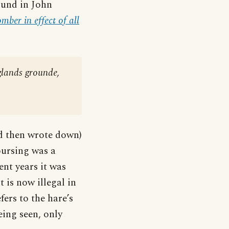
found in John
ber in effect of all
nglands grounde,
d then wrote down)
oursing was a
nt years it was
 is now illegal in
fers to the hare’s
eing seen, only