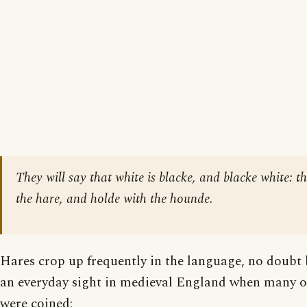
They will say that white is blacke, and blacke white: t
the hare, and holde with the hounde.
Hares crop up frequently in the language, no doubt
an everyday sight in medieval England when many of
were coined: