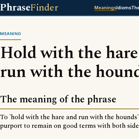
Phrase
Finder
Meanings
Idioms
Th
MEANING
Hold with the hare
run with the houn
The meaning of the phrase
To 'hold with the hare and run with the hounds' 
purport to remain on good terms with both sides 