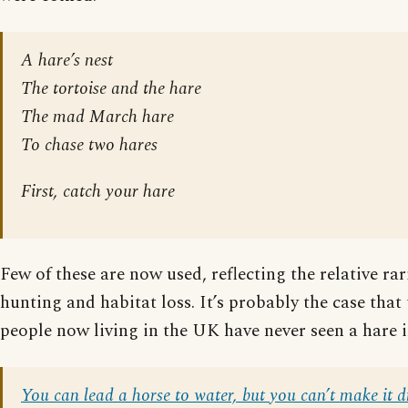
A hare’s nest
The tortoise and the hare
The mad March hare
To chase two hares
First, catch your hare
Few of these are now used, reflecting the relative rar
hunting and habitat loss. It’s probably the case that
people now living in the UK have never seen a hare i
You can lead a horse to water, but you can’t make it d