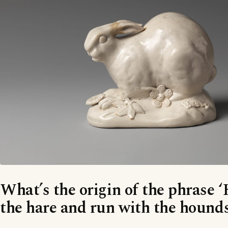
What’s the origin of the phrase 
the hare and run with the hounds