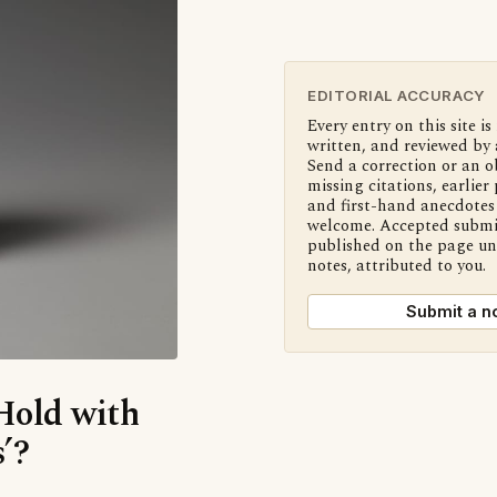
EDITORIAL ACCURACY
Every entry on this site is
written, and reviewed by 
Send a correction or an o
missing citations, earlier 
and first-hand anecdotes 
welcome. Accepted submi
published on the page u
notes, attributed to you.
Submit a n
‘Hold with
’?