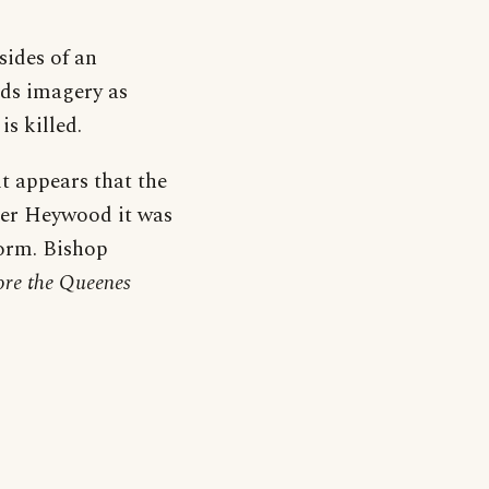
sides of an
nds imagery as
is killed.
t appears that the
fter Heywood it was
form. Bishop
ore the Queenes