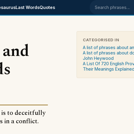
esaurus
Last Words
Quotes
Search phrases
CATEGORISED IN
 and
A list of phrases about a
A list of phrases about d
John Heywood
ds
A List Of 720 English Pro
Their Meanings Explaine
is to deceitfully
in a conflict.