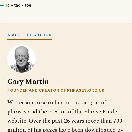
Tic - tac - toe
ABOUT THE AUTHOR
Gary Martin
FOUNDER AND CREATOR OF PHRASES.ORG.UK
Writer and researcher on the origins of
phrases and the creator of the Phrase Finder
website. Over the past 26 years more than 700
million of his pages have been downloaded by