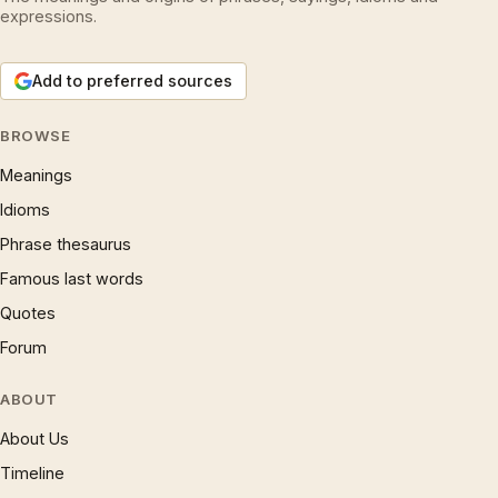
expressions.
Add to preferred sources
BROWSE
Meanings
Idioms
Phrase thesaurus
Famous last words
Quotes
Forum
ABOUT
About Us
Timeline