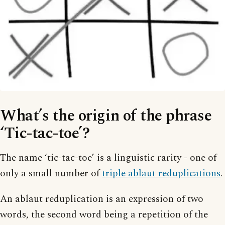
What’s the origin of the phrase
‘Tic-tac-toe’?
The name ‘tic-tac-toe’ is a linguistic rarity - one of
only a small number of
triple ablaut reduplications
.
An ablaut reduplication is an expression of two
words, the second word being a repetition of the