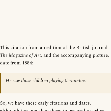
This citation from an edition of the British journal
The Magazine of Art
, and the accompanying picture,
date from 1884:
He saw those children playing tic-tac-toe.
So, we have these early citations and dates,
although they may have been in use orally earlier