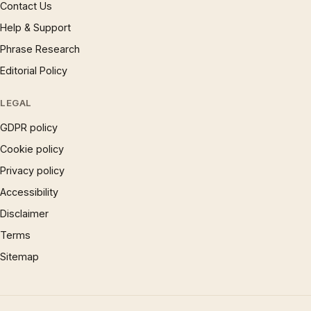
Contact Us
Help & Support
Phrase Research
Editorial Policy
LEGAL
GDPR policy
Cookie policy
Privacy policy
Accessibility
Disclaimer
Terms
Sitemap