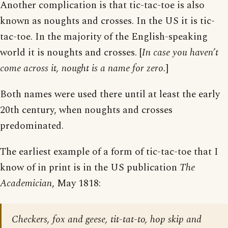
Another complication is that tic-tac-toe is also
known as noughts and crosses. In the US it is tic-
tac-toe. In the majority of the English-speaking
world it is noughts and crosses. [
In case you haven’t
come across it, nought is a name for zero.
]
Both names were used there until at least the early
20th century, when noughts and crosses
predominated.
The earliest example of a form of tic-tac-toe that I
know of in print is in the US publication
The
Academician
, May 1818:
Checkers, fox and geese, tit-tat-to, hop skip and