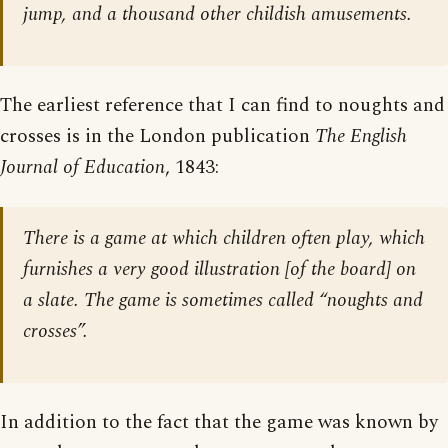
jump, and a thousand other childish amusements.
The earliest reference that I can find to noughts and
crosses is in the London publication
The English
Journal of Education
, 1843:
There is a game at which children often play, which
furnishes a very good illustration [
of the board
] on
a slate. The game is sometimes called “noughts and
crosses”.
In addition to the fact that the game was known by