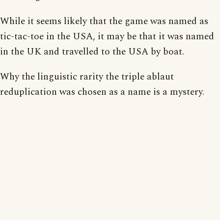
While it seems likely that the game was named as
tic-tac-toe in the USA, it may be that it was named
in the UK and travelled to the USA by boat.
Why the linguistic rarity the triple ablaut
reduplication was chosen as a name is a mystery.