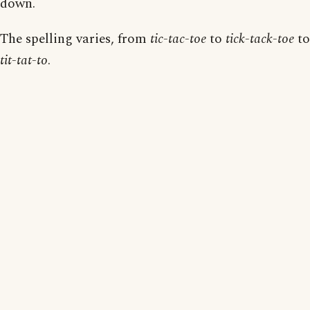
down.
The spelling varies, from
tic-tac-toe
to
tick-tack-toe
to
tit-tat-to
.