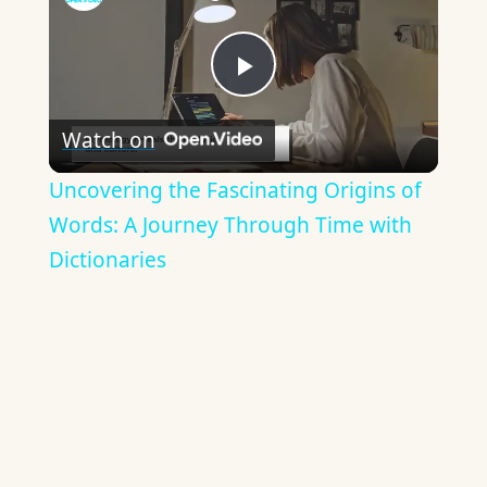
Play
Watch on
Video
Uncovering the Fascinating Origins of
Words: A Journey Through Time with
Dictionaries