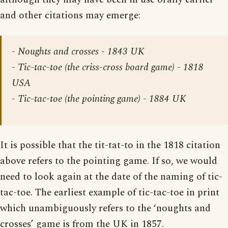
and other citations may emerge:
- Noughts and crosses - 1843 UK
- Tic-tac-toe (the criss-cross board game) - 1818
USA
- Tic-tac-toe (the pointing game) - 1884 UK
It is possible that the tit-tat-to in the 1818 citation
above refers to the pointing game. If so, we would
need to look again at the date of the naming of tic-
tac-toe. The earliest example of tic-tac-toe in print
which unambiguously refers to the ‘noughts and
crosses’ game is from the UK in 1857.