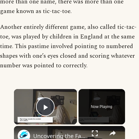
more than one name, there was more than one
game known as tic-tac-toe.
Another entirely different game, also called tic-tac-
toe, was played by children in England at the same
time. This pastime involved pointing to numbered
shapes with one’s eyes closed and scoring whatever
number was pointed to correctly.
×
Now Playing
Play Video
×
Uncovering the Fascinating Origins of Words: A Journey Through Time with Dictionaries