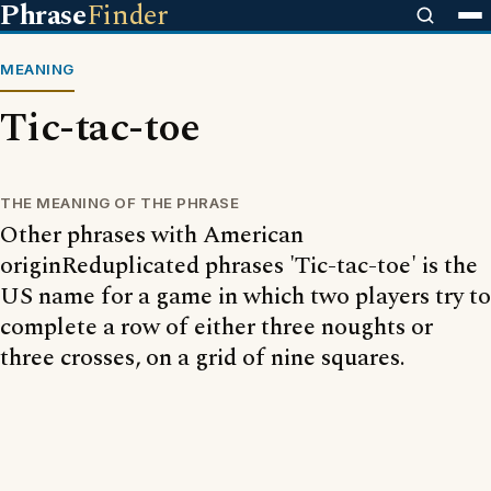
Phrase
Finder
MEANING
Tic-tac-toe
THE MEANING OF THE PHRASE
Other phrases with American
originReduplicated phrases 'Tic-tac-toe' is the
US name for a game in which two players try to
complete a row of either three noughts or
three crosses, on a grid of nine squares.