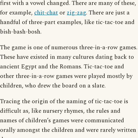
first with a vowel changed. There are many of these,
for example,
chit-chat
or
zig-zag
. There are just a
handful of three-part examples, like tic-tac-toe and
bish-bash-bosh.
The game is one of numerous three-in-a-row games.
These have existed in many cultures dating back to
ancient Egypt and the Romans. Tic-tac-toe and
other three-in-a-row games were played mostly by
children, who drew the board on a slate.
Tracing the origin of the naming of tic-tac-toe is
difficult as, like nursery rhymes, the rules and
names of children’s games were communicated
orally amongst the children and were rarely written