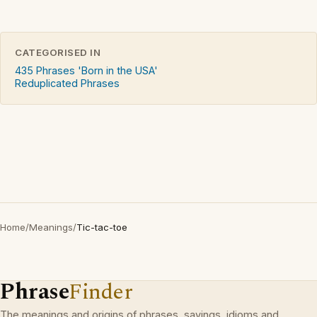
CATEGORISED IN
435 Phrases 'Born in the USA'
Reduplicated Phrases
Home
/
Meanings
/
Tic-tac-toe
Phrase
Finder
The meanings and origins of phrases, sayings, idioms and