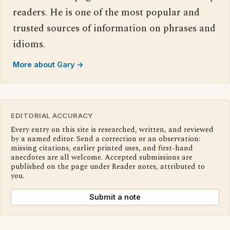
readers. He is one of the most popular and
trusted sources of information on phrases and
idioms.
More about Gary →
EDITORIAL ACCURACY
Every entry on this site is researched, written, and reviewed
by a named editor. Send a correction or an observation:
missing citations, earlier printed uses, and first-hand
anecdotes are all welcome. Accepted submissions are
published on the page under Reader notes, attributed to
you.
Submit a note