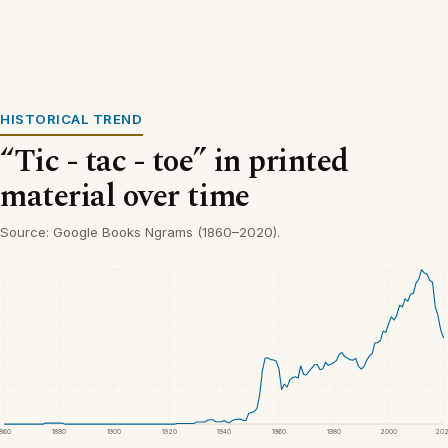
HISTORICAL TREND
“Tic - tac - toe” in printed
material over time
Source: Google Books Ngrams (1860–2020).
1860
1880
1900
1920
1940
1960
1980
2000
20