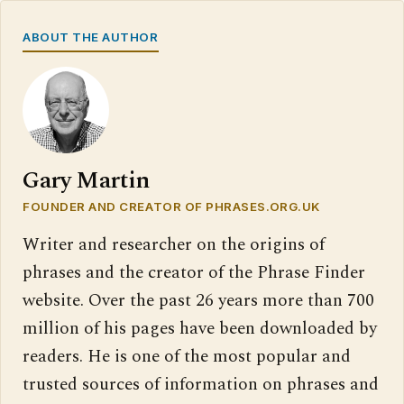
ABOUT THE AUTHOR
Gary Martin
FOUNDER AND CREATOR OF PHRASES.ORG.UK
Writer and researcher on the origins of
phrases and the creator of the Phrase Finder
website. Over the past 26 years more than 700
million of his pages have been downloaded by
readers. He is one of the most popular and
trusted sources of information on phrases and