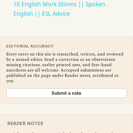
10 English Work Idioms || Spoken
English || ESL Advice
EDITORIAL ACCURACY
Every entry on this site is researched, written, and reviewed
by a named editor. Send a correction or an observation:
missing citations, earlier printed uses, and first-hand
anecdotes are all welcome. Accepted submissions are
published on the page under Reader notes, attributed to
you.
Submit a note
READER NOTES