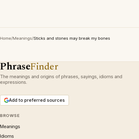
Home
/
Meanings
/
Sticks and stones may break my bones
Phrase
Finder
The meanings and origins of phrases, sayings, idioms and
expressions.
Add to preferred sources
BROWSE
Meanings
Idioms