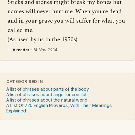
Sticks and stones might break my bones but 
names will never hurt me. When you're dead 
and in your grave you will suffer for what you 
called me.

(As used by us in the 1950s)
—
A reader
·
14 Nov 2024
CATEGORISED IN
A list of phrases about parts of the body
A list of phrases about anger or conflict
A list of phrases about the natural world
A List Of 720 English Proverbs, With Their Meanings
Explained