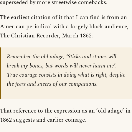
superseded by more streetwise comebacks.
The earliest citation of it that I can find is from an
American periodical with a largely black audience,
The Christian Recorder, March 1862:
Remember the old adage, ‘Sticks and stones will
break my bones, but words will never harm me’.
True courage consists in doing what is right, despite
the jeers and sneers of our companions.
That reference to the expression as an ‘old adage’ in
1862 suggests and earlier coinage.