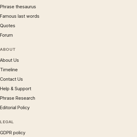
Phrase thesaurus
Famous last words
Quotes
Forum
ABOUT
About Us
Timeline
Contact Us
Help & Support
Phrase Research
Editorial Policy
LEGAL
GDPR policy