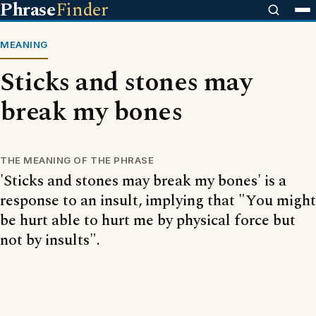
Phrase
Finder
MEANING
Sticks and stones may
break my bones
THE MEANING OF THE PHRASE
'Sticks and stones may break my bones' is a
response to an insult, implying that "You might
be hurt able to hurt me by physical force but
not by insults".