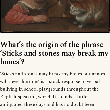
What’s the origin of the phrase
‘Sticks and stones may break my
bones’?
‘Sticks and stones may break my bones but names
will never hurt me’ is a stock response to verbal
bullying in school playgrounds throughout the
English-speaking world. It sounds a little
antiquated these days and has no doubt been