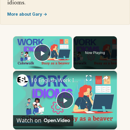
idioms.
More about Gary →
×
Now Playing
Play Video
×
10 English Work Idioms || Spoken English || ESL Advice
Play
Watch on
Video