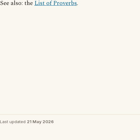
See also: the
List of Proverbs
.
Last updated
21 May 2026