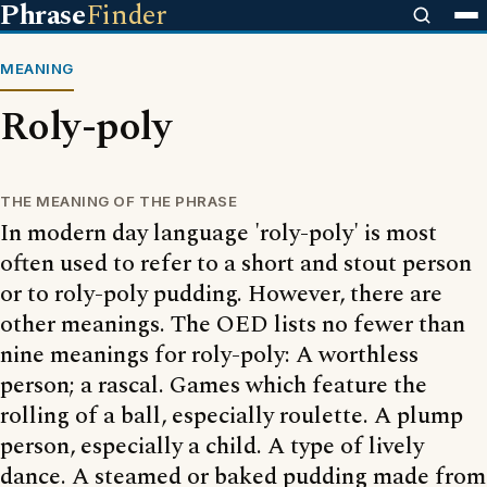
Phrase
Finder
MEANING
Roly-poly
THE MEANING OF THE PHRASE
In modern day language 'roly-poly' is most
often used to refer to a short and stout person
or to roly-poly pudding. However, there are
other meanings. The OED lists no fewer than
nine meanings for roly-poly: A worthless
person; a rascal. Games which feature the
rolling of a ball, especially roulette. A plump
person, especially a child. A type of lively
dance. A steamed or baked pudding made from