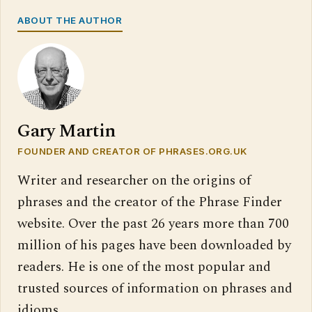
ABOUT THE AUTHOR
Gary Martin
FOUNDER AND CREATOR OF PHRASES.ORG.UK
Writer and researcher on the origins of
phrases and the creator of the Phrase Finder
website. Over the past 26 years more than 700
million of his pages have been downloaded by
readers. He is one of the most popular and
trusted sources of information on phrases and
idioms.