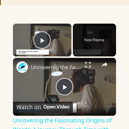
×
Now Playing
Play Video
×
Uncovering the Fascinating Origins of Words: A Journey Through Time with Dictionaries
Play
Watch on
Video
Uncovering the Fascinating Origins of