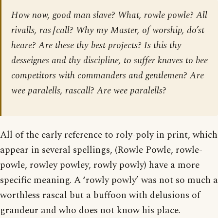
How now, good man slave? What, rowle powle? All
rivalls, ras∣call? Why my Master, of worship, do’st
heare? Are these thy best projects? Is this thy
desseignes and thy discipline, to suffer knaves to bee
competitors with commanders and gentlemen? Are
wee paralells, rascall? Are wee paralells?
All of the early reference to roly-poly in print, which
appear in several spellings, (Rowle Powle, rowle-
powle, rowley powley, rowly powly) have a more
specific meaning. A ‘rowly powly’ was not so much a
worthless rascal but a buffoon with delusions of
grandeur and who does not know his place.