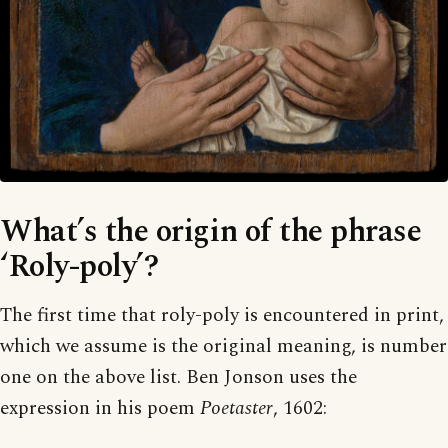
What’s the origin of the phrase
‘Roly-poly’?
The first time that roly-poly is encountered in print,
which we assume is the original meaning, is number
one on the above list. Ben Jonson uses the
expression in his poem
Poetaster
, 1602: