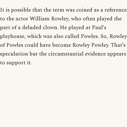
It is possible that the term was coined as a reference
to the actor William Rowley, who often played the
part of a deluded clown. He played at Paul’s
playhouse, which was also called Powles. So, Rowley
of Powles could have become Rowley Powley. That’s
speculation but the circumstantial evidence appears
to support it.