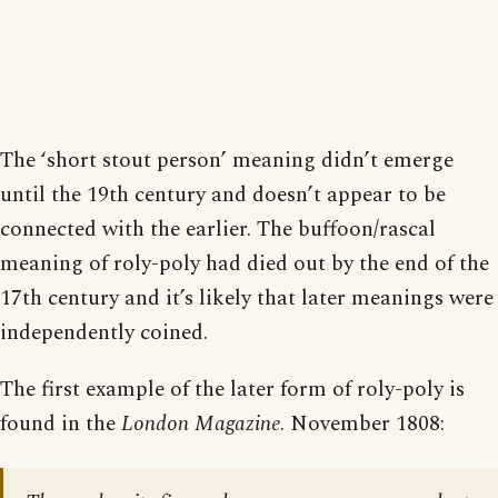
The ‘short stout person’ meaning didn’t emerge
until the 19th century and doesn’t appear to be
connected with the earlier. The buffoon/rascal
meaning of roly-poly had died out by the end of the
17th century and it’s likely that later meanings were
independently coined.
The first example of the later form of roly-poly is
found in the
London Magazine
. November 1808: