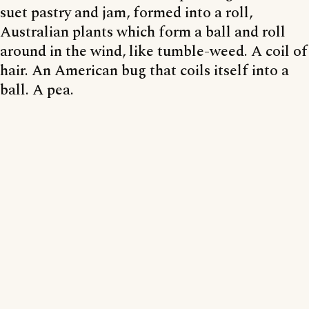
suet pastry and jam, formed into a roll,
Australian plants which form a ball and roll
around in the wind, like tumble-weed. A coil of
hair. An American bug that coils itself into a
ball. A pea.