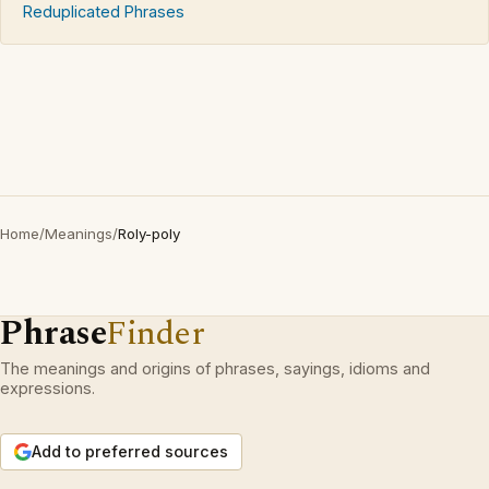
Reduplicated Phrases
Home
/
Meanings
/
Roly-poly
Phrase
Finder
The meanings and origins of phrases, sayings, idioms and
expressions.
Add to preferred sources