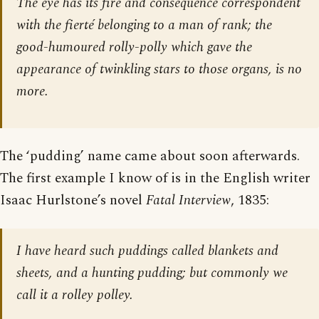
The eye has its fire and consequence correspondent
with the fierté belonging to a man of rank; the
good-humoured rolly-polly which gave the
appearance of twinkling stars to those organs, is no
more.
The ‘pudding’ name came about soon afterwards.
The first example I know of is in the English writer
Isaac Hurlstone’s novel
Fatal Interview
, 1835:
I have heard such puddings called blankets and
sheets, and a hunting pudding; but commonly we
call it a rolley polley.