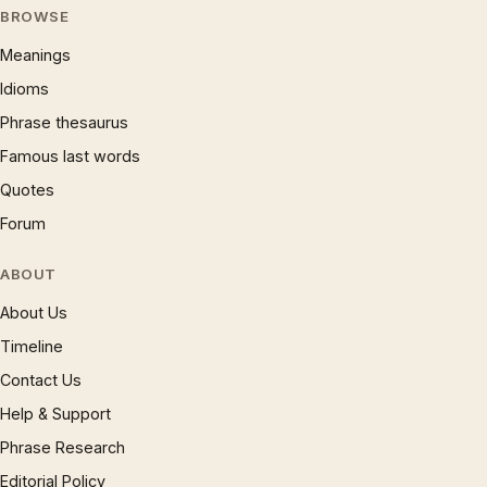
BROWSE
Meanings
Idioms
Phrase thesaurus
Famous last words
Quotes
Forum
ABOUT
About Us
Timeline
Contact Us
Help & Support
Phrase Research
Editorial Policy