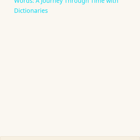
Words: A Journey Through Time with
Dictionaries