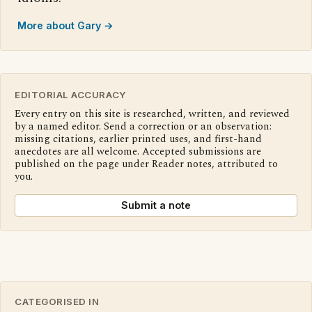
More about Gary →
EDITORIAL ACCURACY
Every entry on this site is researched, written, and reviewed
by a named editor. Send a correction or an observation:
missing citations, earlier printed uses, and first-hand
anecdotes are all welcome. Accepted submissions are
published on the page under Reader notes, attributed to
you.
Submit a note
CATEGORISED IN