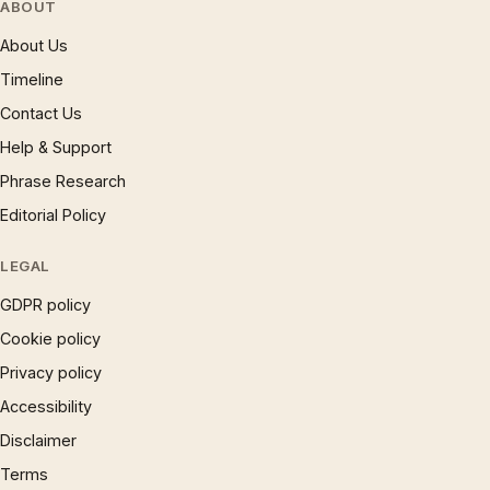
ABOUT
About Us
Timeline
Contact Us
Help & Support
Phrase Research
Editorial Policy
LEGAL
GDPR policy
Cookie policy
Privacy policy
Accessibility
Disclaimer
Terms