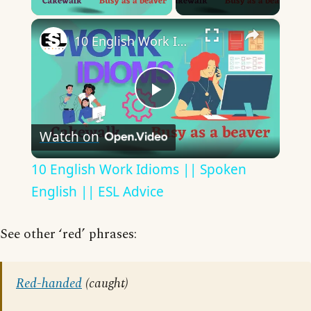
×
10 English Work Idioms || Spoken English || ESL Advice
Play
Watch on
Video
10 English Work Idioms || Spoken
English || ESL Advice
See other ‘red’ phrases:
Red-handed
(caught)