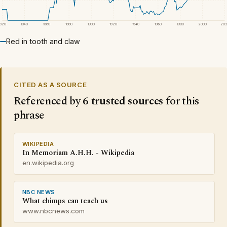
1820
1840
1860
1880
1900
1920
1940
1960
1980
2000
20
Red in tooth and claw
CITED AS A SOURCE
Referenced by
6 trusted sources
for this
phrase
WIKIPEDIA
In Memoriam A.H.H. - Wikipedia
en.wikipedia.org
NBC NEWS
What chimps can teach us
www.nbcnews.com