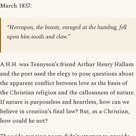
March 1837:
“Hereupon, the beasts, enraged at the humbug, fell
upon him tooth and claw.”
A.H.H. was Tennyson’s friend Arthur Henry Hallam
and the poet used the elegy to pose questions about
the apparent conflict between love as the basis of
the Christian religion and the callousness of nature.
If nature is purposeless and heartless, how can we
believe in creation’s final law? But, as a Christian,
how could he not?