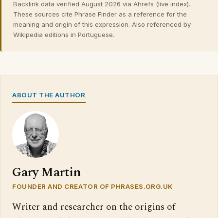
Backlink data verified August 2026 via Ahrefs (live index).
These sources cite Phrase Finder as a reference for the
meaning and origin of this expression. Also referenced by
Wikipedia editions in Portuguese.
ABOUT THE AUTHOR
Gary Martin
FOUNDER AND CREATOR OF PHRASES.ORG.UK
Writer and researcher on the origins of