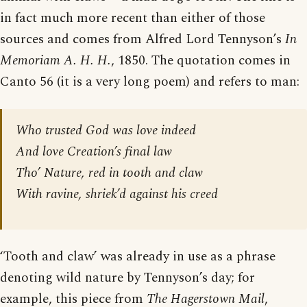
in fact much more recent than either of those
sources and comes from Alfred Lord Tennyson’s
In
Memoriam A. H. H.
, 1850. The quotation comes in
Canto 56 (it is a very long poem) and refers to man:
Who trusted God was love indeed
And love Creation’s final law
Tho’ Nature, red in tooth and claw
With ravine, shriek’d against his creed
‘Tooth and claw’ was already in use as a phrase
denoting wild nature by Tennyson’s day; for
example, this piece from
The Hagerstown Mail
,