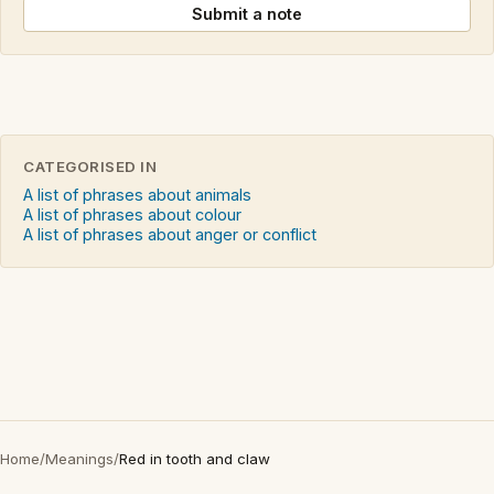
Submit a note
CATEGORISED IN
A list of phrases about animals
A list of phrases about colour
A list of phrases about anger or conflict
Home
/
Meanings
/
Red in tooth and claw