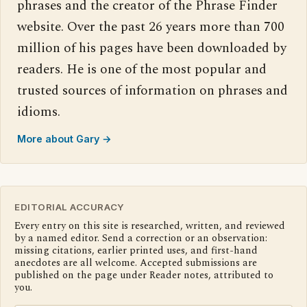
phrases and the creator of the Phrase Finder
website. Over the past 26 years more than 700
million of his pages have been downloaded by
readers. He is one of the most popular and
trusted sources of information on phrases and
idioms.
More about Gary →
EDITORIAL ACCURACY
Every entry on this site is researched, written, and reviewed
by a named editor. Send a correction or an observation:
missing citations, earlier printed uses, and first-hand
anecdotes are all welcome. Accepted submissions are
published on the page under Reader notes, attributed to
you.