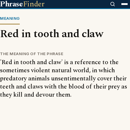
Phrase
Finder
MEANING
Red in tooth and claw
THE MEANING OF THE PHRASE
'Red in tooth and claw' is a reference to the
sometimes violent natural world, in which
predatory animals unsentimentally cover their
teeth and claws with the blood of their prey as
they kill and devour them.