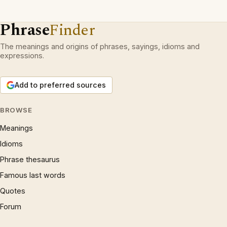
Phrase
Finder
The meanings and origins of phrases, sayings, idioms and
expressions.
Add to preferred sources
BROWSE
Meanings
Idioms
Phrase thesaurus
Famous last words
Quotes
Forum