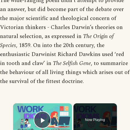
The wide-ranging poem didn’t attempt to provide
an answer, but did become part of the debate over
the major scientific and theological concern of
Victorian thinkers - Charles Darwin’s theories on
natural selection, as expressed in
The Origin of
Species
, 1859. On into the 20th century, the
enthusiastic Darwinist Richard Dawkins used ‘red
in tooth and claw’ in
The Selfish Gene
, to summarize
the behaviour of all living things which arises out of
the survival of the fittest doctrine.
×
Now Playing
Play Video