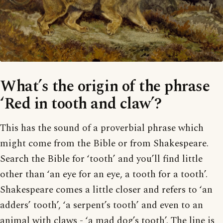
What’s the origin of the phrase
‘Red in tooth and claw’?
This has the sound of a proverbial phrase which
might come from the Bible or from Shakespeare.
Search the Bible for ‘tooth’ and you’ll find little
other than ‘an eye for an eye, a tooth for a tooth’.
Shakespeare comes a little closer and refers to ‘an
adders’ tooth’, ‘a serpent’s tooth’ and even to an
animal with claws - ‘a mad dog’s tooth’. The line is