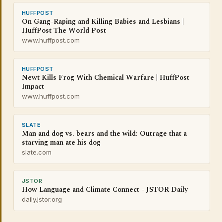
HUFFPOST
On Gang-Raping and Killing Babies and Lesbians |
HuffPost The World Post
www.huffpost.com
HUFFPOST
Newt Kills Frog With Chemical Warfare | HuffPost
Impact
www.huffpost.com
SLATE
Man and dog vs. bears and the wild: Outrage that a
starving man ate his dog
slate.com
JSTOR
How Language and Climate Connect - JSTOR Daily
daily.jstor.org