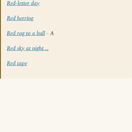
Red-letter day
Red herring
Red rag to a bull
- A
Red sky at night …
Red tape