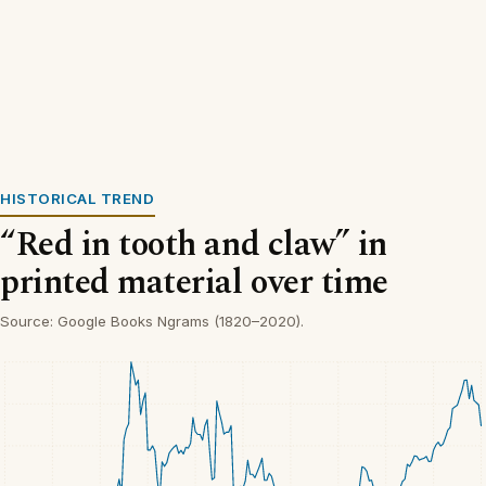
HISTORICAL TREND
“Red in tooth and claw” in
printed material over time
Source: Google Books Ngrams (1820–2020).