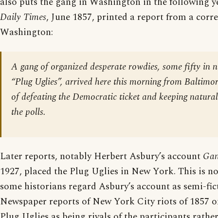
also puts the gang in Washington in the following y
Daily Times
, June 1857, printed a report from a corr
Washington:
A gang of organized desperate rowdies, some fifty in n
“Plug Uglies”, arrived here this morning from Baltimor
of defeating the Democratic ticket and keeping natural
the polls.
Later reports, notably Herbert Asbury’s account
Gan
1927, placed the Plug Uglies in New York. This is n
some historians regard Asbury’s account as semi-fict
Newspaper reports of New York City riots of 1857 o
Plug Uglies as being rivals of the participants rathe