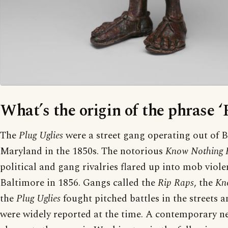
What’s the origin of the phrase ‘
The
Plug Uglies
were a street gang operating out of 
Maryland in the 1850s. The notorious
Know Nothing 
political and gang rivalries flared up into mob viole
Baltimore in 1856. Gangs called the
Rip Raps
, the
Kn
the
Plug Uglies
fought pitched battles in the streets a
were widely reported at the time. A contemporary n