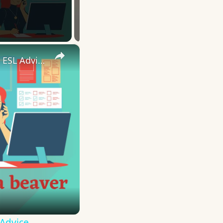
×
10 English Work Idioms || Spoken English || ESL Advice
 Advice