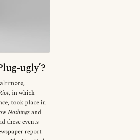
Plug-ugly’?
Baltimore,
Riot
, in which
nce, took place in
ow Nothings
and
nd these events
ewspaper report