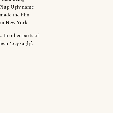
e Plug Ugly name
 made the film
 in New York.
. In other parts of
hear ‘pug-ugly’,