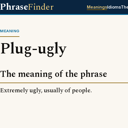
Phrase
Finder
Meanings
Idioms
Th
MEANING
Plug-ugly
The meaning of the phrase
Extremely ugly, usually of people.