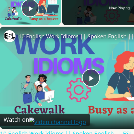
Now Playing
Play Video
Play
Video
Watch on
10 English Work Idioms || Spoken English || ESL