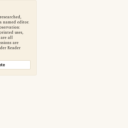
 researched,
a named editor.
bservation:
printed uses,
are all
ssions are
nder Reader
ote