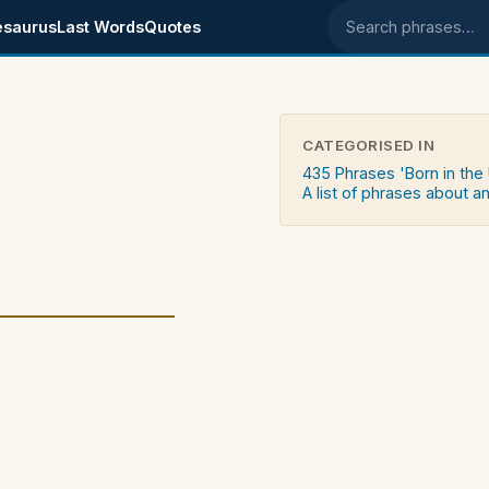
esaurus
Last Words
Quotes
Search phrases
CATEGORISED IN
435 Phrases 'Born in the
A list of phrases about an