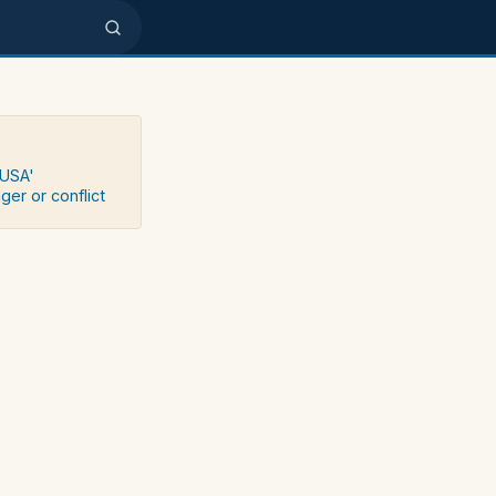
 USA'
ger or conflict