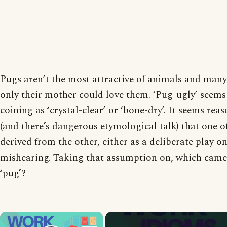
Pugs aren’t the most attractive of animals and many
only their mother could love them. ‘Pug-ugly’ seems 
coining as ‘crystal-clear’ or ‘bone-dry’. It seems re
(and there’s dangerous etymological talk) that one o
derived from the other, either as a deliberate play o
mishearing. Taking that assumption on, which came f
‘pug’?
×