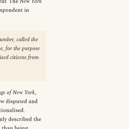
ear. The
New York
espondent in
umber, called the
e, for the purpose
ised citizens from
gs of New York
,
ow disputed and
ionalised.
nly described the
r than being