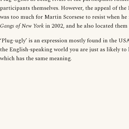
participants themselves. However, the appeal of th
was too much for Martin Scorsese to resist when he
Gangs of New York
in 2002, and he also located them
‘Plug-ugly’ is an expression mostly found in the USA
the English-speaking world you are just as likely to 
which has the same meaning.