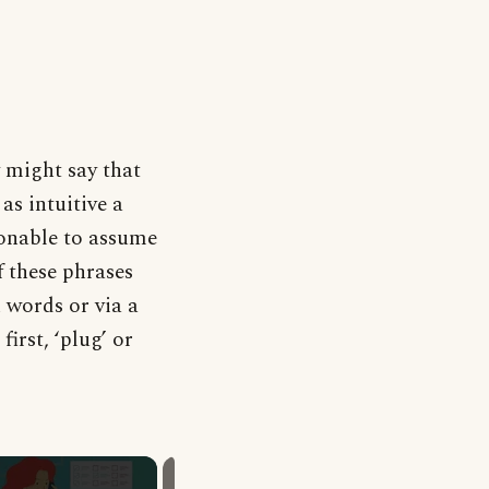
 might say that
as intuitive a
asonable to assume
f these phrases
n words or via a
irst, ‘plug’ or