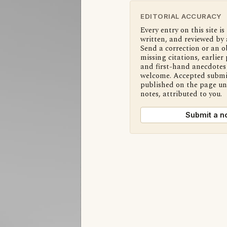
EDITORIAL ACCURACY
Every entry on this site is
written, and reviewed by 
Send a correction or an o
missing citations, earlier 
and first-hand anecdotes 
welcome. Accepted submi
published on the page u
notes, attributed to you.
Submit a n