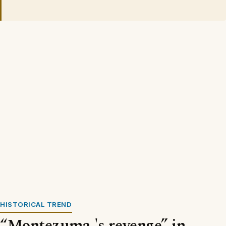
HISTORICAL TREND
“Montezuma 's revenge” in