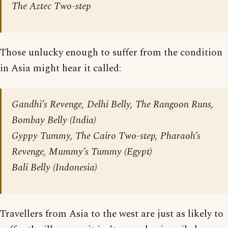
The Aztec Two-step
Those unlucky enough to suffer from the condition
in Asia might hear it called:
Gandhi’s Revenge, Delhi Belly, The Rangoon Runs,
Bombay Belly (India)
Gyppy Tummy, The Cairo Two-step, Pharaoh’s
Revenge, Mummy’s Tummy (Egypt)
Bali Belly (Indonesia)
Travellers from Asia to the west are just as likely to