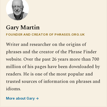
Gary Martin
FOUNDER AND CREATOR OF PHRASES.ORG.UK
Writer and researcher on the origins of
phrases and the creator of the Phrase Finder
website. Over the past 26 years more than 700
million of his pages have been downloaded by
readers. He is one of the most popular and
trusted sources of information on phrases and
idioms.
More about Gary →