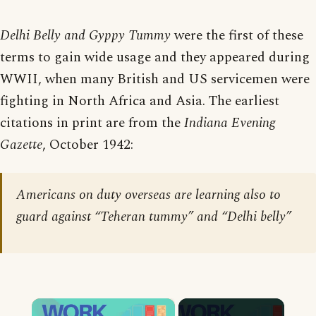
Delhi Belly and Gyppy Tummy
were the first of these
terms to gain wide usage and they appeared during
WWII, when many British and US servicemen were
fighting in North Africa and Asia. The earliest
citations in print are from the
Indiana Evening
Gazette
, October 1942:
Americans on duty overseas are learning also to
guard against “Teheran tummy” and “Delhi belly”
×