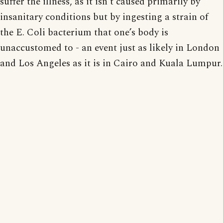
suffer the illness, as it isn’t caused primarily by
insanitary conditions but by ingesting a strain of
the E. Coli bacterium that one’s body is
unaccustomed to - an event just as likely in London
and Los Angeles as it is in Cairo and Kuala Lumpur.