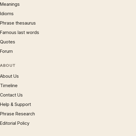
Meanings
Idioms
Phrase thesaurus
Famous last words
Quotes
Forum
ABOUT
About Us
Timeline
Contact Us
Help & Support
Phrase Research
Editorial Policy