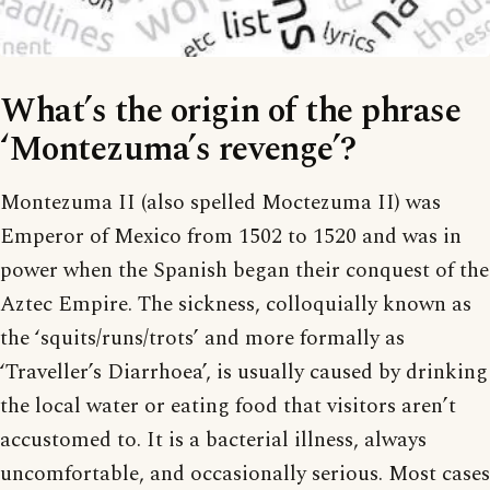
What’s the origin of the phrase
‘Montezuma’s revenge’?
Montezuma II (also spelled Moctezuma II) was
Emperor of Mexico from 1502 to 1520 and was in
power when the Spanish began their conquest of the
Aztec Empire. The sickness, colloquially known as
the ‘squits/runs/trots’ and more formally as
‘Traveller’s Diarrhoea’, is usually caused by drinking
the local water or eating food that visitors aren’t
accustomed to. It is a bacterial illness, always
uncomfortable, and occasionally serious. Most cases