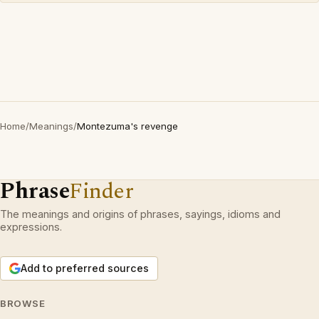
Home
/
Meanings
/
Montezuma's revenge
Phrase
Finder
The meanings and origins of phrases, sayings, idioms and
expressions.
Add to preferred sources
BROWSE