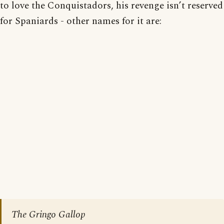
to love the Conquistadors, his revenge isn’t reserved
for Spaniards - other names for it are:
The Gringo Gallop