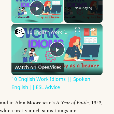
Now Playing
Play Video
×
10 English Work Idioms || Spoken English || ESL Advice
Play
Watch on
Video
10 English Work Idioms || Spoken
English || ESL Advice
and in Alan Moorehead’s
A Year of Battle
, 1943,
which pretty much sums things up: