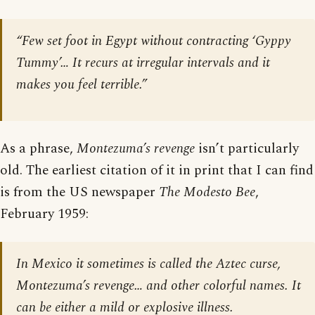
“Few set foot in Egypt without contracting ‘Gyppy
Tummy’… It recurs at irregular intervals and it
makes you feel terrible.”
As a phrase,
Montezuma’s revenge
isn’t particularly
old. The earliest citation of it in print that I can find
is from the US newspaper
The Modesto Bee
,
February 1959:
In Mexico it sometimes is called the Aztec curse,
Montezuma’s revenge… and other colorful names. It
can be either a mild or explosive illness.