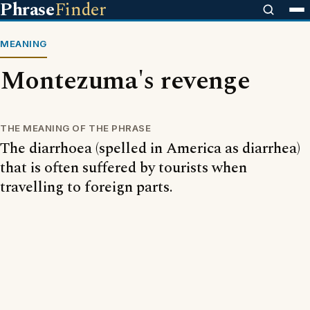
Phrase
Finder
MEANING
Montezuma's revenge
THE MEANING OF THE PHRASE
The diarrhoea (spelled in America as diarrhea)
that is often suffered by tourists when
travelling to foreign parts.