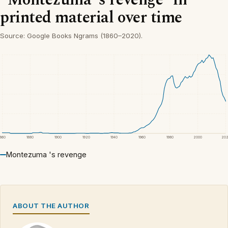
printed material over time
Source: Google Books Ngrams (1860–2020).
1860
1880
1900
1920
1940
1960
1980
2000
20
Montezuma 's revenge
ABOUT THE AUTHOR