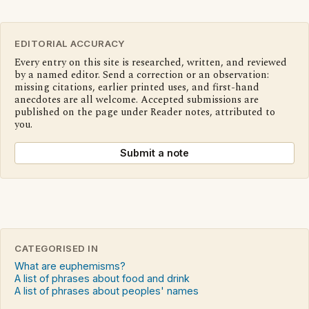
EDITORIAL ACCURACY
Every entry on this site is researched, written, and reviewed
by a named editor. Send a correction or an observation:
missing citations, earlier printed uses, and first-hand
anecdotes are all welcome. Accepted submissions are
published on the page under Reader notes, attributed to
you.
Submit a note
CATEGORISED IN
What are euphemisms?
A list of phrases about food and drink
A list of phrases about peoples' names