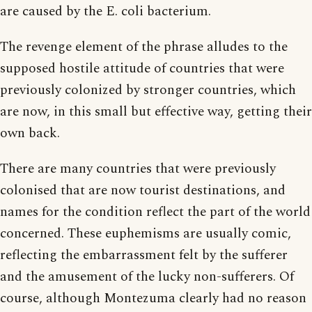
are caused by the E. coli bacterium.
The revenge element of the phrase alludes to the
supposed hostile attitude of countries that were
previously colonized by stronger countries, which
are now, in this small but effective way, getting their
own back.
There are many countries that were previously
colonised that are now tourist destinations, and
names for the condition reflect the part of the world
concerned. These euphemisms are usually comic,
reflecting the embarrassment felt by the sufferer
and the amusement of the lucky non-sufferers. Of
course, although Montezuma clearly had no reason