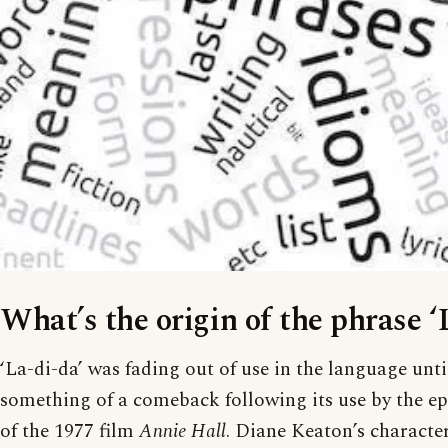
What’s the origin of the phrase ‘
‘La-di-da’ was fading out of use in the language unti
something of a comeback following its use by the 
of the 1977 film
Annie Hall
. Diane Keaton’s character