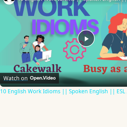
Play
Video
Watch on
10 English Work Idioms || Spoken English || ESL