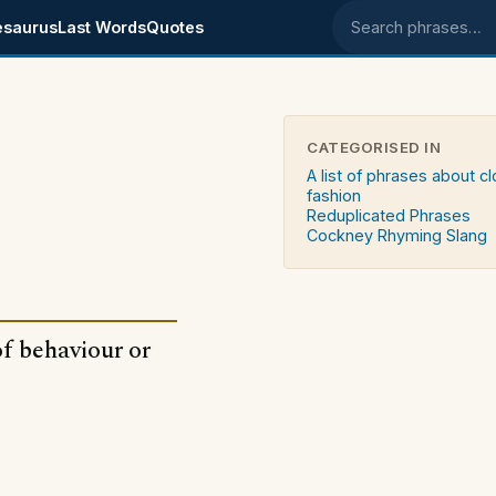
esaurus
Last Words
Quotes
Search phrases
CATEGORISED IN
A list of phrases about c
fashion
Reduplicated Phrases
Cockney Rhyming Slang
of behaviour or