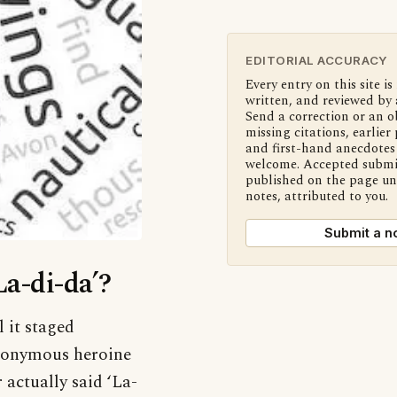
EDITORIAL ACCURACY
Every entry on this site is
written, and reviewed by 
Send a correction or an o
missing citations, earlier 
and first-hand anecdotes 
welcome. Accepted submi
published on the page u
notes, attributed to you.
Submit a n
La-di-da’?
l it staged
eponymous heroine
 actually said ‘La-