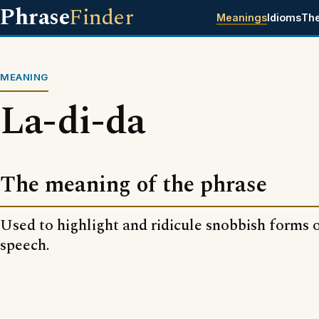
Phrase
Finder
Meanings
Idioms
Th
MEANING
La-di-da
The meaning of the phrase
Used to highlight and ridicule snobbish forms 
speech.