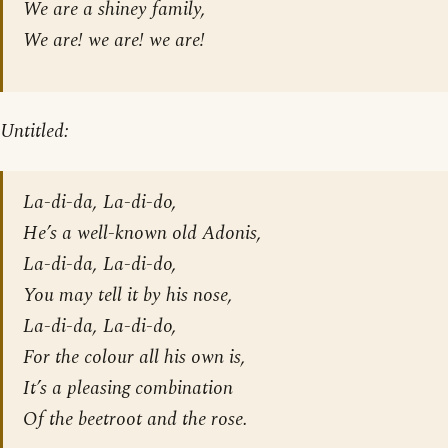
We are a shiney family,
We are! we are! we are!
Untitled:
La-di-da, La-di-do,
He’s a well-known old Adonis,
La-di-da, La-di-do,
You may tell it by his nose,
La-di-da, La-di-do,
For the colour all his own is,
It’s a pleasing combination
Of the beetroot and the rose.