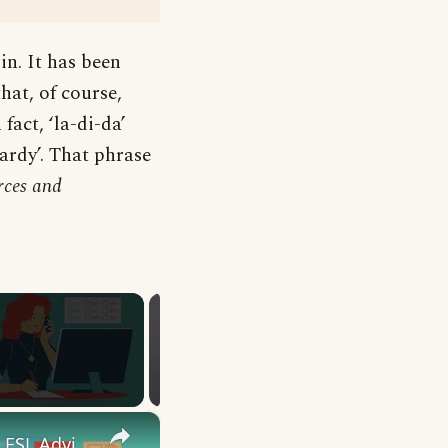
in. It has been
that, of course,
fact, ‘la-di-da’
ardy’. That phrase
rces and
×
10 English Work Idioms || Spoken English || ESL Advice