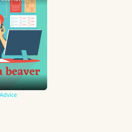
 Advice