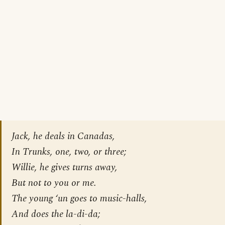
Jack, he deals in Canadas,
In Trunks, one, two, or three;
Willie, he gives turns away,
But not to you or me.
The young ‘un goes to music-halls,
And does the la-di-da;