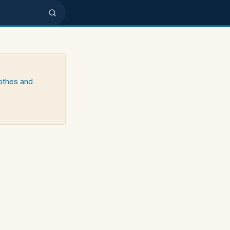
lothes and