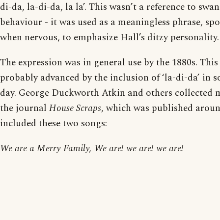
di-da, la-di-da, la la’. This wasn’t a reference to sw
behaviour - it was used as a meaningless phrase, spo
when nervous, to emphasize Hall’s ditzy personality.
The expression was in general use by the 1880s. Thi
probably advanced by the inclusion of ‘la-di-da’ in 
day. George Duckworth Atkin and others collected m
the journal
House Scraps
, which was published arou
included these two songs:
We are a Merry Family, We are! we are! we are!