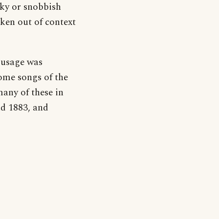
anky or snobbish
ken out of context
s usage was
some songs of the
any of these in
nd 1883, and