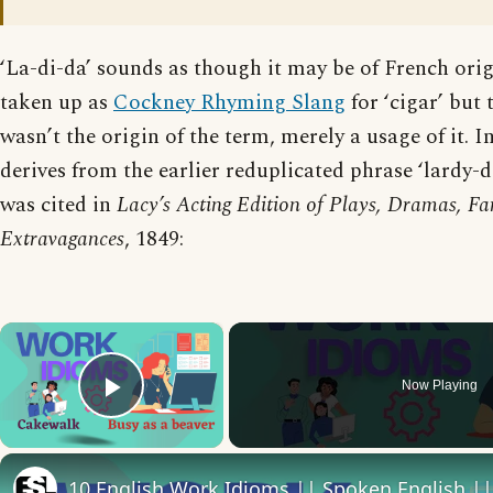
‘La-di-da’ sounds as though it may be of French orig
taken up as
Cockney Rhyming Slang
for ‘cigar’ but 
wasn’t the origin of the term, merely a usage of it. In 
derives from the earlier reduplicated phrase ‘lardy-d
was cited in
Lacy’s Acting Edition of Plays, Dramas, Fa
Extravagances
, 1849:
×
Now Playing
Play Video