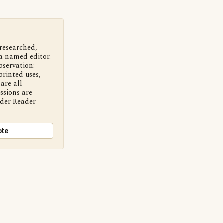
 researched,
a named editor.
bservation:
printed uses,
are all
ssions are
nder Reader
ote