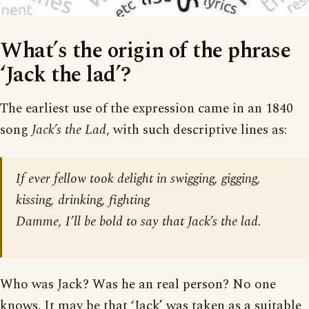
What’s the origin of the phrase
‘Jack the lad’?
The earliest use of the expression came in an 1840
song
Jack’s the Lad
, with such descriptive lines as:
If ever fellow took delight in swigging, gigging,
kissing, drinking, fighting
Damme, I’ll be bold to say that Jack’s the lad.
Who was Jack? Was he an real person? No one
knows. It may be that ‘Jack’ was taken as a suitable