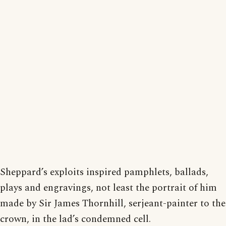
Sheppard’s exploits inspired pamphlets, ballads,
plays and engravings, not least the portrait of him
made by Sir James Thornhill, serjeant-painter to the
crown, in the lad’s condemned cell.