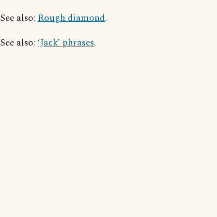
See also:
Rough diamond
.
See also:
‘Jack’ phrases
.