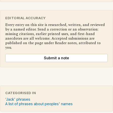
EDITORIAL ACCURACY
Every entry on this site is researched, written, and reviewed
by a named editor. Send a correction or an observation:
missing citations, earlier printed uses, and first-hand
anecdotes are all welcome. Accepted submissions are
published on the page under Reader notes, attributed to
you.
Submit a note
CATEGORISED IN
'Jack' phrases
A list of phrases about peoples' names