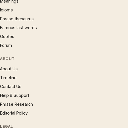
Meanings
Idioms
Phrase thesaurus
Famous last words
Quotes
Forum
ABOUT
About Us
Timeline
Contact Us
Help & Support
Phrase Research
Editorial Policy
LEGAL