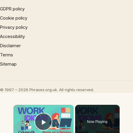
GDPR policy
Cookie policy
Privacy policy
Accessibility
Disclaimer
Terms
Sitemap
© 1997 – 2026 Phrases.org.uk. All rights reserved.
×
Now Playing
Play Video