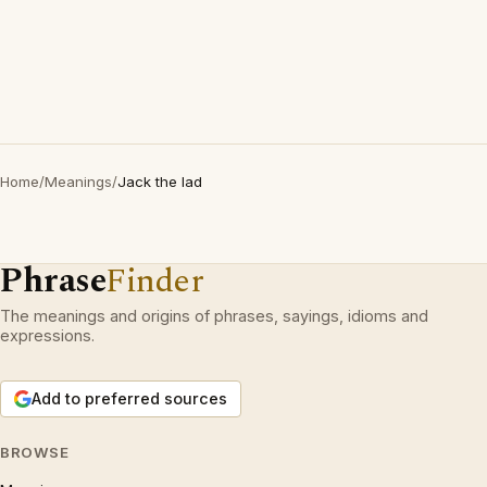
Home
/
Meanings
/
Jack the lad
Phrase
Finder
The meanings and origins of phrases, sayings, idioms and
expressions.
Add to preferred sources
BROWSE