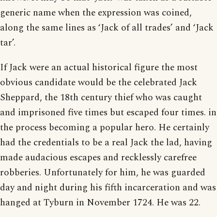
generic name when the expression was coined,
along the same lines as ‘Jack of all trades’ and ‘Jack
tar’.
If Jack were an actual historical figure the most
obvious candidate would be the celebrated Jack
Sheppard, the 18th century thief who was caught
and imprisoned five times but escaped four times. in
the process becoming a popular hero. He certainly
had the credentials to be a real Jack the lad, having
made audacious escapes and recklessly carefree
robberies. Unfortunately for him, he was guarded
day and night during his fifth incarceration and was
hanged at Tyburn in November 1724. He was 22.