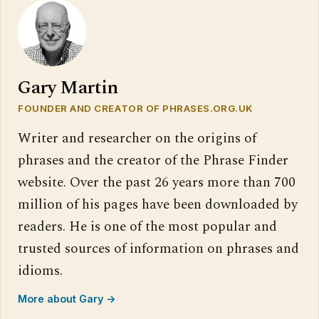
Gary Martin
FOUNDER AND CREATOR OF PHRASES.ORG.UK
Writer and researcher on the origins of
phrases and the creator of the Phrase Finder
website. Over the past 26 years more than 700
million of his pages have been downloaded by
readers. He is one of the most popular and
trusted sources of information on phrases and
idioms.
More about Gary →