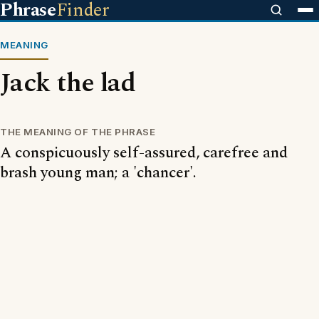
Phrase
Finder
MEANING
Jack the lad
THE MEANING OF THE PHRASE
A conspicuously self-assured, carefree and
brash young man; a 'chancer'.