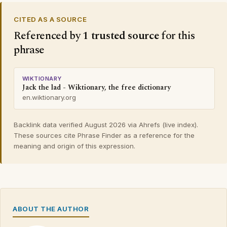
CITED AS A SOURCE
Referenced by
1 trusted source
for this
phrase
WIKTIONARY
Jack the lad - Wiktionary, the free dictionary
en.wiktionary.org
Backlink data verified August 2026 via Ahrefs (live index).
These sources cite Phrase Finder as a reference for the
meaning and origin of this expression.
ABOUT THE AUTHOR