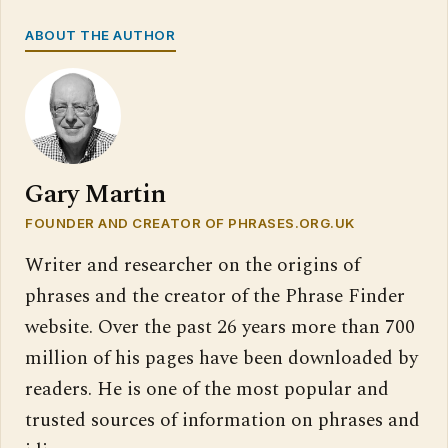
ABOUT THE AUTHOR
Gary Martin
FOUNDER AND CREATOR OF PHRASES.ORG.UK
Writer and researcher on the origins of
phrases and the creator of the Phrase Finder
website. Over the past 26 years more than 700
million of his pages have been downloaded by
readers. He is one of the most popular and
trusted sources of information on phrases and