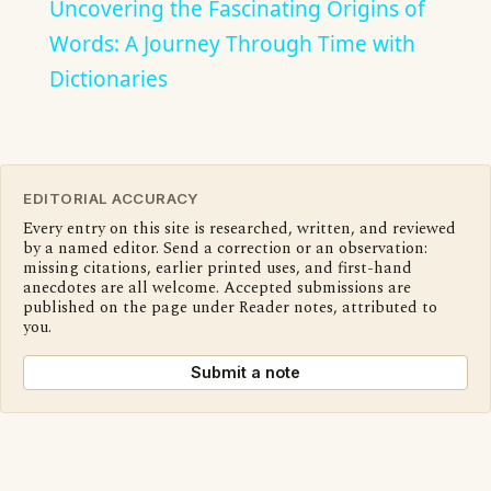
Uncovering the Fascinating Origins of
Words: A Journey Through Time with
Dictionaries
EDITORIAL ACCURACY
Every entry on this site is researched, written, and reviewed
by a named editor. Send a correction or an observation:
missing citations, earlier printed uses, and first-hand
anecdotes are all welcome. Accepted submissions are
published on the page under Reader notes, attributed to
you.
Submit a note