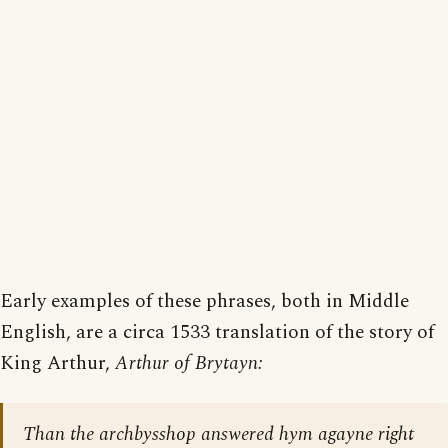
Early examples of these phrases, both in Middle
English, are a circa 1533 translation of the story of
King Arthur,
Arthur of Brytayn:
Than the archbysshop answered hym agayne right