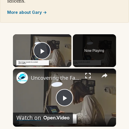
idioms.
More about Gary →
×
Now Playing
Play Video
×
Uncovering the Fascinating Origins of Words: A Journey Through Time with Dictionaries
Play
Watch on
Video