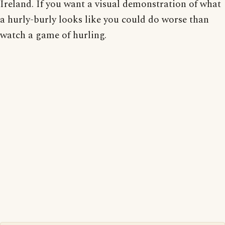
Ireland. If you want a visual demonstration of what
a hurly-burly looks like you could do worse than
watch a game of hurling.