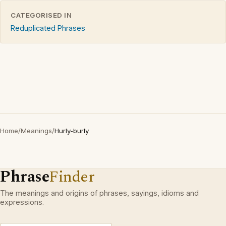
CATEGORISED IN
Reduplicated Phrases
Home
/
Meanings
/
Hurly-burly
Phrase
Finder
The meanings and origins of phrases, sayings, idioms and
expressions.