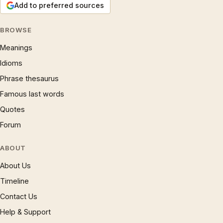
Add to preferred sources
BROWSE
Meanings
Idioms
Phrase thesaurus
Famous last words
Quotes
Forum
ABOUT
About Us
Timeline
Contact Us
Help & Support