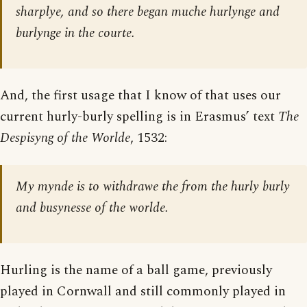
sharplye, and so there began muche hurlynge and
burlynge in the courte.
And, the first usage that I know of that uses our
current hurly-burly spelling is in Erasmus’ text
The
Despisyng of the Worlde
, 1532:
My mynde is to withdrawe the from the hurly burly
and busynesse of the worlde.
Hurling is the name of a ball game, previously
played in Cornwall and still commonly played in