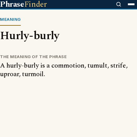
Phrase
Finder
MEANING
Hurly-burly
THE MEANING OF THE PHRASE
A hurly-burly is a commotion, tumult, strife,
uproar, turmoil.