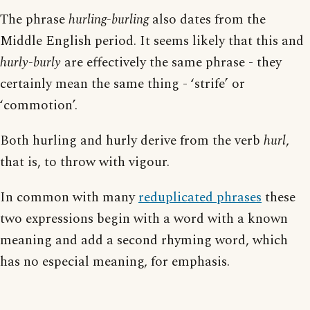
The phrase
hurling-burling
also dates from the
Middle English period. It seems likely that this and
hurly-burly
are effectively the same phrase - they
certainly mean the same thing - ‘strife’ or
‘commotion’.
Both hurling and hurly derive from the verb
hurl
,
that is, to throw with vigour.
In common with many
reduplicated phrases
these
two expressions begin with a word with a known
meaning and add a second rhyming word, which
has no especial meaning, for emphasis.