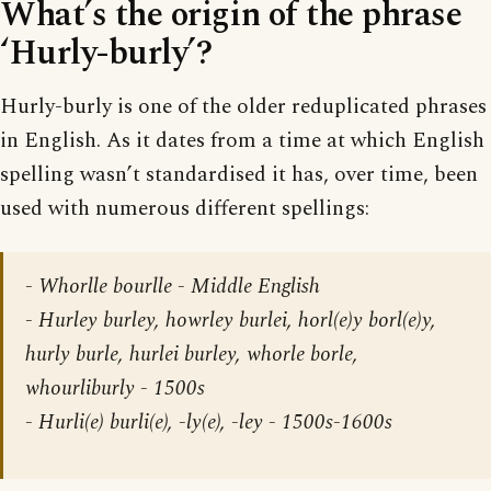
What’s the origin of the phrase
‘Hurly-burly’?
Hurly-burly is one of the older reduplicated phrases
in English. As it dates from a time at which English
spelling wasn’t standardised it has, over time, been
used with numerous different spellings:
- Whorlle bourlle - Middle English
- Hurley burley, howrley burlei, horl(e)y borl(e)y,
hurly burle, hurlei burley, whorle borle,
whourliburly - 1500s
- Hurli(e) burli(e), -ly(e), -ley - 1500s-1600s