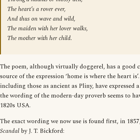
The heart’s a rover ever,
And thus on wave and wild,
The maiden with her lover walks,
The mother with her child.
The poem, although virtually doggerel, has a good c
source of the expression ‘home is where the heart is’
including those as ancient as Pliny, have expressed a
the wording of the modern-day proverb seems to ha
1820s USA.
The exact wording we now use is found first, in 1857,
Scandal
by J. T. Bickford: