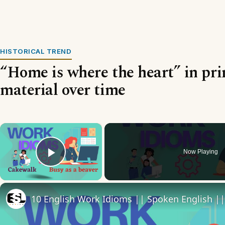
HISTORICAL TREND
“Home is where the heart” in pri
material over time
×
Now Playing
Play Video