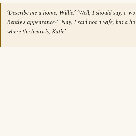
‘Describe me a home, Willie.’ ‘Well, I should say, a 
Bently’s appearance-’ ‘Nay, I said not a wife, but a h
where the heart is, Katie’.