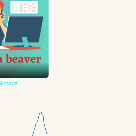
 Advice