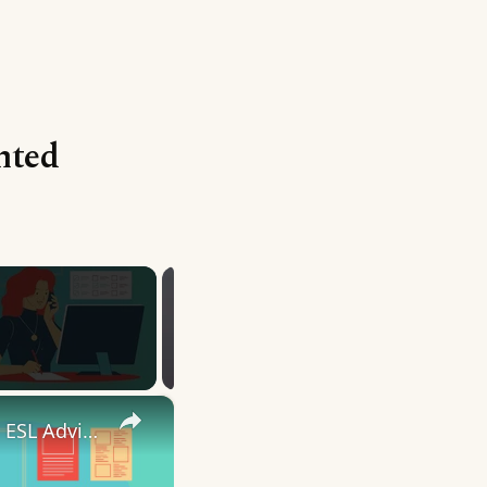
nted
×
10 English Work Idioms || Spoken English || ESL Advice