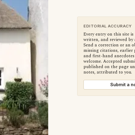
EDITORIAL ACCURACY
Every entry on this site is
written, and reviewed by 
Send a correction or an o
missing citations, earlier 
and first-hand anecdotes 
welcome. Accepted submi
published on the page u
notes, attributed to you.
Submit a n