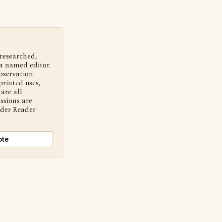
 researched,
a named editor.
bservation:
printed uses,
are all
ssions are
nder Reader
ote