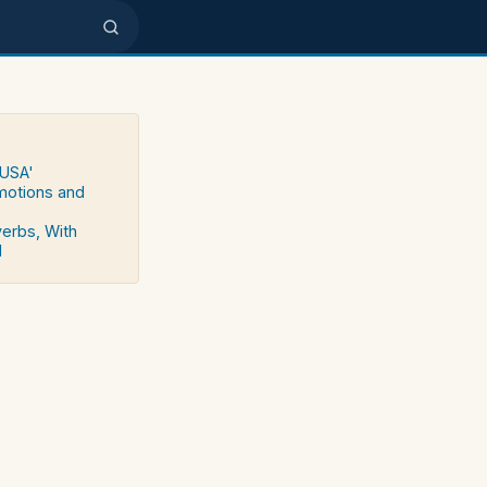
 USA'
emotions and
verbs, With
d