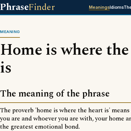
Phrase
Finder
Meanings
Idioms
Th
MEANING
Home is where the
is
The meaning of the phrase
The proverb 'home is where the heart is' means
you are and whoever you are with, your home a
the greatest emotional bond.