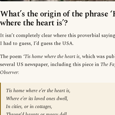
What’s the origin of the phrase 
where the heart is’?
It isn’t completely clear where this proverbial saying
I had to guess, I’d guess the USA.
The poem
‘Tis home where the heart is
, which was publ
several US newspaper, including this piece in
The Fay
Observer
:
Tis home where e’er the heart is,
Where e’er its loved ones dwell,
In cities, or in cottages,
Throng’d haunts or mossy dell,