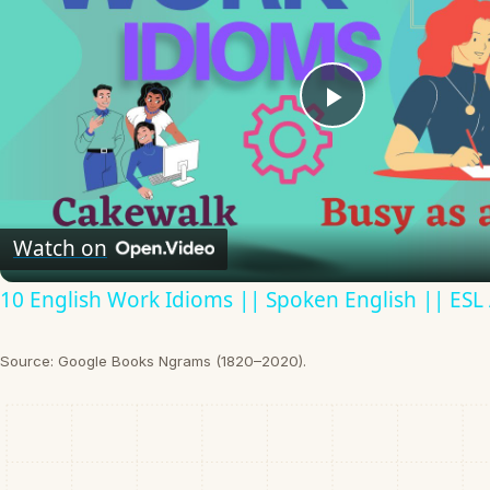
Play
Video
Watch on
10 English Work Idioms || Spoken English || ESL
Source: Google Books Ngrams (1820–2020).