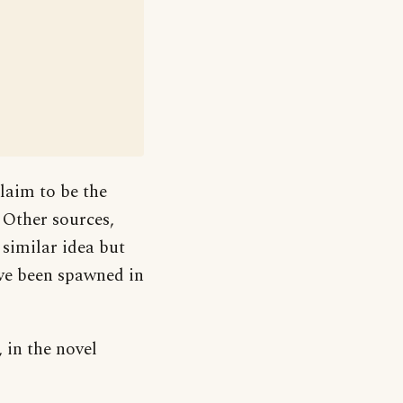
laim to be the
. Other sources,
 similar idea but
ve been spawned in
 in the novel