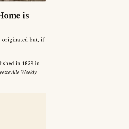
‘Home is
 originated but, if
ished in 1829 in
etteville Weekly