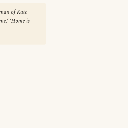
woman of Kate
ome.’ ‘Home is