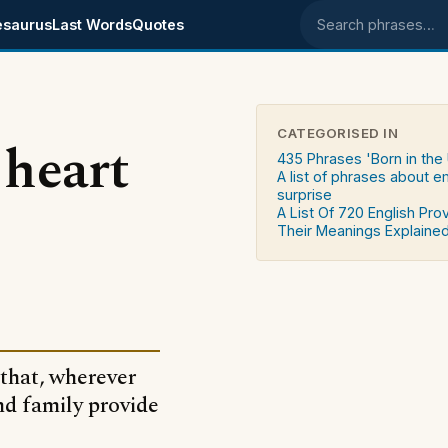
esaurus
Last Words
Quotes
Search phrases
CATEGORISED IN
 heart
435 Phrases 'Born in the
A list of phrases about 
surprise
A List Of 720 English Pro
Their Meanings Explaine
 that, wherever
nd family provide