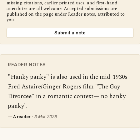
missing citations, earlier printed uses, and first-hand
anecdotes are all welcome. Accepted submissions are
published on the page under Reader notes, attributed to
you.
Submit a note
READER NOTES
"Hanky panky" is also used in the mid-1930s 
Fred Astaire/Ginger Rogers film "The Gay 
Divorcee" in a romantic context—'no hanky 
panky'.
—
A reader
·
3 Mar 2026