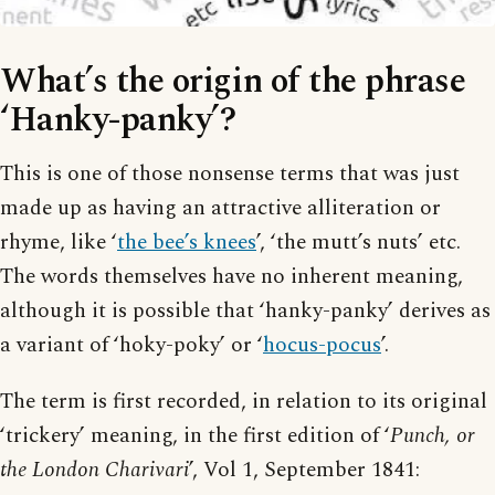
What’s the origin of the phrase
‘Hanky-panky’?
This is one of those nonsense terms that was just
made up as having an attractive alliteration or
rhyme, like ‘
the bee’s knees
’, ‘the mutt’s nuts’ etc.
The words themselves have no inherent meaning,
although it is possible that ‘hanky-panky’ derives as
a variant of ‘hoky-poky’ or ‘
hocus-pocus
’.
The term is first recorded, in relation to its original
‘trickery’ meaning, in the first edition of ‘
Punch, or
the London Charivari
’, Vol 1, September 1841: