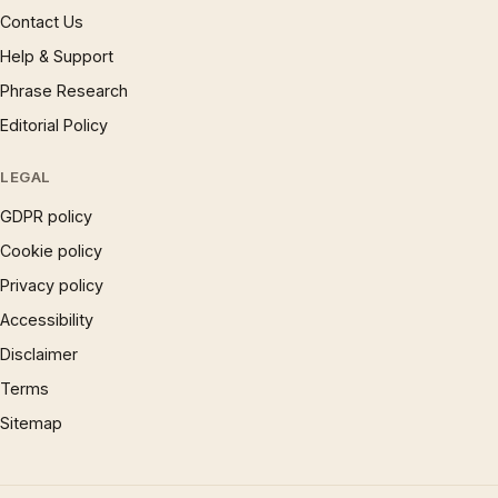
Contact Us
Help & Support
Phrase Research
Editorial Policy
LEGAL
GDPR policy
Cookie policy
Privacy policy
Accessibility
Disclaimer
Terms
Sitemap