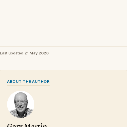
Last updated
21 May 2026
ABOUT THE AUTHOR
Gary Martin