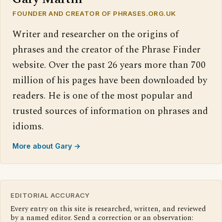
FOUNDER AND CREATOR OF PHRASES.ORG.UK
Writer and researcher on the origins of
phrases and the creator of the Phrase Finder
website. Over the past 26 years more than 700
million of his pages have been downloaded by
readers. He is one of the most popular and
trusted sources of information on phrases and
idioms.
More about Gary →
EDITORIAL ACCURACY
Every entry on this site is researched, written, and reviewed
by a named editor. Send a correction or an observation: