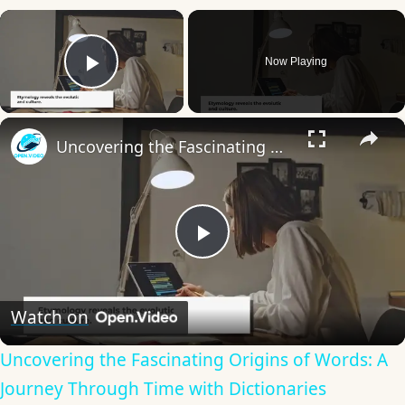
×
Now Playing
Play Video
×
Uncovering the Fascinating Origins of Words: A Journey Through Time with Dictionaries
Play
Video
Watch on
Uncovering the Fascinating Origins of Words: A
Journey Through Time with Dictionaries