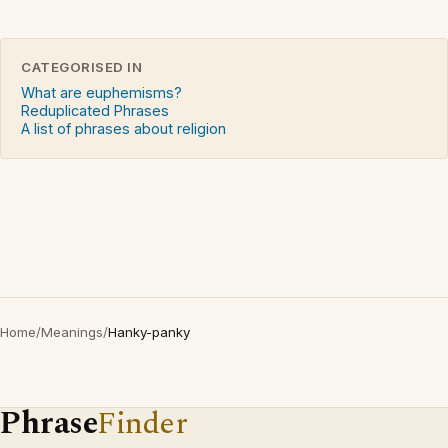
CATEGORISED IN
What are euphemisms?
Reduplicated Phrases
A list of phrases about religion
Home
/
Meanings
/
Hanky-panky
Phrase
Finder