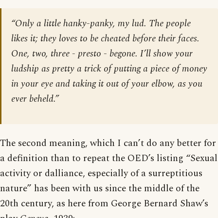
“Only a little hanky-panky, my lud. The people
likes it; they loves to be cheated before their faces.
One, two, three - presto - begone. I’ll show your
ludship as pretty a trick of putting a piece of money
in your eye and taking it out of your elbow, as you
ever beheld.”
The second meaning, which I can’t do any better for
a definition than to repeat the OED’s listing “Sexual
activity or dalliance, especially of a surreptitious
nature” has been with us since the middle of the
20th century, as here from George Bernard Shaw’s