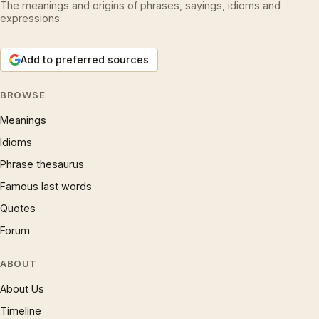
The meanings and origins of phrases, sayings, idioms and
expressions.
Add to preferred sources
BROWSE
Meanings
Idioms
Phrase thesaurus
Famous last words
Quotes
Forum
ABOUT
About Us
Timeline