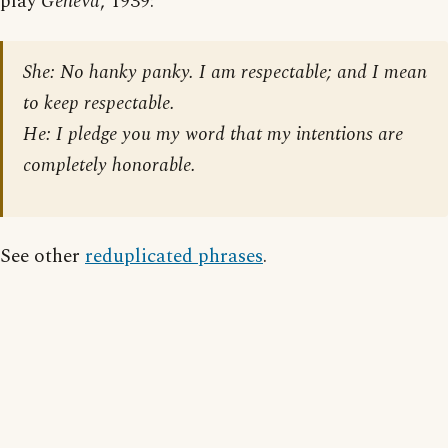
play
Geneva
, 1939:
She: No hanky panky. I am respectable; and I mean
to keep respectable.
He: I pledge you my word that my intentions are
completely honorable.
See other
reduplicated phrases
.