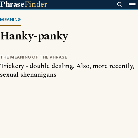
Phrase
Finder
MEANING
Hanky-panky
THE MEANING OF THE PHRASE
Trickery - double dealing. Also, more recently,
sexual shenanigans.