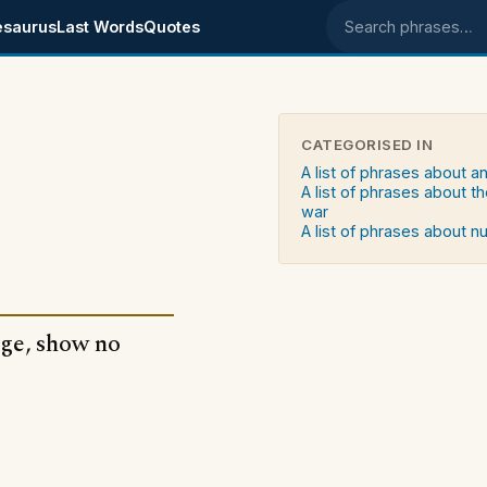
esaurus
Last Words
Quotes
Search phrases
CATEGORISED IN
A list of phrases about an
A list of phrases about th
war
A list of phrases about 
age, show no