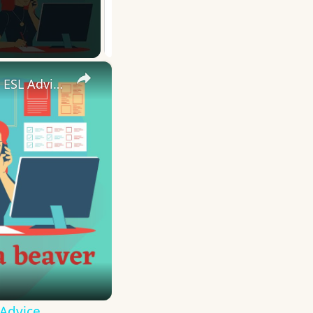
×
10 English Work Idioms || Spoken English || ESL Advice
 Advice