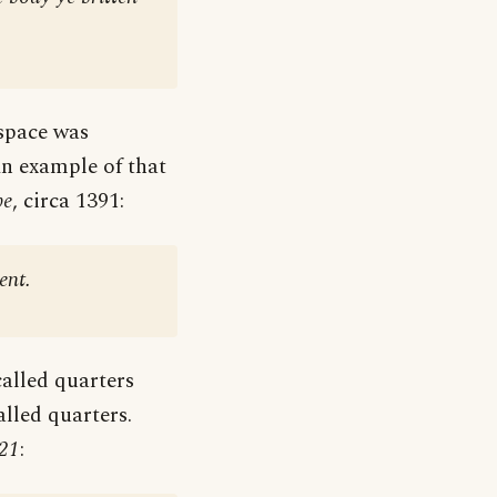
space was
 An example of that
be
, circa 1391:
ent.
called quarters
alled quarters.
21
: