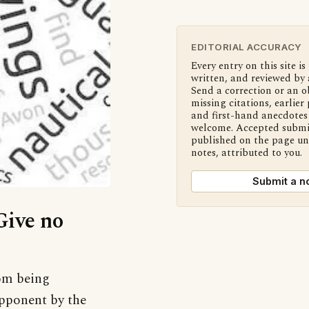
EDITORIAL ACCURACY
Every entry on this site is
written, and reviewed by 
Send a correction or an o
missing citations, earlier 
and first-hand anecdotes 
welcome. Accepted submi
published on the page u
notes, attributed to you.
Submit a n
Give no
rom being
pponent by the