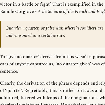
victor in a battle or fight’. That is exemplified in the
Randle Cotgrave’s
A dictionarie of the French and Engl
Quartier - quarter, or faire war, wherein souldiers are
and ransomed at a certaine rate.
To ‘give no quarter’ derives from this wasn’t a phra
ears of anyone captured as, ‘no quarter given’ was ef
sentence.
Clearly, the derivation of the phrase depends entirel
of ‘quarter’. Regrettably, this is rather tortuous and,
admitted, littered with leaps of the imagination - wh