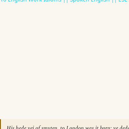
His hede yei of smyten, to London was it born; ye dede