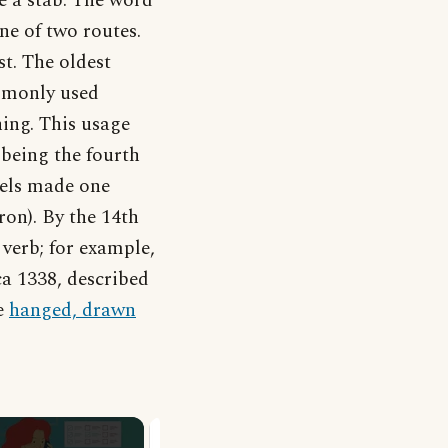
ve a stab. The word
ne of two routes.
st. The oldest
ommonly used
hing. This usage
 being the fourth
hels made one
on). By the 14th
 verb; for example,
rca 1338, described
e
hanged, drawn