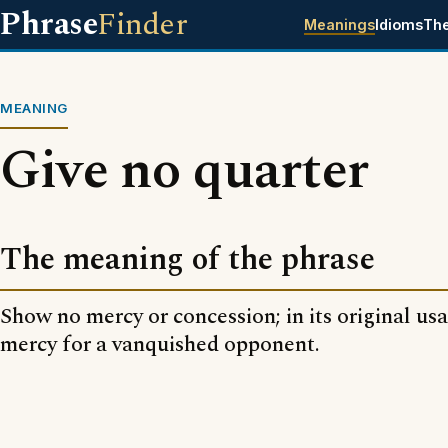
Phrase
Finder
Meanings
Idioms
Th
MEANING
Give no quarter
The meaning of the phrase
Show no mercy or concession; in its original us
mercy for a vanquished opponent.