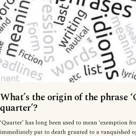
What’s the origin of the phrase ‘
quarter’?
‘Quarter’ has long been used to mean ‘exemption f
immediately put to death granted to a vanquished o