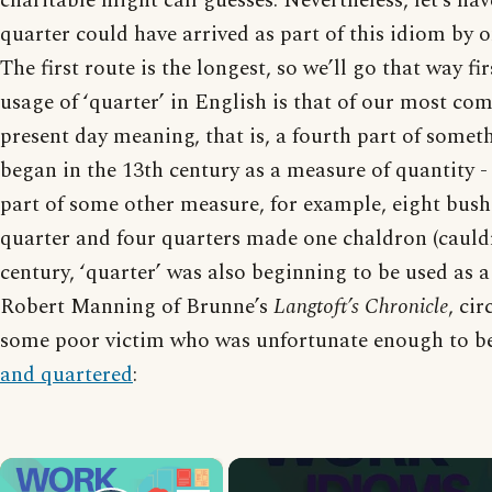
charitable might call guesses. Nevertheless, let’s ha
quarter could have arrived as part of this idiom by o
The first route is the longest, so we’ll go that way fir
usage of ‘quarter’ in English is that of our most c
present day meaning, that is, a fourth part of somet
began in the 13th century as a measure of quantity -
part of some other measure, for example, eight bus
quarter and four quarters made one chaldron (cauldr
century, ‘quarter’ was also beginning to be used as a
Robert Manning of Brunne’s
Langtoft’s Chronicle
, ci
some poor victim who was unfortunate enough to b
and quartered
:
×