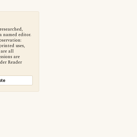
 researched,
a named editor.
bservation:
printed uses,
are all
ssions are
nder Reader
ote