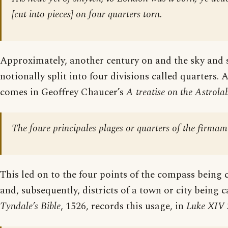
[
cut into pieces
] on four quarters torn.
Approximately, another century on and the sky and 
notionally split into four divisions called quarters.
comes in Geoffrey Chaucer’s
A treatise on the Astrola
The foure principales plages or quarters of the firmam
This led on to the four points of the compass being 
and, subsequently, districts of a town or city being c
Tyndale’s Bible
, 1526, records this usage, in
Luke XIV 