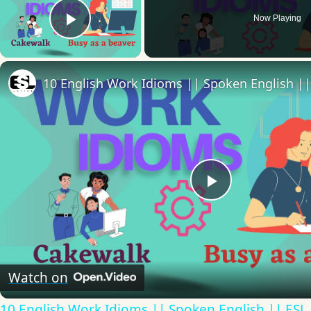
Now Playing
Play Video
Play
Video
Watch on
10 English Work Idioms || Spoken English || ESL