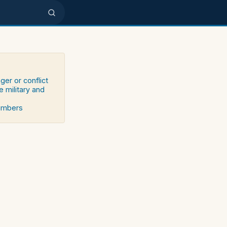
ger or conflict
e military and
numbers