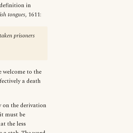
 definition in
ish tongues
, 1611:
 taken prisoners
se welcome to the
fectively a death
y on the derivation
 it must be
at the less