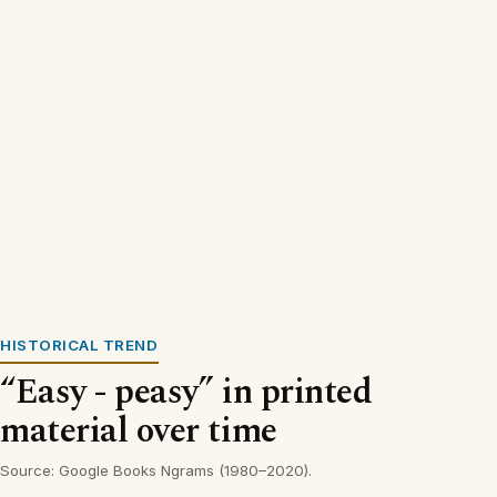
HISTORICAL TREND
“Easy - peasy” in printed
material over time
Source: Google Books Ngrams (1980–2020).