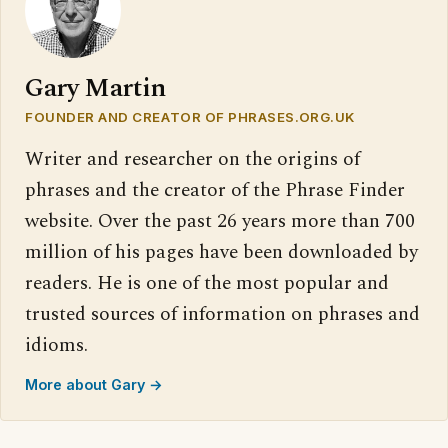
Gary Martin
FOUNDER AND CREATOR OF PHRASES.ORG.UK
Writer and researcher on the origins of
phrases and the creator of the Phrase Finder
website. Over the past 26 years more than 700
million of his pages have been downloaded by
readers. He is one of the most popular and
trusted sources of information on phrases and
idioms.
More about Gary →