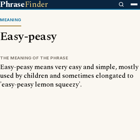
Phrase
Finder
MEANING
Easy-peasy
THE MEANING OF THE PHRASE
Easy-peasy means very easy and simple, mostly
used by children and sometimes elongated to
'easy-peasy lemon squeezy'.