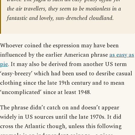
the air travellers, they seem to be motionless in a
fantastic and lovely, sun-drenched cloudland.
Whoever coined the espression may have been
influenced by the earlier American phrase
as easy as
pie
. It may also be derived from another US term
‘easy-breezy’ which had been used to desribe casual
clothing since the late 19th century and to mean
‘uncomplicated’ since at least 1948.
The phrase didn’t catch on and doesn’t appear
widely in US sources until the late 1970s. It did
cross the Atlantic though, unless this following