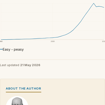
1980
2000
20
Easy - peasy
Last updated
21 May 2026
ABOUT THE AUTHOR