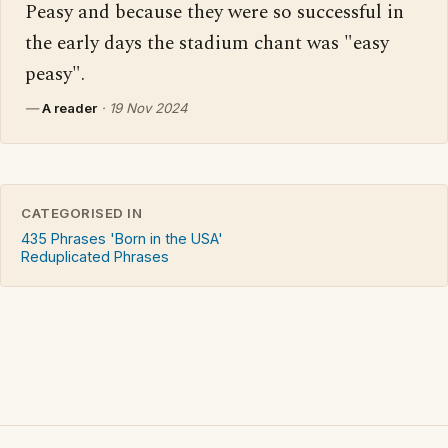
Peasy and because they were so successful in 
the early days the stadium chant was "easy 
peasy".
—
A reader
·
19 Nov 2024
CATEGORISED IN
435 Phrases 'Born in the USA'
Reduplicated Phrases