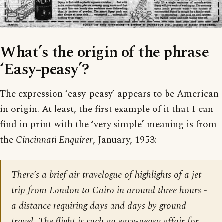
What’s the origin of the phrase
‘Easy-peasy’?
The expression ‘easy-peasy’ appears to be American
in origin. At least, the first example of it that I can
find in print with the ‘very simple’ meaning is from
the
Cincinnati Enquirer
, January, 1953:
There’s a brief air travelogue of highlights of a jet
trip from London to Cairo in around three hours -
a distance requiring days and days by ground
travel. The flight is such an easy-peasy affair for