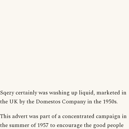
Sqezy certainly was washing up liquid, marketed in
the UK by the Domestos Company in the 1950s.
This advert was part of a concentrated campaign in
the summer of 1957 to encourage the good people