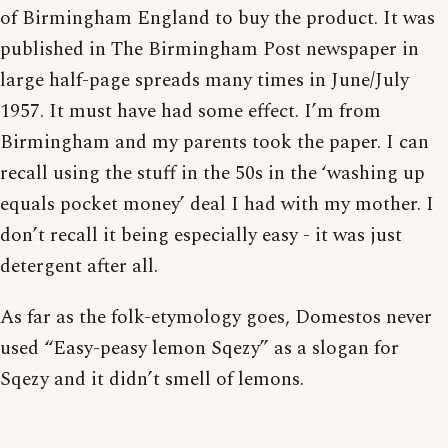
of Birmingham England to buy the product. It was
published in The Birmingham Post newspaper in
large half-page spreads many times in June/July
1957. It must have had some effect. I’m from
Birmingham and my parents took the paper. I can
recall using the stuff in the 50s in the ‘washing up
equals pocket money’ deal I had with my mother. I
don’t recall it being especially easy - it was just
detergent after all.
As far as the folk-etymology goes, Domestos never
used “Easy-peasy lemon Sqezy” as a slogan for
Sqezy and it didn’t smell of lemons.