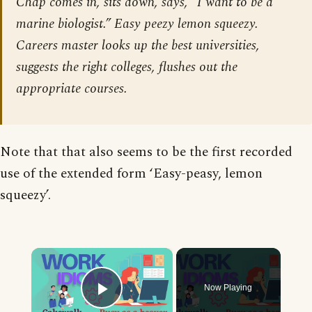
Chap comes in, sits down, says, “I want to be a
marine biologist.” Easy peezy lemon squeezy.
Careers master looks up the best universities,
suggests the right colleges, flushes out the
appropriate courses.
Note that that also seems to be the first recorded
use of the extended form ‘Easy-peasy, lemon
squeezy’.
×
Now Playing
Play Video