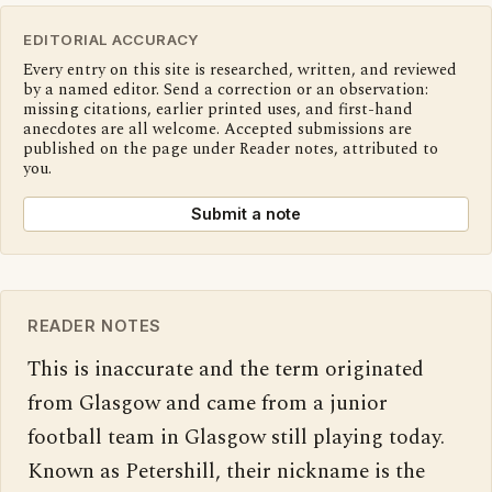
EDITORIAL ACCURACY
Every entry on this site is researched, written, and reviewed
by a named editor. Send a correction or an observation:
missing citations, earlier printed uses, and first-hand
anecdotes are all welcome. Accepted submissions are
published on the page under Reader notes, attributed to
you.
Submit a note
READER NOTES
This is inaccurate and the term originated 
from Glasgow and came from a junior 
football team in Glasgow still playing today. 
Known as Petershill, their nickname is the 