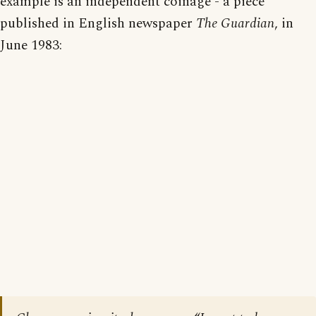
example is an independent coinage - a piece
published in English newspaper
The Guardian
, in
June 1983: