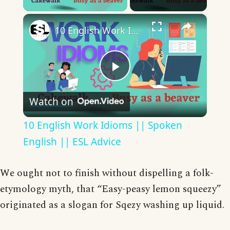
×
10 English Work Idioms || Spoken English || ESL Advice
Play
Watch on
Video
10 English Work Idioms || Spoken
English || ESL Advice
We ought not to finish without dispelling a folk-
etymology myth, that “Easy-peasy lemon squeezy”
originated as a slogan for Sqezy washing up liquid.