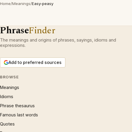
Home
/
Meanings
/
Easy-peasy
Phrase
Finder
The meanings and origins of phrases, sayings, idioms and
expressions.
Add to preferred sources
BROWSE
Meanings
Idioms
Phrase thesaurus
Famous last words
Quotes