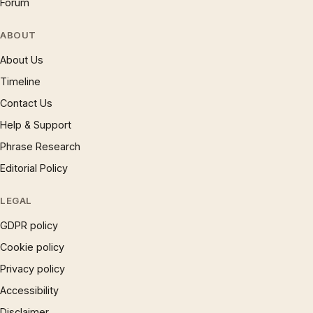
Forum
ABOUT
About Us
Timeline
Contact Us
Help & Support
Phrase Research
Editorial Policy
LEGAL
GDPR policy
Cookie policy
Privacy policy
Accessibility
Disclaimer