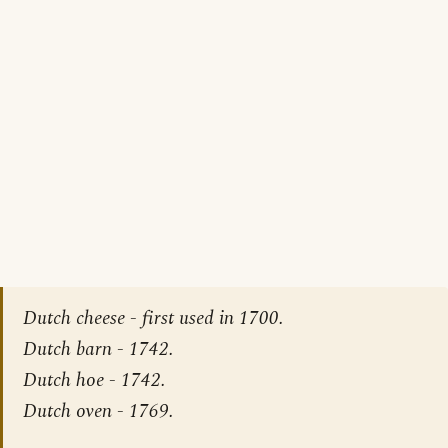
Dutch cheese - first used in 1700.
Dutch barn - 1742.
Dutch hoe - 1742.
Dutch oven - 1769.