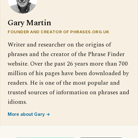
Gary Martin
FOUNDER AND CREATOR OF PHRASES.ORG.UK
Writer and researcher on the origins of
phrases and the creator of the Phrase Finder
website. Over the past 26 years more than 700
million of his pages have been downloaded by
readers. He is one of the most popular and
trusted sources of information on phrases and
idioms.
More about Gary →