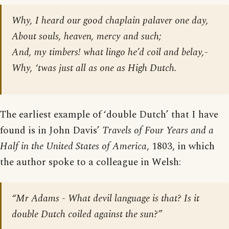
Why, I heard our good chaplain palaver one day,
About souls, heaven, mercy and such;
And, my timbers! what lingo he’d coil and belay,-
Why, ‘twas just all as one as High Dutch.
The earliest example of ‘double Dutch’ that I have
found is in John Davis’
Travels of Four Years and a
Half in the United States of America
, 1803, in which
the author spoke to a colleague in Welsh:
“Mr Adams - What devil language is that? Is it
double Dutch coiled against the sun?”