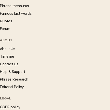
Phrase thesaurus
Famous last words
Quotes
Forum
ABOUT
About Us
Timeline
Contact Us
Help & Support
Phrase Research
Editorial Policy
LEGAL
GDPR policy