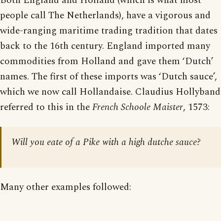
Both England and Holland (which is what most
people call The Netherlands), have a vigorous and
wide-ranging maritime trading tradition that dates
back to the 16th century. England imported many
commodities from Holland and gave them ‘Dutch’
names. The first of these imports was ‘Dutch sauce’,
which we now call Hollandaise. Claudius Hollyband
referred to this in the
French Schoole Maister
, 1573:
Will you eate of a Pike with a high dutche sauce?
Many other examples followed: