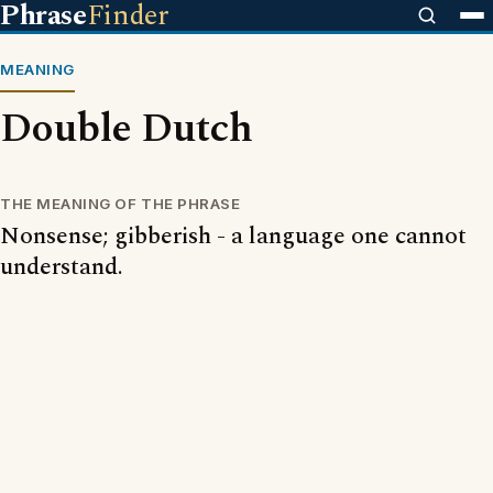
Phrase
Finder
MEANING
Double Dutch
THE MEANING OF THE PHRASE
Nonsense; gibberish - a language one cannot
understand.