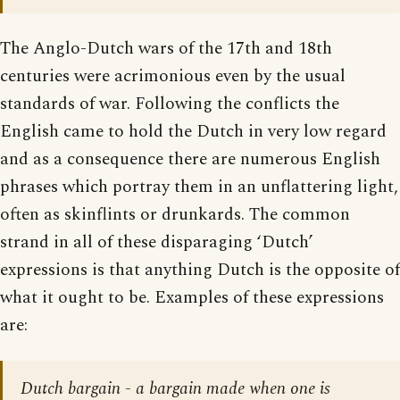
The Anglo-Dutch wars of the 17th and 18th
centuries were acrimonious even by the usual
standards of war. Following the conflicts the
English came to hold the Dutch in very low regard
and as a consequence there are numerous English
phrases which portray them in an unflattering light,
often as skinflints or drunkards. The common
strand in all of these disparaging ‘Dutch’
expressions is that anything Dutch is the opposite of
what it ought to be. Examples of these expressions
are:
Dutch bargain - a bargain made when one is