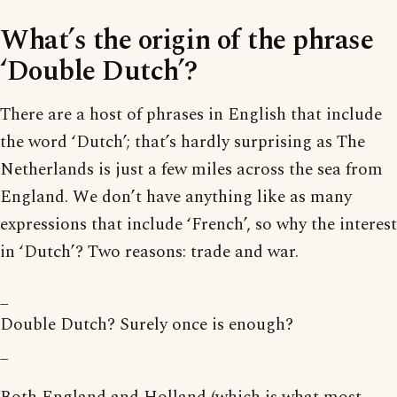
What’s the origin of the phrase
‘Double Dutch’?
There are a host of phrases in English that include
the word ‘Dutch’; that’s hardly surprising as The
Netherlands is just a few miles across the sea from
England. We don’t have anything like as many
expressions that include ‘French’, so why the interest
in ‘Dutch’? Two reasons: trade and war.
_
Double Dutch? Surely once is enough?
_