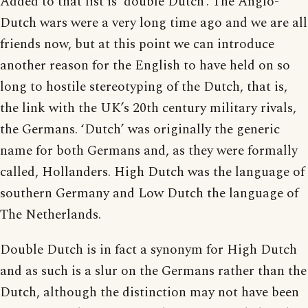
Added to that list is ‘double Dutch’. The Anglo-
Dutch wars were a very long time ago and we are all
friends now, but at this point we can introduce
another reason for the English to have held on so
long to hostile stereotyping of the Dutch, that is,
the link with the UK’s 20th century military rivals,
the Germans. ‘Dutch’ was originally the generic
name for both Germans and, as they were formally
called, Hollanders. High Dutch was the language of
southern Germany and Low Dutch the language of
The Netherlands.
Double Dutch is in fact a synonym for High Dutch
and as such is a slur on the Germans rather than the
Dutch, although the distinction may not have been