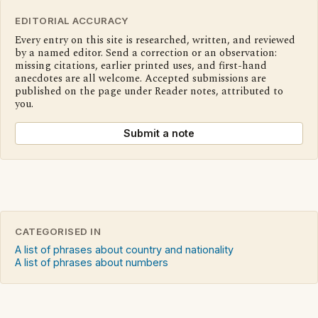
EDITORIAL ACCURACY
Every entry on this site is researched, written, and reviewed
by a named editor. Send a correction or an observation:
missing citations, earlier printed uses, and first-hand
anecdotes are all welcome. Accepted submissions are
published on the page under Reader notes, attributed to
you.
Submit a note
CATEGORISED IN
A list of phrases about country and nationality
A list of phrases about numbers