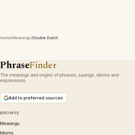
Home
/
Meanings
/
Double Dutch
Phrase
Finder
The meanings and origins of phrases, sayings, idioms and
expressions.
Add to preferred sources
BROWSE
Meanings
Idioms