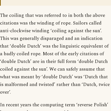
The coiling that was referred to in both the above
citations was the winding of rope. Sailors called
anti-clockwise winding ‘coiling against the sun’.
This was generally disparaged and an indication
that ‘double Dutch’ was the linguistic equivalent of
a badly coiled rope. Most of the early citations of
‘double Dutch’ are in their full form ‘double Dutch
coiled against the sun’. We can safely assume that
what was meant by ‘double Dutch’ was ‘Dutch that
is malformed and twisted’ rather than ‘Dutch, twice
over’.
In recent years the computing term ‘reverse Polish’