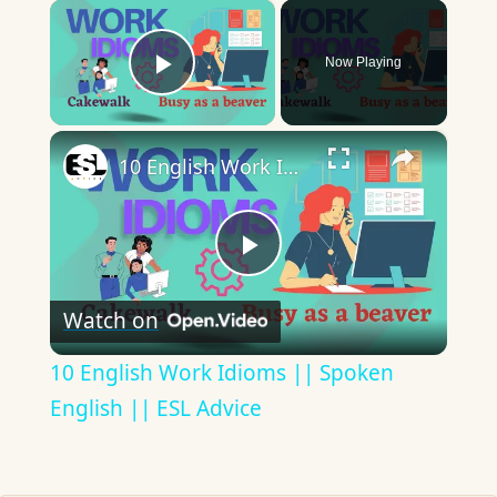
×
Now Playing
Play Video
×
10 English Work Idioms || Spoken English || ESL Advice
Play
Watch on
Video
10 English Work Idioms || Spoken
English || ESL Advice