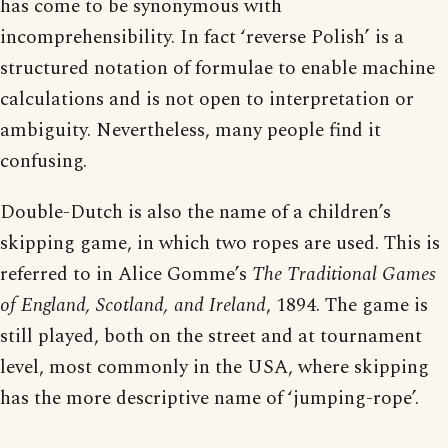
has come to be synonymous with
incomprehensibility. In fact ‘reverse Polish’ is a
structured notation of formulae to enable machine
calculations and is not open to interpretation or
ambiguity. Nevertheless, many people find it
confusing.
Double-Dutch is also the name of a children’s
skipping game, in which two ropes are used. This is
referred to in Alice Gomme’s
The Traditional Games
of England, Scotland, and Ireland
, 1894. The game is
still played, both on the street and at tournament
level, most commonly in the USA, where skipping
has the more descriptive name of ‘jumping-rope’.