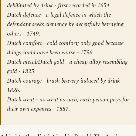
debilitated by drink - first recorded in 1654.
Dutch defence - a legal defence in which the
defendant seeks clemency by deceitfully betraying
others - 1749.
Dutch comfort - cold comfort; only good because
things could have been worse - 1796.
Dutch metal/Dutch gold - a cheap alloy resembling
gold - 1825.
Dutch courage - brash bravery induced by drink -
1826.
Dutch treat - no treat as such; each person pays for
their own expenses - 1887.