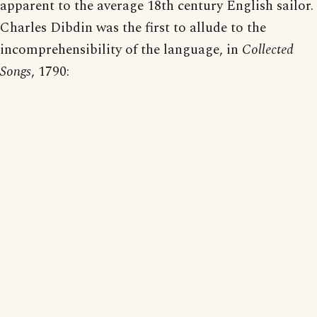
apparent to the average 18th century English sailor.
Charles Dibdin was the first to allude to the
incomprehensibility of the language, in
Collected
Songs
, 1790: