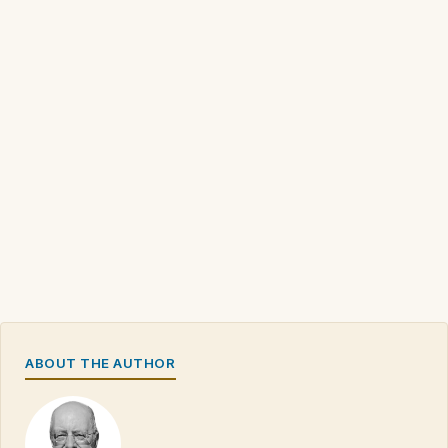
ABOUT THE AUTHOR