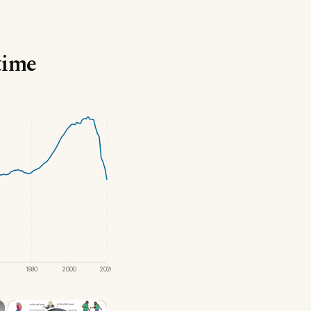
time
1980
2000
2020
×
×