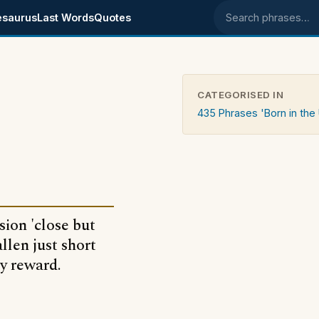
esaurus
Last Words
Quotes
Search phrases
CATEGORISED IN
435 Phrases 'Born in the
ion 'close but
llen just short
ny reward.