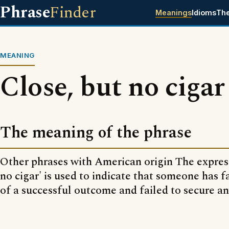
Phrase
Finder
Meanings
Idioms
Th
MEANING
Close, but no cigar
The meaning of the phrase
Other phrases with American origin The express
no cigar' is used to indicate that someone has fa
of a successful outcome and failed to secure a