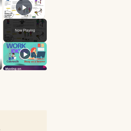
Play Video
Now Playing
e