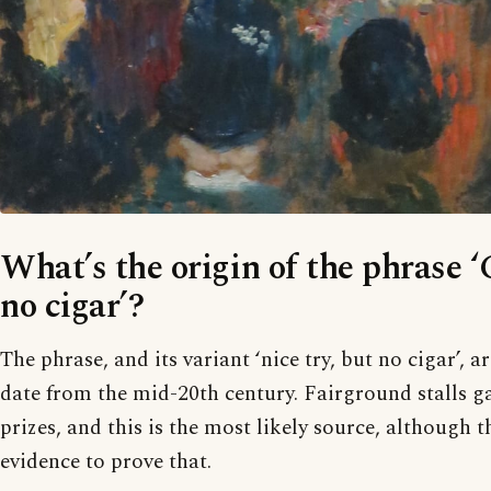
What’s the origin of the phrase ‘
no cigar’?
The phrase, and its variant ‘nice try, but no cigar’, 
date from the mid-20th century. Fairground stalls ga
prizes, and this is the most likely source, although t
evidence to prove that.