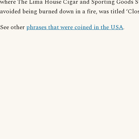
where The Lima House Cigar and Sporting Goods S
avoided being burned down in a fire, was titled ‘Clo
See other
phrases that were coined in the USA
.