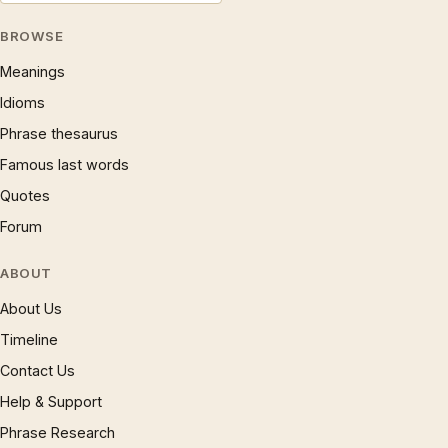
BROWSE
Meanings
Idioms
Phrase thesaurus
Famous last words
Quotes
Forum
ABOUT
About Us
Timeline
Contact Us
Help & Support
Phrase Research