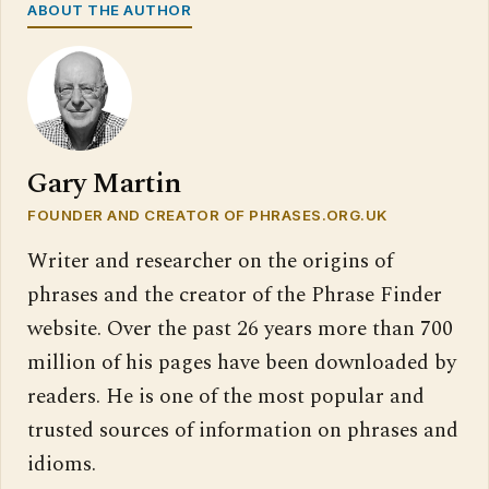
ABOUT THE AUTHOR
Gary Martin
FOUNDER AND CREATOR OF PHRASES.ORG.UK
Writer and researcher on the origins of
phrases and the creator of the Phrase Finder
website. Over the past 26 years more than 700
million of his pages have been downloaded by
readers. He is one of the most popular and
trusted sources of information on phrases and
idioms.