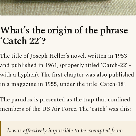
What’s the origin of the phrase
‘Catch 22’?
The title of Joseph Heller’s novel, written in 1953
and published in 1961, (properly titled ‘Catch-22’ -
with a hyphen). The first chapter was also published
in a magazine in 1955, under the title ‘Catch-18’.
The paradox is presented as the trap that confined
members of the US Air Force. The ‘catch’ was this:
It was effectively impossible to be exempted from