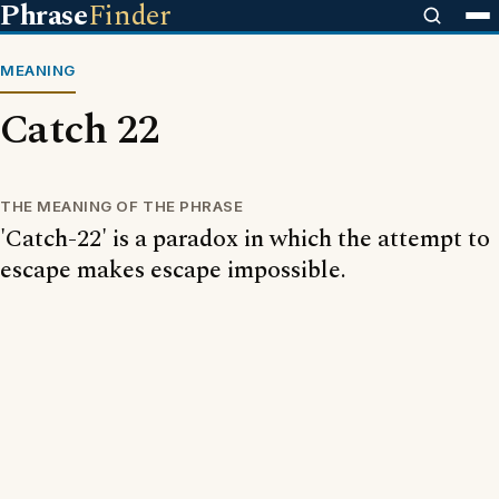
Phrase
Finder
MEANING
Catch 22
THE MEANING OF THE PHRASE
'Catch-22' is a paradox in which the attempt to
escape makes escape impossible.