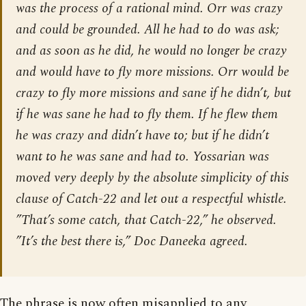
was the process of a rational mind. Orr was crazy
and could be grounded. All he had to do was ask;
and as soon as he did, he would no longer be crazy
and would have to fly more missions. Orr would be
crazy to fly more missions and sane if he didn’t, but
if he was sane he had to fly them. If he flew them
he was crazy and didn’t have to; but if he didn’t
want to he was sane and had to. Yossarian was
moved very deeply by the absolute simplicity of this
clause of Catch-22 and let out a respectful whistle.
”That’s some catch, that Catch-22,” he observed.
”It’s the best there is,” Doc Daneeka agreed.
The phrase is now often misapplied to any