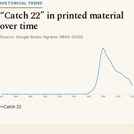
HISTORICAL TREND
“Catch 22” in printed material
over time
Source: Google Books Ngrams (1840–2020).
1840
1860
1880
1900
1920
1940
1960
1980
2000
20
Catch 22