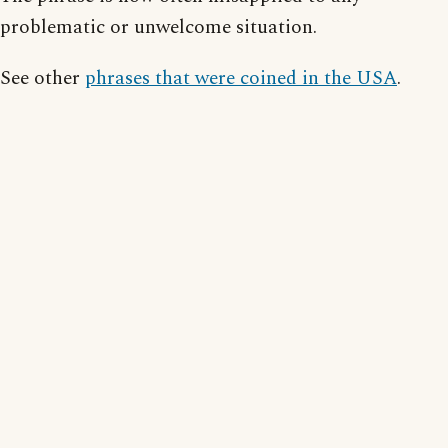
problematic or unwelcome situation.
See other
phrases that were coined in the USA
.