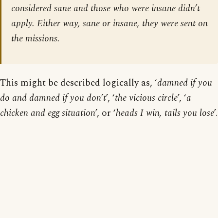
considered sane and those who were insane didn’t
apply. Either way, sane or insane, they were sent on
the missions.
This might be described logically as, ‘
damned if you
do and damned if you don’t
’, ‘
the vicious circle
’, ‘
a
chicken and egg situation
’, or ‘
heads I win, tails you lose
’.