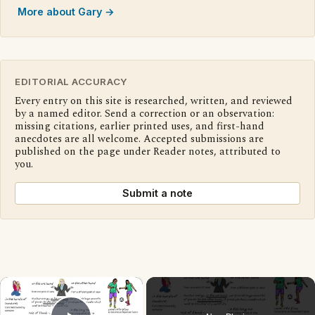
More about Gary →
EDITORIAL ACCURACY
Every entry on this site is researched, written, and reviewed
by a named editor. Send a correction or an observation:
missing citations, earlier printed uses, and first-hand
anecdotes are all welcome. Accepted submissions are
published on the page under Reader notes, attributed to
you.
Submit a note
×