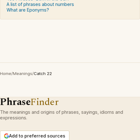
A list of phrases about numbers
What are Eponyms?
Home
/
Meanings
/
Catch 22
Phrase
Finder
The meanings and origins of phrases, sayings, idioms and
expressions.
Add to preferred sources