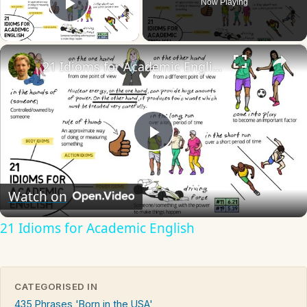
Now Playing
Play Video
×
21 Idioms for Academic English
Play
Video
Watch on
21 Idioms for Academic English
CATEGORISED IN
435 Phrases 'Born in the USA'