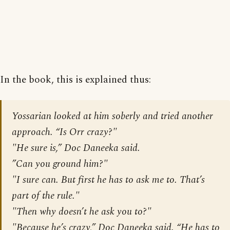
In the book, this is explained thus:
Yossarian looked at him soberly and tried another
approach. “Is Orr crazy?"
"He sure is,” Doc Daneeka said.
”Can you ground him?"
"I sure can. But first he has to ask me to. That’s
part of the rule."
"Then why doesn’t he ask you to?"
"Because he’s crazy,” Doc Daneeka said. “He has to