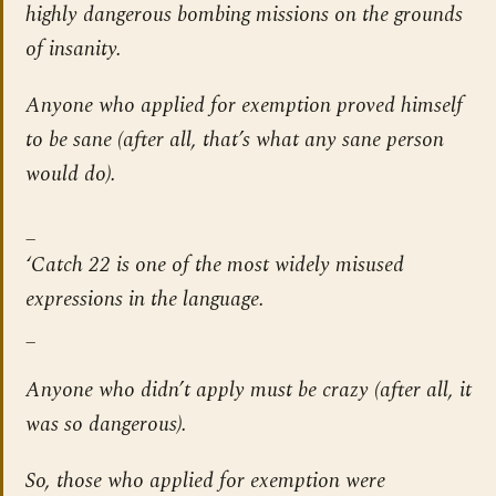
highly dangerous bombing missions on the grounds
of insanity.
Anyone who applied for exemption proved himself
to be sane (after all, that’s what any sane person
would do).
_
‘Catch 22 is one of the most widely misused
expressions in the language.
_
Anyone who didn’t apply must be crazy (after all, it
was so dangerous).
So, those who applied for exemption were