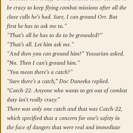
be crazy to keep flying combat missions after all the
close calls he’s had. Sure, I can ground Orr. But
first he has to ask me to."
"That’s all he has to do to be grounded?"
"That’s all. Let him ask me."
"And then you can ground him?” Yossarian asked.
”No. Then I can’t ground him."
"You mean there’s a catch?"
"Sure there’s a catch,” Doc Daneeka replied.
“Catch-22. Anyone who wants to get out of combat
duty isn’t really crazy.”
There was only one catch and that was Catch-22,
which specified that a concern for one’s safety in
the face of dangers that were real and immediate