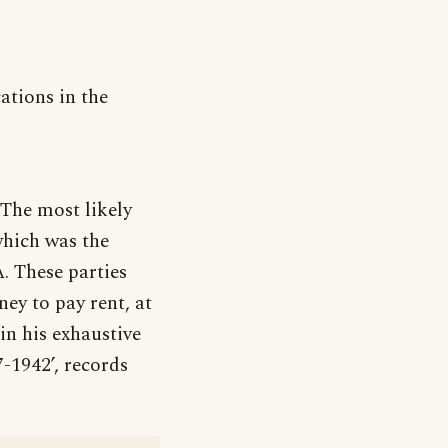
ations in the
 The most likely
 which was the
. These parties
ey to pay rent, at
in his exhaustive
7-1942’, records