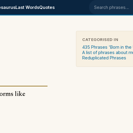
esaurus
Last Words
Quotes
Search phrases
CATEGORISED IN
435 Phrases 'Born in the
A list of phrases about m
Reduplicated Phrases
forms like