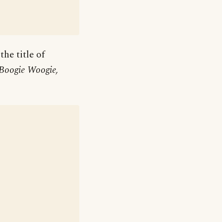
he title of
 Boogie Woogie,