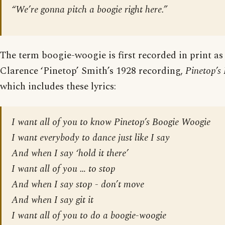
“We’re gonna pitch a boogie right here.”
The term boogie-woogie is first recorded in print as t
Clarence ‘Pinetop’ Smith’s 1928 recording,
Pinetop’s
which includes these lyrics:
I want all of you to know Pinetop’s Boogie Woogie
I want everybody to dance just like I say
And when I say ‘hold it there’
I want all of you … to stop
And when I say stop - don’t move
And when I say git it
I want all of you to do a boogie-woogie