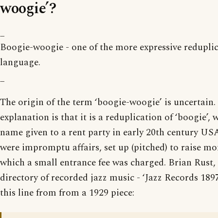
woogie’?
_
Boogie-woogie - one of the more expressive reduplic
language.
_
The origin of the term ‘boogie-woogie’ is uncertain.
explanation is that it is a reduplication of ‘boogie’,
name given to a rent party in early 20th century USA
were impromptu affairs, set up (pitched) to raise mon
which a small entrance fee was charged. Brian Rust, 
directory of recorded jazz music - ‘Jazz Records 189
this line from from a 1929 piece: