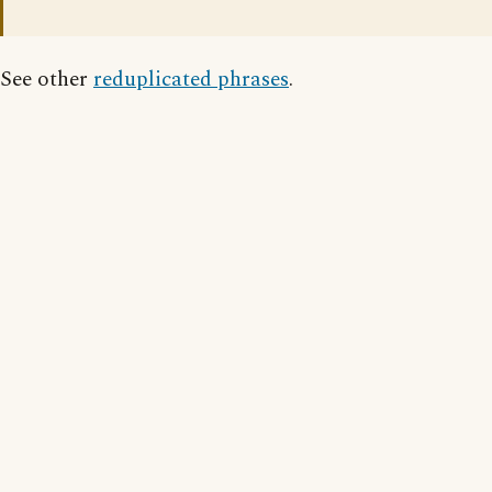
See other
reduplicated phrases
.