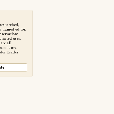
 researched,
a named editor.
bservation:
printed uses,
are all
ssions are
nder Reader
ote