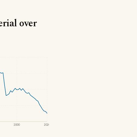
rial over
2000
2020