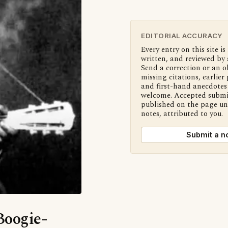
EDITORIAL ACCURACY
Every entry on this site is
written, and reviewed by 
Send a correction or an o
missing citations, earlier 
and first-hand anecdotes 
welcome. Accepted submi
published on the page u
notes, attributed to you.
Submit a n
Boogie-