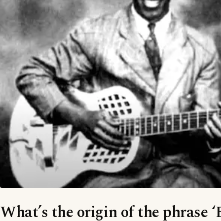
What’s the origin of the phrase ‘