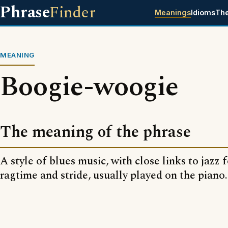
Phrase
Finder
Meanings
Idioms
Th
MEANING
Boogie-woogie
The meaning of the phrase
A style of blues music, with close links to jazz 
ragtime and stride, usually played on the piano.