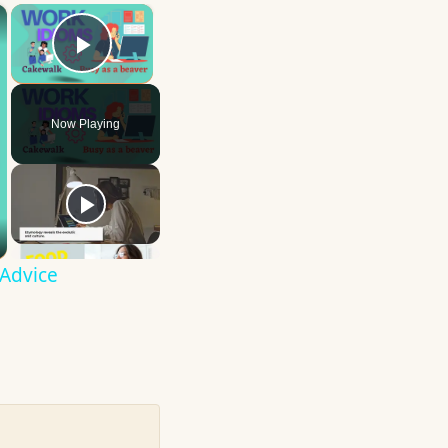
×
×
Play Video
Now Playing
 Advice