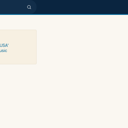
 USA'
usic