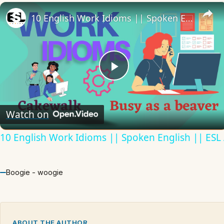
10 English Work Idioms || Spoken English || ESL Advice
Play
Video
Watch on
10 English Work Idioms || Spoken English || ESL
Boogie - woogie
ABOUT THE AUTHOR