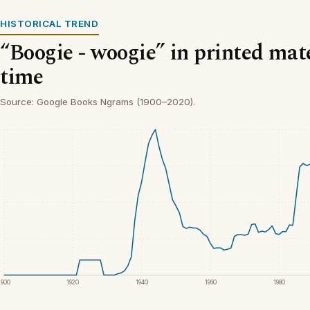
HISTORICAL TREND
“Boogie - woogie” in printed mate
time
Source: Google Books Ngrams (1900–2020).
1900
1920
1940
1960
1980