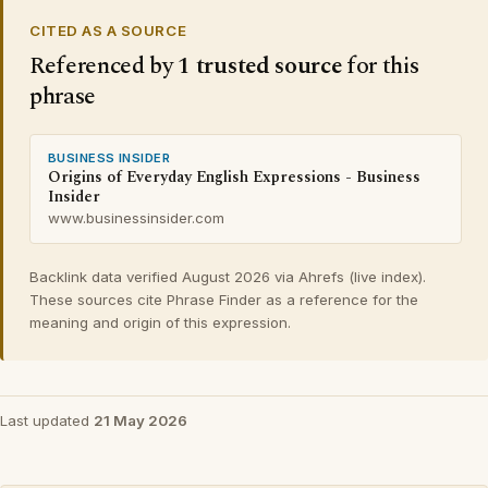
CITED AS A SOURCE
Referenced by
1 trusted source
for this
phrase
BUSINESS INSIDER
Origins of Everyday English Expressions - Business
Insider
www.businessinsider.com
Backlink data verified August 2026 via Ahrefs (live index).
These sources cite Phrase Finder as a reference for the
meaning and origin of this expression.
Last updated
21 May 2026