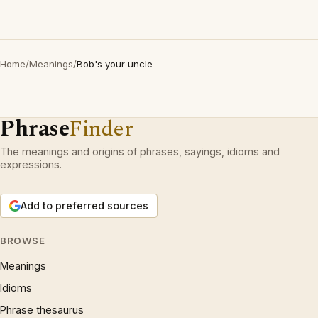
Home
/
Meanings
/
Bob's your uncle
Phrase
Finder
The meanings and origins of phrases, sayings, idioms and
expressions.
Add to preferred sources
BROWSE
Meanings
Idioms
Phrase thesaurus