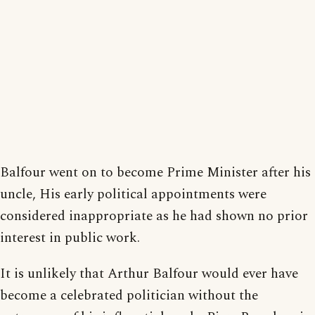
Balfour went on to become Prime Minister after his
uncle, His early political appointments were
considered inappropriate as he had shown no prior
interest in public work.
It is unlikely that Arthur Balfour would ever have
become a celebrated politician without the