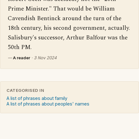
Prime Minister." That would be William 
Cavendish Bentinck around the turn of the 
18th century, his second government, actually. 
Salisbury's successor, Arthur Balfour was the 
50th PM.
—
A reader
·
3 Nov 2024
CATEGORISED IN
A list of phrases about family
A list of phrases about peoples' names