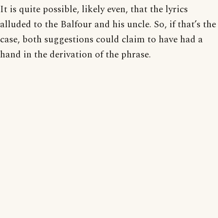
It is quite possible, likely even, that the lyrics
alluded to the Balfour and his uncle. So, if that’s the
case, both suggestions could claim to have had a
hand in the derivation of the phrase.