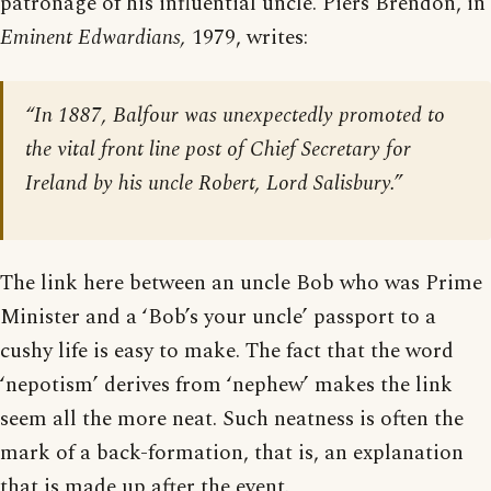
patronage of his influential uncle. Piers Brendon, in
Eminent Edwardians,
1979, writes:
“In 1887, Balfour was unexpectedly promoted to
the vital front line post of Chief Secretary for
Ireland by his uncle Robert, Lord Salisbury.”
The link here between an uncle Bob who was Prime
Minister and a ‘Bob’s your uncle’ passport to a
cushy life is easy to make. The fact that the word
‘nepotism’ derives from ‘nephew’ makes the link
seem all the more neat. Such neatness is often the
mark of a back-formation, that is, an explanation
that is made up after the event.