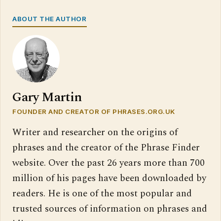
ABOUT THE AUTHOR
Gary Martin
FOUNDER AND CREATOR OF PHRASES.ORG.UK
Writer and researcher on the origins of
phrases and the creator of the Phrase Finder
website. Over the past 26 years more than 700
million of his pages have been downloaded by
readers. He is one of the most popular and
trusted sources of information on phrases and