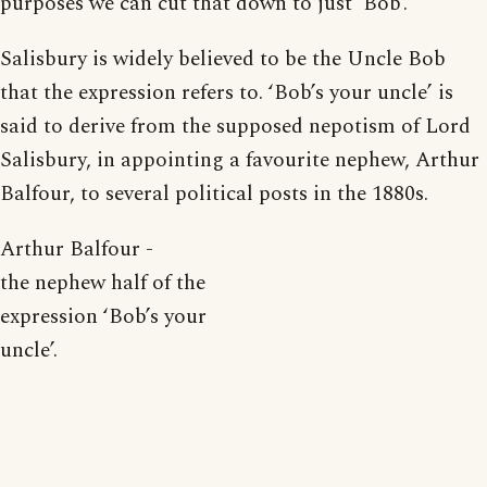
purposes we can cut that down to just ‘Bob’.
Salisbury is widely believed to be the Uncle Bob
that the expression refers to. ‘Bob’s your uncle’ is
said to derive from the supposed nepotism of Lord
Salisbury, in appointing a favourite nephew, Arthur
Balfour, to several political posts in the 1880s.
Arthur Balfour -
the nephew half of the
expression ‘Bob’s your
uncle’.