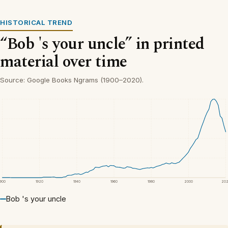
HISTORICAL TREND
“Bob 's your uncle” in printed
material over time
Source: Google Books Ngrams (1900–2020).
1900
1920
1940
1960
1980
2000
20
Bob 's your uncle