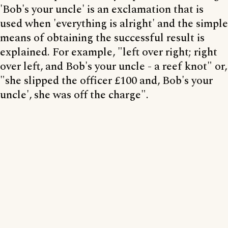
'Bob's your uncle' is an exclamation that is
used when 'everything is alright' and the simple
means of obtaining the successful result is
explained. For example, "left over right; right
over left, and Bob's your uncle - a reef knot" or,
"she slipped the officer £100 and, Bob's your
uncle', she was off the charge".