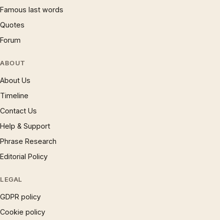
Famous last words
Quotes
Forum
ABOUT
About Us
Timeline
Contact Us
Help & Support
Phrase Research
Editorial Policy
LEGAL
GDPR policy
Cookie policy