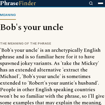
Phrase
Finder
MEANING
Bob's your uncle
THE MEANING OF THE PHRASE
'Bob's your uncle' is an archetypically English
phrase and is so familiar here for it to have
spawned jokey variants. As 'take the Mickey'
has an extended alternative 'extract the
Michael', 'Bob's your uncle' is sometimes
extended to 'Robert's your auntie's husband'.
People in other English speaking countries
won't be so familiar with the phrase, so I'll give
some examples that may explain the meaning.