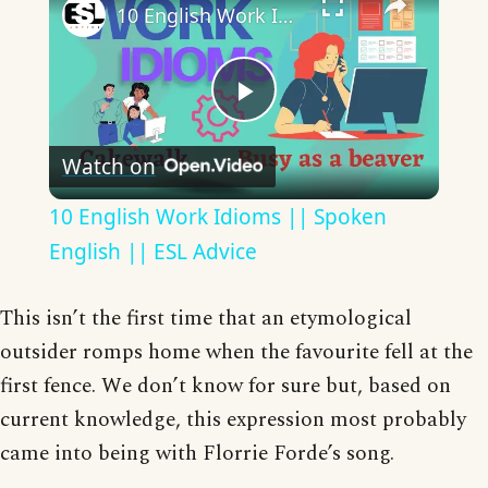
10 English Work Idioms || Spoken English || ESL Advice
Play
Watch on
Video
10 English Work Idioms || Spoken
English || ESL Advice
This isn’t the first time that an etymological
outsider romps home when the favourite fell at the
first fence. We don’t know for sure but, based on
current knowledge, this expression most probably
came into being with Florrie Forde’s song.