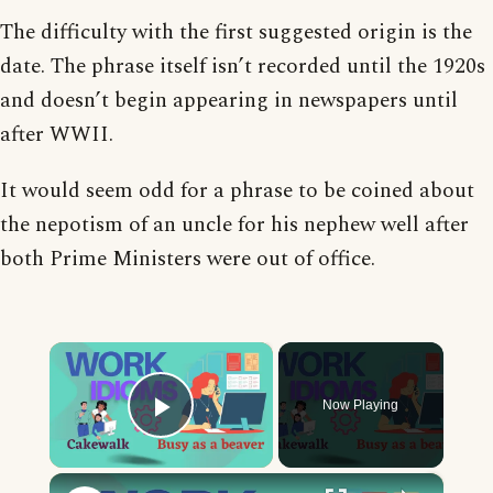
The difficulty with the first suggested origin is the
date. The phrase itself isn’t recorded until the 1920s
and doesn’t begin appearing in newspapers until
after WWII.
It would seem odd for a phrase to be coined about
the nepotism of an uncle for his nephew well after
both Prime Ministers were out of office.
×
Now Playing
Play Video
×