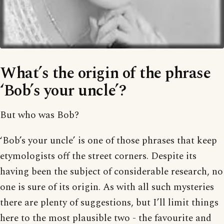
What’s the origin of the phrase
‘Bob’s your uncle’?
But who was Bob?
‘Bob’s your uncle’ is one of those phrases that keep
etymologists off the street corners. Despite its
having been the subject of considerable research, no
one is sure of its origin. As with all such mysteries
there are plenty of suggestions, but I’ll limit things
here to the most plausible two - the favourite and