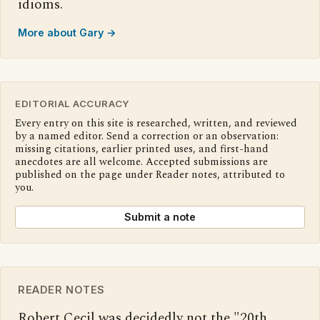
idioms.
More about Gary →
EDITORIAL ACCURACY
Every entry on this site is researched, written, and reviewed
by a named editor. Send a correction or an observation:
missing citations, earlier printed uses, and first-hand
anecdotes are all welcome. Accepted submissions are
published on the page under Reader notes, attributed to
you.
Submit a note
READER NOTES
Robert Cecil was decidedly not the "20th 