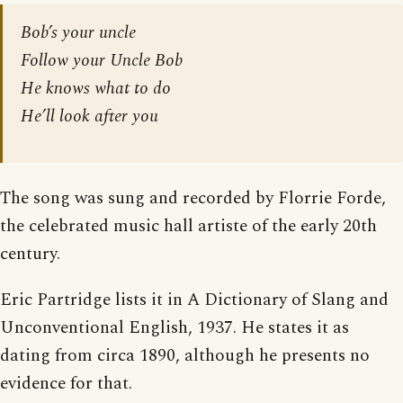
Bob’s your uncle
Follow your Uncle Bob
He knows what to do
He’ll look after you
The song was sung and recorded by Florrie Forde,
the celebrated music hall artiste of the early 20th
century.
Eric Partridge lists it in A Dictionary of Slang and
Unconventional English, 1937. He states it as
dating from circa 1890, although he presents no
evidence for that.