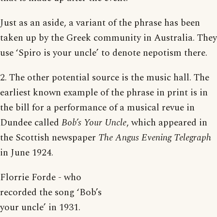
Just as an aside, a variant of the phrase has been
taken up by the Greek community in Australia. They
use ‘Spiro is your uncle’ to denote nepotism there.
2. The other potential source is the music hall. The
earliest known example of the phrase in print is in
the bill for a performance of a musical revue in
Dundee called
Bob’s Your Uncle
, which appeared in
the Scottish newspaper
The Angus Evening Telegraph
in June 1924.
Florrie Forde - who
recorded the song ‘Bob’s
your uncle’ in 1931.