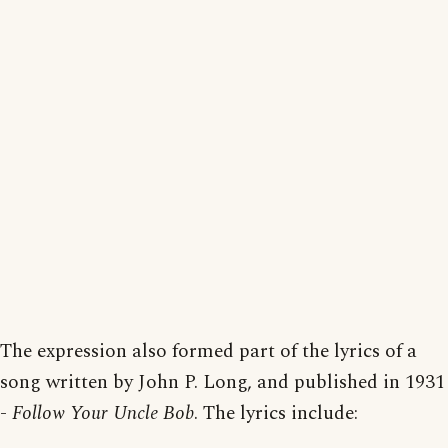
The expression also formed part of the lyrics of a
song written by John P. Long, and published in 1931
-
Follow Your Uncle Bob
. The lyrics include: