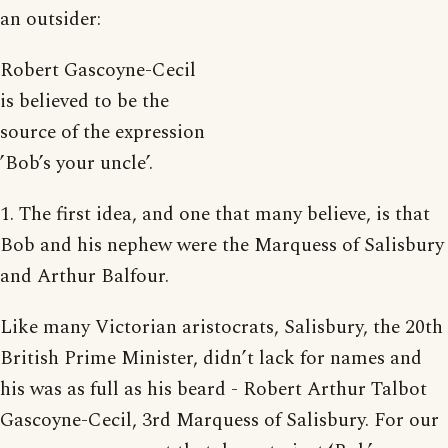
an outsider:
Robert Gascoyne-Cecil
is believed to be the
source of the expression
’Bob’s your uncle’.
1. The first idea, and one that many believe, is that
Bob and his nephew were the Marquess of Salisbury
and Arthur Balfour.
Like many Victorian aristocrats, Salisbury, the 20th
British Prime Minister, didn’t lack for names and
his was as full as his beard - Robert Arthur Talbot
Gascoyne-Cecil, 3rd Marquess of Salisbury. For our