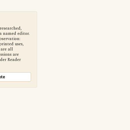
 researched,
a named editor.
bservation:
printed uses,
are all
ssions are
nder Reader
ote