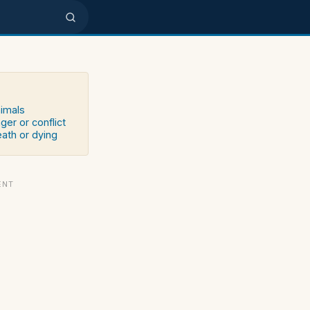
nimals
ger or conflict
eath or dying
ENT