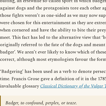
baiting, an erstwhile so-called sport in which badge
against dogs and the protagonists tore each other a
those fights weren’t as one-sided as we may now su
were chosen for this entertainment as they are extr
when cornered and have the ability to bite their prey 
meet. This fact has led to the alternative view that ‘
originally referred to the fate of the dogs and meant 
badger’. We aren’t ever likely to know which of these
correct, although most etymologists favour the form
‘Badgering’ has been used as a verb to denote perse
time. Francis Grose gave a definition of it in the 178
invaluable glossary
Classical Dictionary of the Vulgar
Badger, to confound, perplex, or teaze.