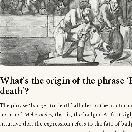
What’s the origin of the phrase ‘
death’?
The phrase ‘badger to death’ alludes to the nocturn
mammal
Meles meles
, that is, the badger. At first si
intuitive that the expression refers to the fate of ba