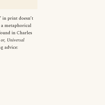
’ in print doesn’t
is a metaphorical
 found in Charles
or, Universal
ng advice: