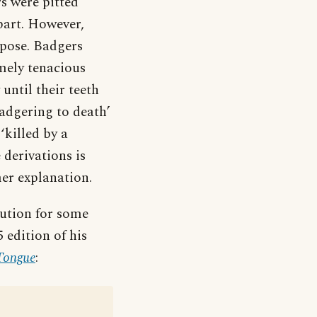
rs were pitted
part. However,
ppose. Badgers
emely tenacious
until their teeth
badgering to death’
‘killed by a
 derivations is
er explanation.
cution for some
5 edition of his
 Tongue
: