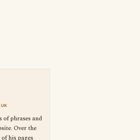
.UK
s of phrases and
site. Over the
 of his pages