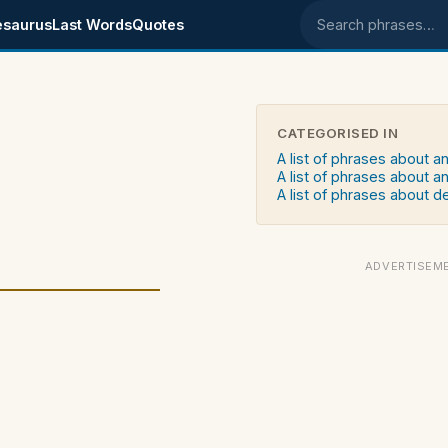
esaurus
Last Words
Quotes
Search phrases
CATEGORISED IN
A list of phrases about a
A list of phrases about an
A list of phrases about d
ADVERTISEM