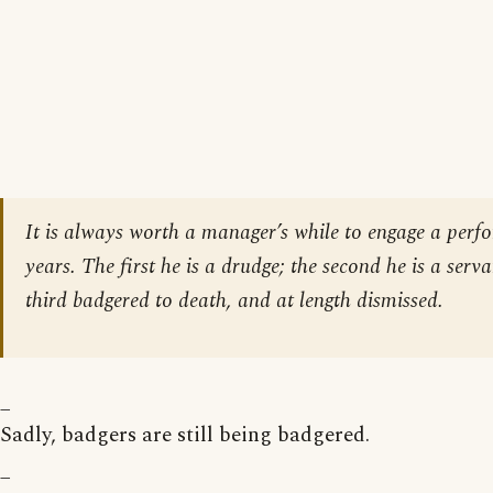
It is always worth a manager’s while to engage a perfo
years. The first he is a drudge; the second he is a serva
third badgered to death, and at length dismissed.
_
Sadly, badgers are still being badgered.
_