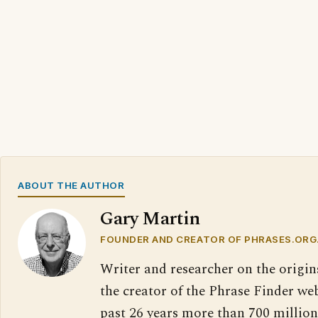
ABOUT THE AUTHOR
Gary Martin
FOUNDER AND CREATOR OF PHRASES.ORG
Writer and researcher on the origin
the creator of the Phrase Finder web
past 26 years more than 700 million