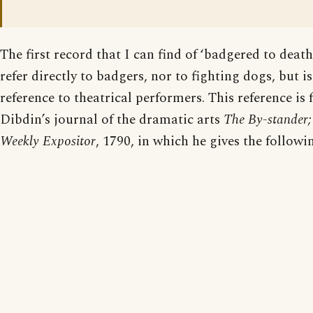
The first record that I can find of ‘badgered to death
refer directly to badgers, nor to fighting dogs, but 
reference to theatrical performers. This reference is
Dibdin’s journal of the dramatic arts
The By-stander; 
Weekly Expositor
, 1790, in which he gives the followi