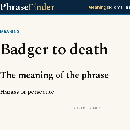
Phrase
Finder
Meanings
Idioms
Th
MEANING
Badger to death
The meaning of the phrase
Harass or persecute.
ADVERTISEMENT