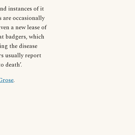
d instances of it
s are occasionally
iven a new lease of
hat badgers, which
ing the disease
rs usually report
o death’.
 Grose
.