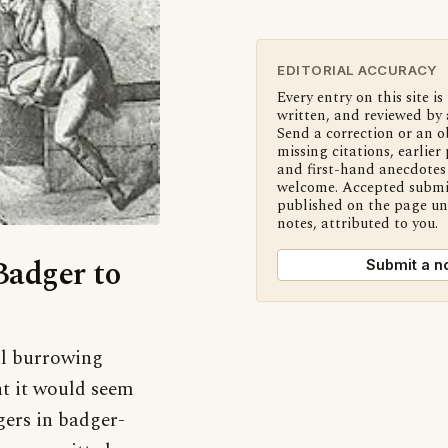
EDITORIAL ACCURACY
Every entry on this site is
written, and reviewed by 
Send a correction or an o
missing citations, earlier 
and first-hand anecdotes 
welcome. Accepted submi
published on the page u
notes, attributed to you.
Badger to
Submit a n
al burrowing
ght it would seem
dgers in badger-