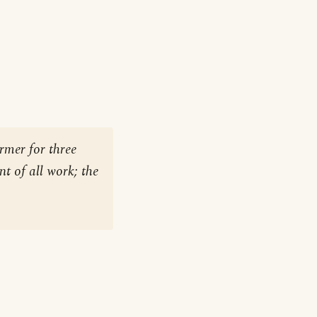
rmer for three
nt of all work; the