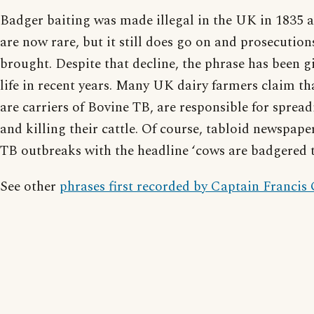
Badger baiting was made illegal in the UK in 1835 an
are now rare, but it still does go on and prosecution
brought. Despite that decline, the phrase has been g
life in recent years. Many UK dairy farmers claim t
are carriers of Bovine TB, are responsible for spread
and killing their cattle. Of course, tabloid newspape
TB outbreaks with the headline ‘cows are badgered t
See other
phrases first recorded by Captain Francis