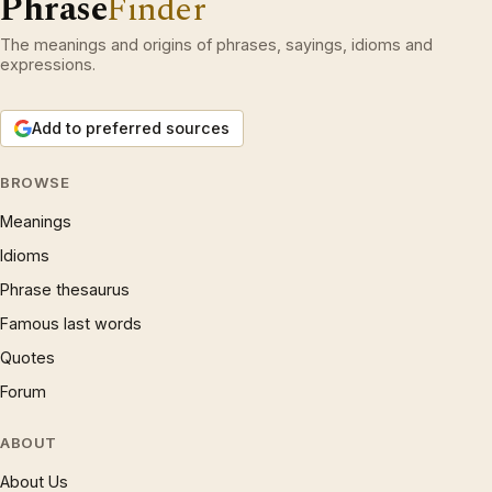
Phrase
Finder
The meanings and origins of phrases, sayings, idioms and
expressions.
Add to preferred sources
BROWSE
Meanings
Idioms
Phrase thesaurus
Famous last words
Quotes
Forum
ABOUT
About Us