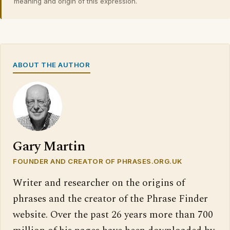
meaning and origin of this expression.
ABOUT THE AUTHOR
Gary Martin
FOUNDER AND CREATOR OF PHRASES.ORG.UK
Writer and researcher on the origins of
phrases and the creator of the Phrase Finder
website. Over the past 26 years more than 700