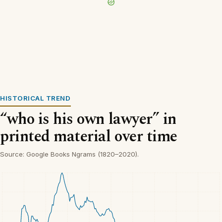
HISTORICAL TREND
“who is his own lawyer” in
printed material over time
Source: Google Books Ngrams (1820–2020).