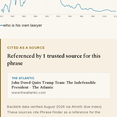
1820
1840
1860
1880
1900
1920
1940
1960
1980
2000
20
who is his own lawyer
CITED AS A SOURCE
Referenced by
1 trusted source
for this
phrase
THE ATLANTIC
John Dowd Quits Trump Team: The Indefensible
President - The Atlantic
www.theatlantic.com
Backlink data verified August 2026 via Ahrefs (live index).
These sources cite Phrase Finder as a reference for the