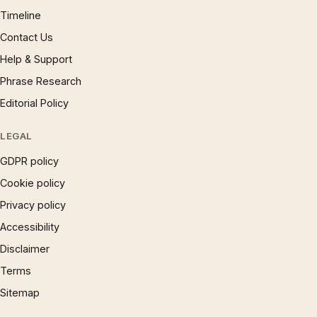
Timeline
Contact Us
Help & Support
Phrase Research
Editorial Policy
LEGAL
GDPR policy
Cookie policy
Privacy policy
Accessibility
Disclaimer
Terms
Sitemap