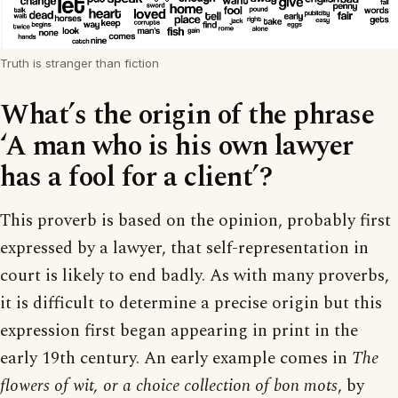
Truth is stranger than fiction
What’s the origin of the phrase
‘A man who is his own lawyer
has a fool for a client’?
This proverb is based on the opinion, probably first
expressed by a lawyer, that self-representation in
court is likely to end badly. As with many proverbs,
it is difficult to determine a precise origin but this
expression first began appearing in print in the
early 19th century. An early example comes in
The
flowers of wit, or a choice collection of bon mots
, by