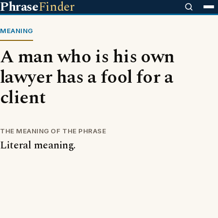
Phrase
Finder
MEANING
A man who is his own
lawyer has a fool for a
client
THE MEANING OF THE PHRASE
Literal meaning.