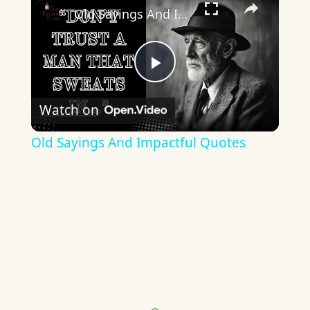
Old Sayings And Impactful Quotes
Play
Watch on
Video
Old Sayings And Impactful Quotes