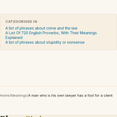
CATEGORISED IN
A list of phrases about crime and the law
A List Of 720 English Proverbs, With Their Meanings
Explained
A list of phrases about stupidity or nonsense
Home
/
Meanings
/
A man who is his own lawyer has a fool for a client