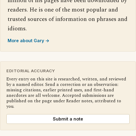
million of his pages have been downloaded by
readers. He is one of the most popular and
trusted sources of information on phrases and
idioms.
More about Gary →
EDITORIAL ACCURACY
Every entry on this site is researched, written, and reviewed
by a named editor. Send a correction or an observation:
missing citations, earlier printed uses, and first-hand
anecdotes are all welcome. Accepted submissions are
published on the page under Reader notes, attributed to
you.
Submit a note