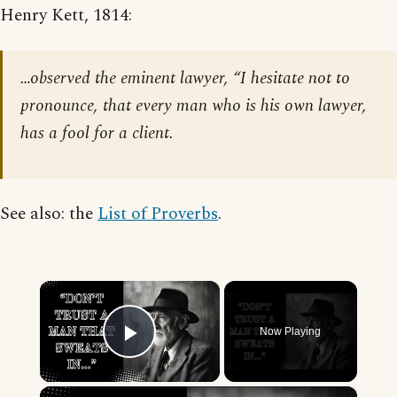
Henry Kett, 1814:
…observed the eminent lawyer, “I hesitate not to
pronounce, that every man who is his own lawyer,
has a fool for a client.
See also: the
List of Proverbs
.
×
Now Playing
Play Video
×