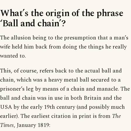
What’s the origin of the phrase
‘Ball and chain’?
The allusion being to the presumption that a man’s
wife held him back from doing the things he really
wanted to.
This, of course, refers back to the actual ball and
chain, which was a heavy metal ball secured to a
prisoner’s leg by means of a chain and manacle. The
ball and chain was in use in both Britain and the
USA by the early 19th century (and possibly much
earlier). The earliest citation in print is from
The
Times
, January 1819: