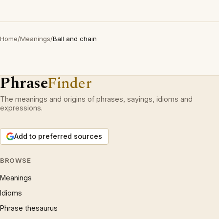
Home
/
Meanings
/
Ball and chain
Phrase
Finder
The meanings and origins of phrases, sayings, idioms and
expressions.
Add to preferred sources
BROWSE
Meanings
Idioms
Phrase thesaurus