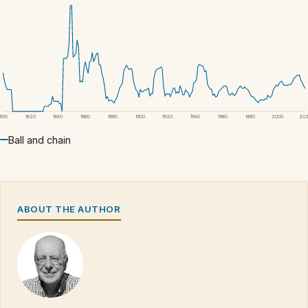
1800
1820
1840
1860
1880
1900
1920
1940
1960
1980
2000
20
Ball and chain
ABOUT THE AUTHOR