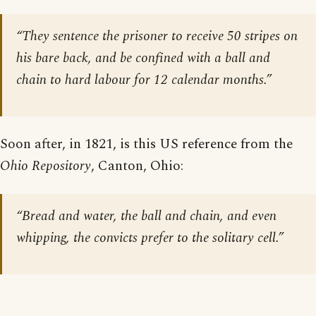
“They sentence the prisoner to receive 50 stripes on
his bare back, and be confined with a ball and
chain to hard labour for 12 calendar months.”
Soon after, in 1821, is this US reference from the
Ohio Repository
, Canton, Ohio:
“Bread and water, the ball and chain, and even
whipping, the convicts prefer to the solitary cell.”