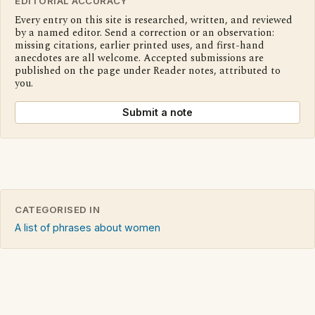
EDITORIAL ACCURACY
Every entry on this site is researched, written, and reviewed
by a named editor. Send a correction or an observation:
missing citations, earlier printed uses, and first-hand
anecdotes are all welcome. Accepted submissions are
published on the page under Reader notes, attributed to
you.
Submit a note
CATEGORISED IN
A list of phrases about women