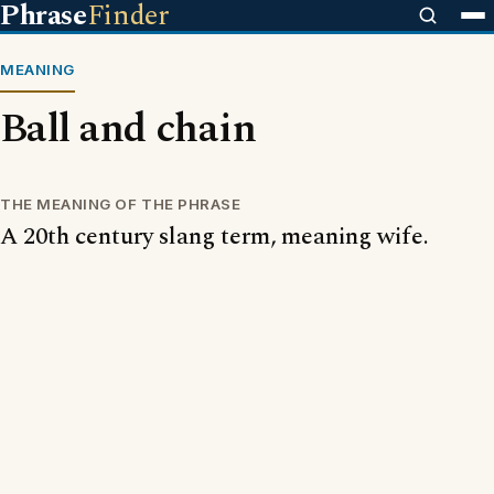
Phrase
Finder
MEANING
Ball and chain
THE MEANING OF THE PHRASE
A 20th century slang term, meaning wife.