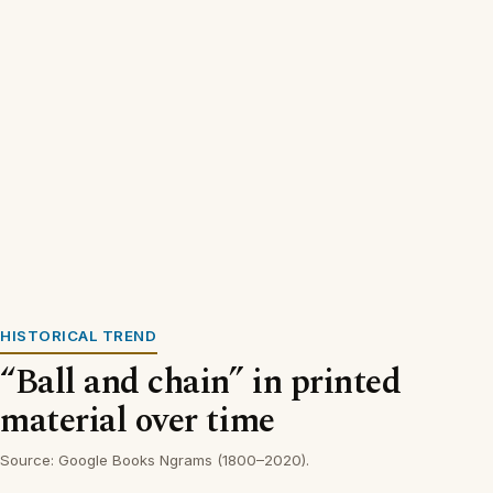
HISTORICAL TREND
“Ball and chain” in printed
material over time
Source: Google Books Ngrams (1800–2020).