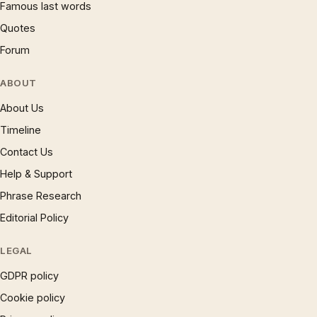
Famous last words
Quotes
Forum
ABOUT
About Us
Timeline
Contact Us
Help & Support
Phrase Research
Editorial Policy
LEGAL
GDPR policy
Cookie policy