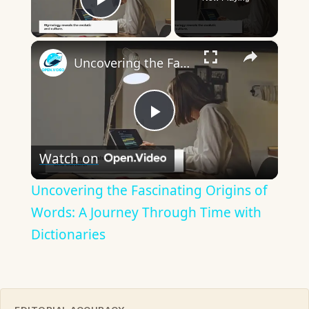
Play Video
×
Uncovering the Fascinating Origins of Words: A Journey Through Time with Dictionaries
Play
Watch on
Video
Uncovering the Fascinating Origins of
Words: A Journey Through Time with
Dictionaries