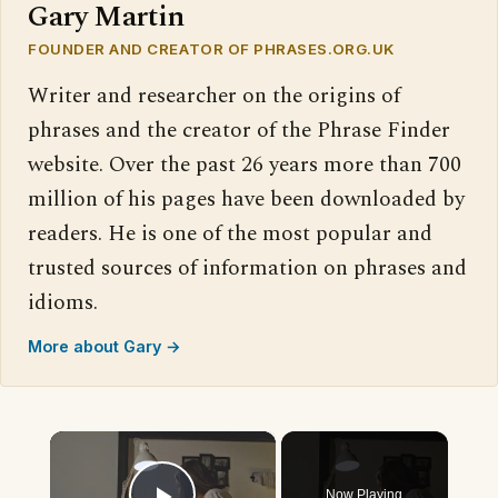
Gary Martin
FOUNDER AND CREATOR OF PHRASES.ORG.UK
Writer and researcher on the origins of
phrases and the creator of the Phrase Finder
website. Over the past 26 years more than 700
million of his pages have been downloaded by
readers. He is one of the most popular and
trusted sources of information on phrases and
idioms.
More about Gary →
×
Now Playing