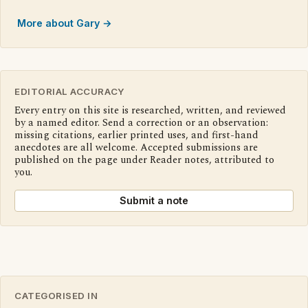
More about Gary →
EDITORIAL ACCURACY
Every entry on this site is researched, written, and reviewed
by a named editor. Send a correction or an observation:
missing citations, earlier printed uses, and first-hand
anecdotes are all welcome. Accepted submissions are
published on the page under Reader notes, attributed to
you.
Submit a note
CATEGORISED IN