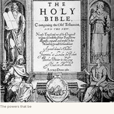
The powers that be