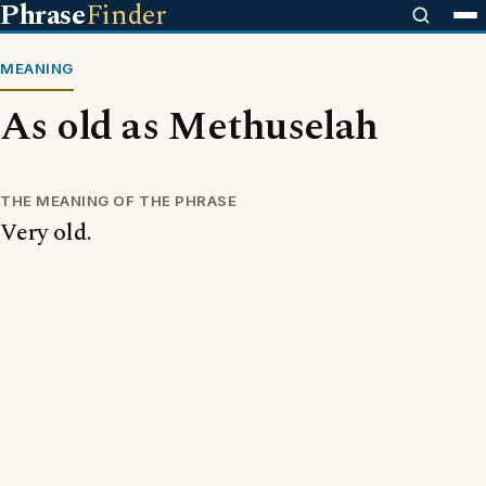
Phrase
Finder
MEANING
As old as Methuselah
THE MEANING OF THE PHRASE
Very old.