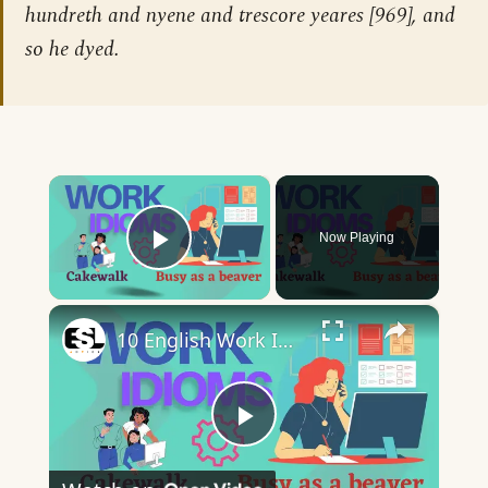
hundreth and nyene and trescore yeares [969], and
so he dyed.
×
Now Playing
Play Video
×
10 English Work Idioms || Spoken English || ESL Advice
Play