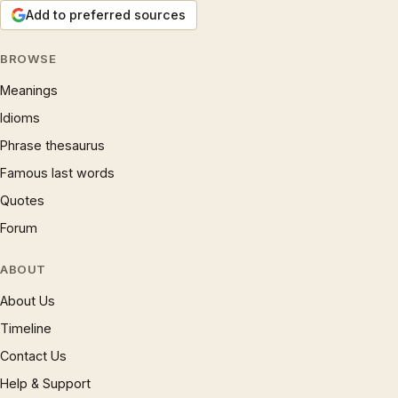
Add to preferred sources
BROWSE
Meanings
Idioms
Phrase thesaurus
Famous last words
Quotes
Forum
ABOUT
About Us
Timeline
Contact Us
Help & Support