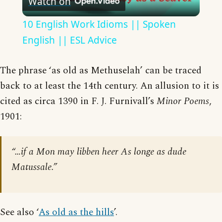
Watch on
Video
10 English Work Idioms || Spoken
English || ESL Advice
The phrase ‘as old as Methuselah’ can be traced
back to at least the 14th century. An allusion to it is
cited as circa 1390 in F. J. Furnivall’s
Minor Poems
,
1901:
“…if a Mon may libben heer As longe as dude
Matussale.”
See also ‘
As old as the hills
’.