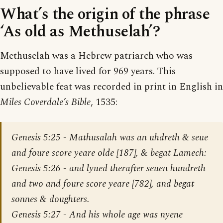
What’s the origin of the phrase
‘As old as Methuselah’?
Methuselah was a Hebrew patriarch who was
supposed to have lived for 969 years. This
unbelievable feat was recorded in print in English in
Miles Coverdale’s Bible
, 1535:
Genesis 5:25
- Mathusalah was an uhdreth & seue
and foure score yeare olde [187], & begat Lamech:
Genesis 5:26
- and lyued therafter seuen hundreth
and two and foure score yeare [782], and begat
sonnes & doughters.
Genesis 5:27
- And his whole age was nyene