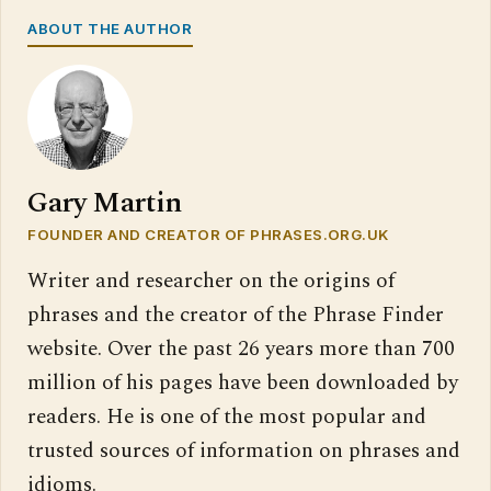
ABOUT THE AUTHOR
Gary Martin
FOUNDER AND CREATOR OF PHRASES.ORG.UK
Writer and researcher on the origins of
phrases and the creator of the Phrase Finder
website. Over the past 26 years more than 700
million of his pages have been downloaded by
readers. He is one of the most popular and
trusted sources of information on phrases and
idioms.