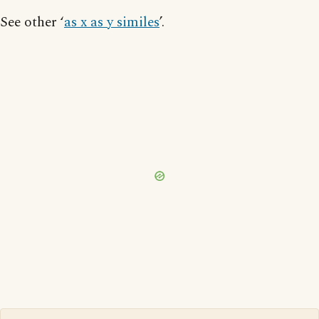
See other ‘
as x as y similes
’.