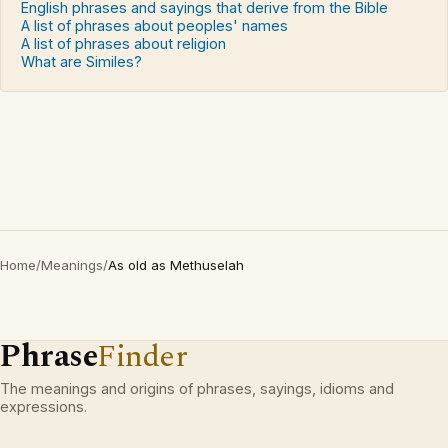
English phrases and sayings that derive from the Bible
A list of phrases about peoples' names
A list of phrases about religion
What are Similes?
Home
/
Meanings
/
As old as Methuselah
Phrase
Finder
The meanings and origins of phrases, sayings, idioms and
expressions.