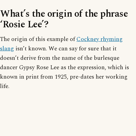
What’s the origin of the phrase
‘Rosie Lee’?
The origin of this example of
Cockney rhyming
slang
isn’t known. We can say for sure that it
doesn’t derive from the name of the burlesque
dancer Gypsy Rose Lee as the expression, which is
known in print from 1925, pre-dates her working
life.