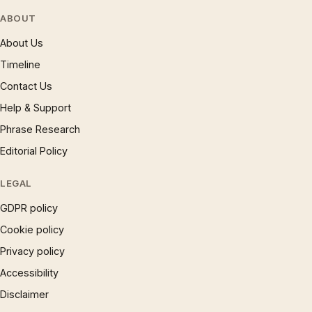
ABOUT
About Us
Timeline
Contact Us
Help & Support
Phrase Research
Editorial Policy
LEGAL
GDPR policy
Cookie policy
Privacy policy
Accessibility
Disclaimer