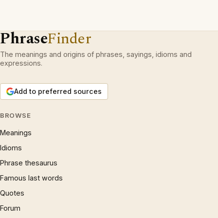
Phrase
Finder
The meanings and origins of phrases, sayings, idioms and
expressions.
Add to preferred sources
BROWSE
Meanings
Idioms
Phrase thesaurus
Famous last words
Quotes
Forum