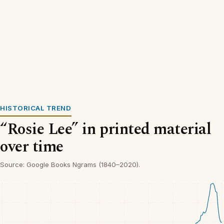
HISTORICAL TREND
“Rosie Lee” in printed material
over time
Source: Google Books Ngrams (1840–2020).