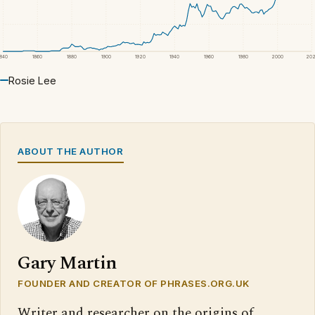
1840
1860
1880
1900
1920
1940
1960
1980
2000
20
Rosie Lee
ABOUT THE AUTHOR
Gary Martin
FOUNDER AND CREATOR OF PHRASES.ORG.UK
Writer and researcher on the origins of