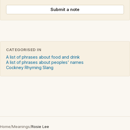
Submit a note
CATEGORISED IN
A list of phrases about food and drink
A list of phrases about peoples' names
Cockney Rhyming Slang
Home
/
Meanings
/
Rosie Lee