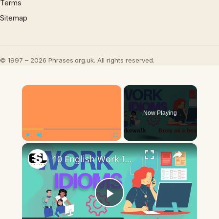
Terms
Sitemap
© 1997 – 2026 Phrases.org.uk. All rights reserved.
×
Now Playing
×
Play
Unmute
Fullscreen
10 English Work Idioms || Spoken English || ESL Advice
Play