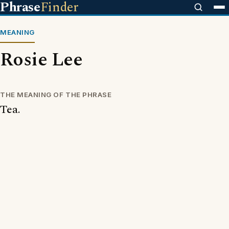
Phrase
Finder
MEANING
Rosie Lee
THE MEANING OF THE PHRASE
Tea.