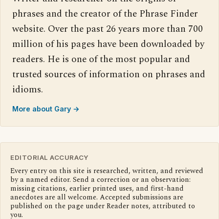
phrases and the creator of the Phrase Finder
website. Over the past 26 years more than 700
million of his pages have been downloaded by
readers. He is one of the most popular and
trusted sources of information on phrases and
idioms.
More about Gary →
EDITORIAL ACCURACY
Every entry on this site is researched, written, and reviewed
by a named editor. Send a correction or an observation:
missing citations, earlier printed uses, and first-hand
anecdotes are all welcome. Accepted submissions are
published on the page under Reader notes, attributed to
you.