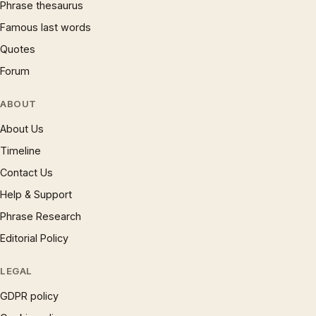
Phrase thesaurus
Famous last words
Quotes
Forum
ABOUT
About Us
Timeline
Contact Us
Help & Support
Phrase Research
Editorial Policy
LEGAL
GDPR policy