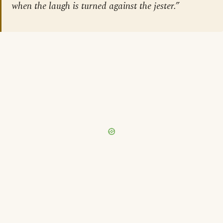
when the laugh is turned against the jester.”