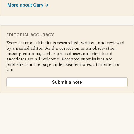
More about Gary →
EDITORIAL ACCURACY
Every entry on this site is researched, written, and reviewed
by a named editor. Send a correction or an observation:
missing citations, earlier printed uses, and first-hand
anecdotes are all welcome. Accepted submissions are
published on the page under Reader notes, attributed to
you.
Submit a note