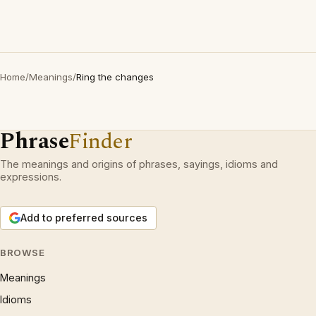
Home
/
Meanings
/
Ring the changes
Phrase
Finder
The meanings and origins of phrases, sayings, idioms and
expressions.
Add to preferred sources
BROWSE
Meanings
Idioms