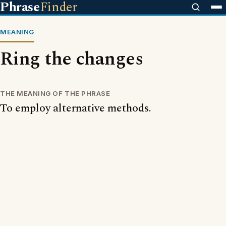
Phrase
Finder
MEANING
Ring the changes
THE MEANING OF THE PHRASE
To employ alternative methods.