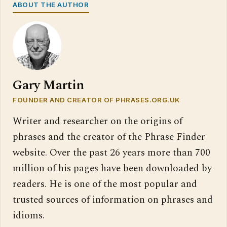
ABOUT THE AUTHOR
Gary Martin
FOUNDER AND CREATOR OF PHRASES.ORG.UK
Writer and researcher on the origins of
phrases and the creator of the Phrase Finder
website. Over the past 26 years more than 700
million of his pages have been downloaded by
readers. He is one of the most popular and
trusted sources of information on phrases and
idioms.