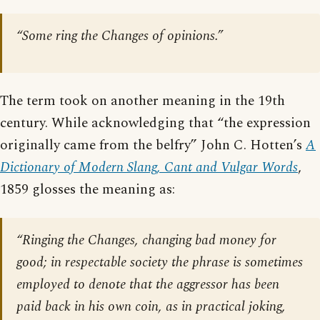
“Some ring the Changes of opinions.”
The term took on another meaning in the 19th
century. While acknowledging that “the expression
originally came from the belfry” John C. Hotten’s
A
Dictionary of Modern Slang, Cant and Vulgar Words
,
1859 glosses the meaning as:
“Ringing the Changes, changing bad money for
good; in respectable society the phrase is sometimes
employed to denote that the aggressor has been
paid back in his own coin, as in practical joking,