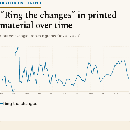
HISTORICAL TREND
“Ring the changes” in printed
material over time
Source: Google Books Ngrams (1820–2020).
1820
1840
1860
1880
1900
1920
1940
1960
1980
2000
20
Ring the changes