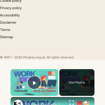
Cookie policy
Privacy policy
Accessibility
Disclaimer
Terms
Sitemap
© 1997 – 2026 Phrases.org.uk. All rights reserved.
×
Now Playing
Play Video
×
10 English Work Idioms || Spoken English || ESL Advice