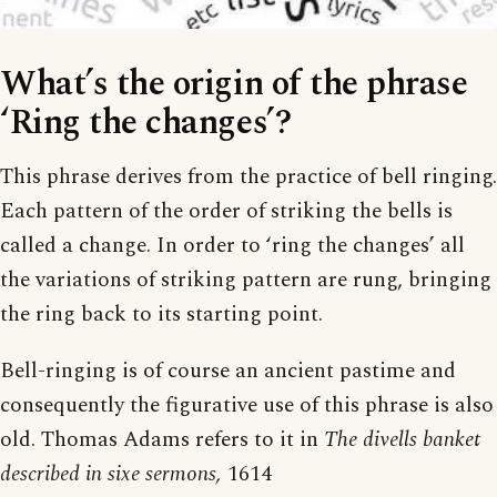
What’s the origin of the phrase
‘Ring the changes’?
This phrase derives from the practice of bell ringing.
Each pattern of the order of striking the bells is
called a change. In order to ‘ring the changes’ all
the variations of striking pattern are rung, bringing
the ring back to its starting point.
Bell-ringing is of course an ancient pastime and
consequently the figurative use of this phrase is also
old. Thomas Adams refers to it in
The divells banket
described in sixe sermons,
1614