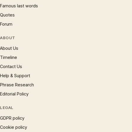
Famous last words
Quotes
Forum
ABOUT
About Us
Timeline
Contact Us
Help & Support
Phrase Research
Editorial Policy
LEGAL
GDPR policy
Cookie policy