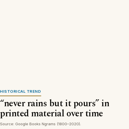
HISTORICAL TREND
“never rains but it pours” in
printed material over time
Source: Google Books Ngrams (1800–2020).