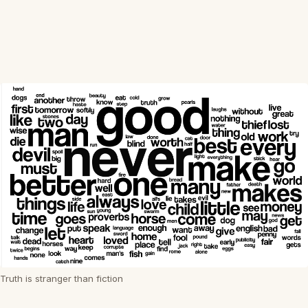
Truth is stranger than fiction