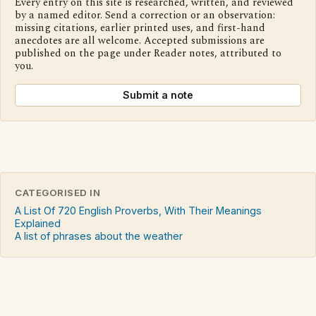
Every entry on this site is researched, written, and reviewed
by a named editor. Send a correction or an observation:
missing citations, earlier printed uses, and first-hand
anecdotes are all welcome. Accepted submissions are
published on the page under Reader notes, attributed to
you.
Submit a note
CATEGORISED IN
A List Of 720 English Proverbs, With Their Meanings
Explained
A list of phrases about the weather