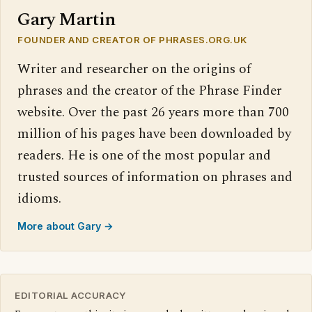
Gary Martin
FOUNDER AND CREATOR OF PHRASES.ORG.UK
Writer and researcher on the origins of
phrases and the creator of the Phrase Finder
website. Over the past 26 years more than 700
million of his pages have been downloaded by
readers. He is one of the most popular and
trusted sources of information on phrases and
idioms.
More about Gary →
EDITORIAL ACCURACY