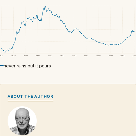
1800
1820
1840
1860
1880
1900
1920
1940
1960
1980
2000
20
never rains but it pours
ABOUT THE AUTHOR