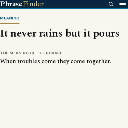
Phrase
Finder
MEANING
It never rains but it pours
THE MEANING OF THE PHRASE
When troubles come they come together.