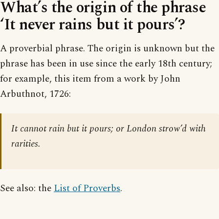
What’s the origin of the phrase
‘It never rains but it pours’?
A proverbial phrase. The origin is unknown but the
phrase has been in use since the early 18th century;
for example, this item from a work by John
Arbuthnot, 1726:
It cannot rain but it pours; or London strow’d with
rarities.
See also: the
List of Proverbs
.