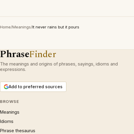
Home
/
Meanings
/
It never rains but it pours
Phrase
Finder
The meanings and origins of phrases, sayings, idioms and
expressions.
Add to preferred sources
BROWSE
Meanings
Idioms
Phrase thesaurus