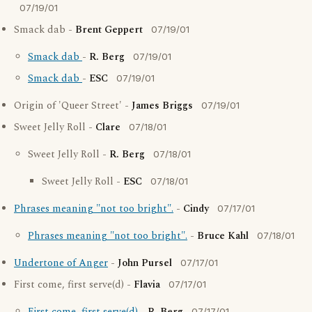
07/19/01
Smack dab -
Brent Geppert
07/19/01
Smack dab
-
R. Berg
07/19/01
Smack dab
-
ESC
07/19/01
Origin of 'Queer Street' -
James Briggs
07/19/01
Sweet Jelly Roll -
Clare
07/18/01
Sweet Jelly Roll -
R. Berg
07/18/01
Sweet Jelly Roll -
ESC
07/18/01
Phrases meaning "not too bright".
-
Cindy
07/17/01
Phrases meaning "not too bright".
-
Bruce Kahl
07/18/01
Undertone of Anger
-
John Pursel
07/17/01
First come, first serve(d) -
Flavia
07/17/01
07/17/01