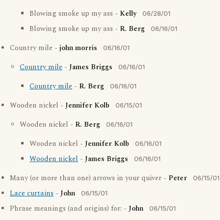
Blowing smoke up my ass -
Kelly
06/28/01
Blowing smoke up my ass -
R. Berg
06/16/01
Country mile -
john morris
06/16/01
Country mile
-
James Briggs
06/16/01
Country mile
-
R. Berg
06/16/01
Wooden nickel -
Jennifer Kolb
06/15/01
Wooden nickel -
R. Berg
06/16/01
Wooden nickel -
Jennifer Kolb
06/16/01
Wooden nickel
-
James Briggs
06/16/01
Many (or more than one) arrows in your quiver -
Peter
06/15/01
Lace curtains
-
John
06/15/01
Phrase meanings (and origins) for: -
John
06/15/01