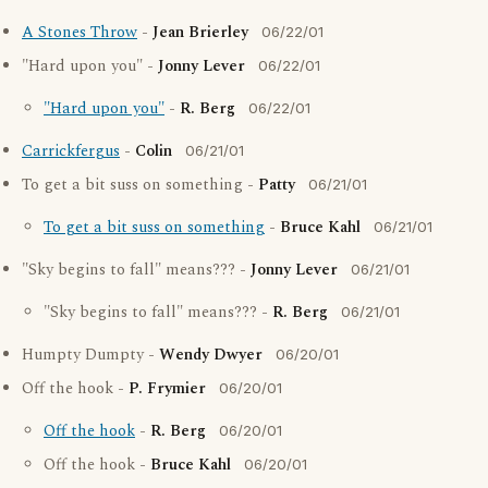
A Stones Throw
-
Jean Brierley
06/22/01
"Hard upon you" -
Jonny Lever
06/22/01
"Hard upon you"
-
R. Berg
06/22/01
Carrickfergus
-
Colin
06/21/01
To get a bit suss on something -
Patty
06/21/01
To get a bit suss on something
-
Bruce Kahl
06/21/01
"Sky begins to fall" means??? -
Jonny Lever
06/21/01
"Sky begins to fall" means??? -
R. Berg
06/21/01
Humpty Dumpty -
Wendy Dwyer
06/20/01
Off the hook -
P. Frymier
06/20/01
Off the hook
-
R. Berg
06/20/01
Off the hook -
Bruce Kahl
06/20/01