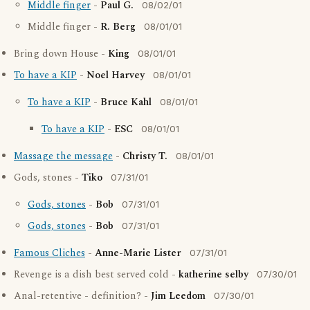
Middle finger
-
Paul G.
08/02/01
Middle finger -
R. Berg
08/01/01
Bring down House -
King
08/01/01
To have a KIP
-
Noel Harvey
08/01/01
To have a KIP
-
Bruce Kahl
08/01/01
To have a KIP
-
ESC
08/01/01
Massage the message
-
Christy T.
08/01/01
Gods, stones -
Tiko
07/31/01
Gods, stones
-
Bob
07/31/01
Gods, stones
-
Bob
07/31/01
Famous Cliches
-
Anne-Marie Lister
07/31/01
Revenge is a dish best served cold -
katherine selby
07/30/01
Anal-retentive - definition? -
Jim Leedom
07/30/01