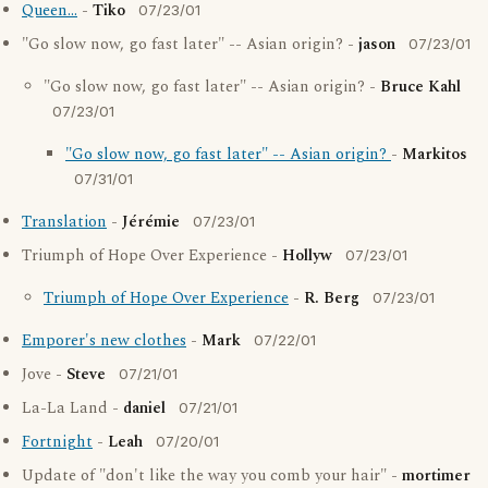
Queen...
-
Tiko
07/23/01
"Go slow now, go fast later" -- Asian origin? -
jason
07/23/01
"Go slow now, go fast later" -- Asian origin? -
Bruce Kahl
07/23/01
"Go slow now, go fast later" -- Asian origin?
-
Markitos
07/31/01
Translation
-
Jérémie
07/23/01
Triumph of Hope Over Experience -
Hollyw
07/23/01
Triumph of Hope Over Experience
-
R. Berg
07/23/01
Emporer's new clothes
-
Mark
07/22/01
Jove -
Steve
07/21/01
La-La Land -
daniel
07/21/01
Fortnight
-
Leah
07/20/01
Update of "don't like the way you comb your hair" -
mortimer