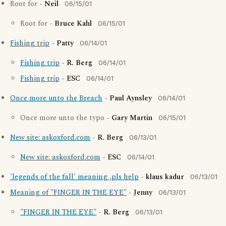
Root for -
Neil
06/15/01
Root for -
Bruce Kahl
06/15/01
Fishing trip
-
Patty
06/14/01
Fishing trip
-
R. Berg
06/14/01
Fishing trip
-
ESC
06/14/01
Once more unto the Breach
-
Paul Aynsley
06/14/01
Once more unto the typo -
Gary Martin
06/15/01
New site: askoxford.com
-
R. Berg
06/13/01
New site: askoxford.com
-
ESC
06/14/01
'legends of the fall' meaning ,pls help
-
klaus kadur
06/13/01
Meaning of "FINGER IN THE EYE"
-
Jenny
06/13/01
"FINGER IN THE EYE"
-
R. Berg
06/13/01