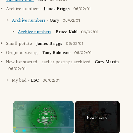
Archive numbers -
James Briggs
06/02/01
Archive numbers
-
Gary
06/02/01
Archive numbers
-
Bruce Kahl
06/02/01
Small potato -
James Briggs
06/02/01
Origin of saying -
Tony Robinson
06/02/01
New list started - earlier postings archived -
Gary Martin
06/02/01
My bad -
ESC
06/02/01
×
Now Playing