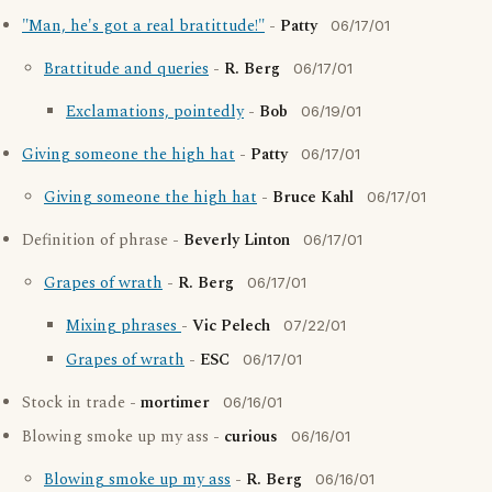
"Man, he's got a real bratittude!"
-
Patty
06/17/01
Brattitude and queries
-
R. Berg
06/17/01
Exclamations, pointedly
-
Bob
06/19/01
Giving someone the high hat
-
Patty
06/17/01
Giving someone the high hat
-
Bruce Kahl
06/17/01
Definition of phrase -
Beverly Linton
06/17/01
Grapes of wrath
-
R. Berg
06/17/01
Mixing phrases
-
Vic Pelech
07/22/01
Grapes of wrath
-
ESC
06/17/01
Stock in trade -
mortimer
06/16/01
Blowing smoke up my ass -
curious
06/16/01
Blowing smoke up my ass
-
R. Berg
06/16/01