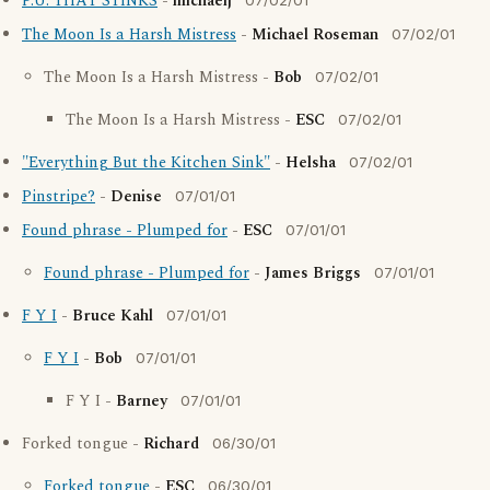
P.U. THAT STINKS
-
michaelj
07/02/01
The Moon Is a Harsh Mistress
-
Michael Roseman
07/02/01
The Moon Is a Harsh Mistress -
Bob
07/02/01
The Moon Is a Harsh Mistress -
ESC
07/02/01
"Everything But the Kitchen Sink"
-
Helsha
07/02/01
Pinstripe?
-
Denise
07/01/01
Found phrase - Plumped for
-
ESC
07/01/01
Found phrase - Plumped for
-
James Briggs
07/01/01
F Y I
-
Bruce Kahl
07/01/01
F Y I
-
Bob
07/01/01
F Y I -
Barney
07/01/01
Forked tongue -
Richard
06/30/01
Forked tongue
-
ESC
06/30/01