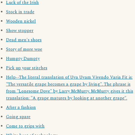
Luck of the Irish
Stock in trade
Wooden nickel
Show stopper
Dead men's shoes
Story of more woe
Humpty Dumpty
Pick up your stitches
Help--The literal translation of Uva Uvam Vivendo Varia Fit is:
"The versatile grape becomes a grape by living". The phrase is
from "Lonesome Dove" by Larry McMurty. McMurty gives it this
translation: "A grape matures by looking at another grape".
After a fashion
Going spare
Come to grips with