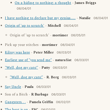
On a hiding to nothing: a thought
-
James Briggs
06/04/01
I have nothing to declare but my genius.......
-
Natalie
06/04/01
Origin of 'up to scratch'
-
Mitchell
06/04/01
Origin of 'up to scratch' -
mortimer
06/05/01
Pick up your stitches -
mortimer
06/04/01
Kilroy was here
-
Peter Miller
06/03/01
Earliest use of "you send me"
-
natura1ist
06/03/01
"Well, dog my cats!"
-
Patty
06/03/01
"Well, dog my cats!"
-
R. Berg
06/03/01
Say Uncle
-
Paula
06/03/01
Son of a Bitch -
R Burbage
06/03/01
Gangsters. . .
-
Pamela Griffin
06/02/01
The heat is on
-
ESC
06/02/01