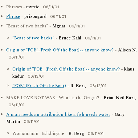
Phrases -
myrtie
06/11/01
Phrase
-
prizongard
06/11/01
"Beast of two backs" -
Mgnat
06/11/01
"Beast of two backs"
-
Bruce Kahl
06/11/01
Origin of "FOB" (Fresh Off the Boat)-- anyone know?
-
Alison N.
06/11/01
Origin of "FOB" (Fresh Off the Boat)-- anyone know?
-
klaus
kadur
06/13/01
"FOB" (Fresh Off the Boat)
-
R. Berg
06/12/01
MAKE LOVE NOT WAR--What is the Origin? -
Brian Neil Burg
06/11/01
A man needs an attribution like a fish needs water
-
Gary
Martin
06/11/01
Woman:man:: fish:bicycle -
R. Berg
06/11/01