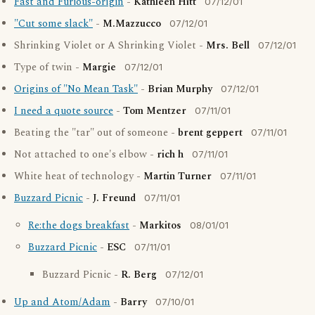
Fast and Furious-origin
-
Kathleen Hitt
07/12/01
"Cut some slack"
-
M.Mazzucco
07/12/01
Shrinking Violet or A Shrinking Violet -
Mrs. Bell
07/12/01
Type of twin -
Margie
07/12/01
Origins of "No Mean Task"
-
Brian Murphy
07/12/01
I need a quote source
-
Tom Mentzer
07/11/01
Beating the "tar" out of someone -
brent geppert
07/11/01
Not attached to one's elbow -
rich h
07/11/01
White heat of technology -
Martin Turner
07/11/01
Buzzard Picnic
-
J. Freund
07/11/01
Re:the dogs breakfast
-
Markitos
08/01/01
Buzzard Picnic
-
ESC
07/11/01
Buzzard Picnic -
R. Berg
07/12/01
Up and Atom/Adam
-
Barry
07/10/01