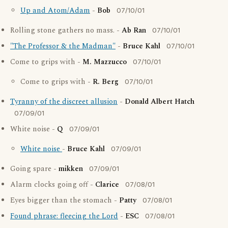
Up and Atom/Adam
-
Bob
07/10/01
Rolling stone gathers no mass. -
Ab Ran
07/10/01
"The Professor & the Madman"
-
Bruce Kahl
07/10/01
Come to grips with -
M. Mazzucco
07/10/01
Come to grips with -
R. Berg
07/10/01
Tyranny of the discreet allusion
-
Donald Albert Hatch
07/09/01
White noise -
Q
07/09/01
White noise
-
Bruce Kahl
07/09/01
Going spare -
mikken
07/09/01
Alarm clocks going off -
Clarice
07/08/01
Eyes bigger than the stomach -
Patty
07/08/01
Found phrase: fleecing the Lord
-
ESC
07/08/01