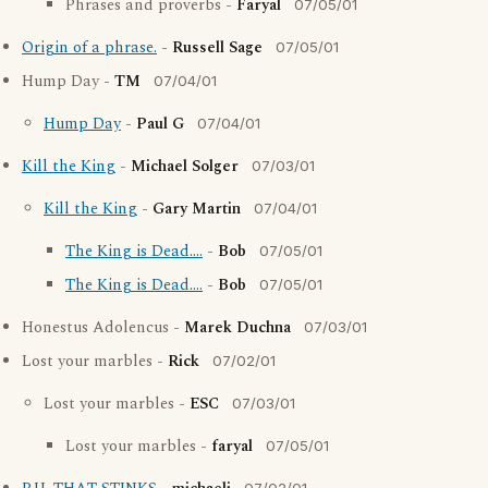
Phrases and proverbs -
Faryal
07/05/01
Origin of a phrase.
-
Russell Sage
07/05/01
Hump Day -
TM
07/04/01
Hump Day
-
Paul G
07/04/01
Kill the King
-
Michael Solger
07/03/01
Kill the King
-
Gary Martin
07/04/01
The King is Dead....
-
Bob
07/05/01
The King is Dead....
-
Bob
07/05/01
Honestus Adolencus -
Marek Duchna
07/03/01
Lost your marbles -
Rick
07/02/01
Lost your marbles -
ESC
07/03/01
Lost your marbles -
faryal
07/05/01