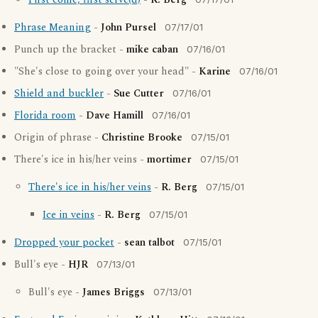
First come, first serve(d)
-
R. Berg
Phrase Meaning
-
John Pursel
07/17/01
Punch up the bracket -
mike caban
07/16/01
"She's close to going over your head" -
Karine
07/16/01
Shield and buckler
-
Sue Cutter
07/16/01
Florida room
-
Dave Hamill
07/16/01
Origin of phrase -
Christine Brooke
07/15/01
There's ice in his/her veins -
mortimer
07/15/01
There's ice in his/her veins
-
R. Berg
07/15/01
Ice in veins
-
R. Berg
07/15/01
Dropped your pocket
-
sean talbot
07/15/01
Bull's eye -
HJR
07/13/01
Bull's eye -
James Briggs
07/13/01