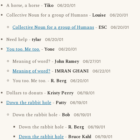
A horse, a horse -
Tiko
06/20/01
Collective Noun for a group of Humans -
Louise
06/20/01
Collective Noun for a group of Humans
-
ESC
06/20/01
Need help -
tylar
06/20/01
You too. Me too.
-
Yone
06/20/01
Meaning of word? -
John Ramey
06/27/01
Meaning of word?
-
IMRAN GHANI
06/22/01
You too. Me too. -
R. Berg
06/20/01
Dollars to donuts -
Kristy Perry
06/19/01
Down the rabbit hole
-
Patty
06/19/01
Down the rabbit hole -
Bob
06/19/01
Down the rabbit hole -
R. Berg
06/19/01
Down the rabbit hole
-
Bruce Kahl
06/19/01