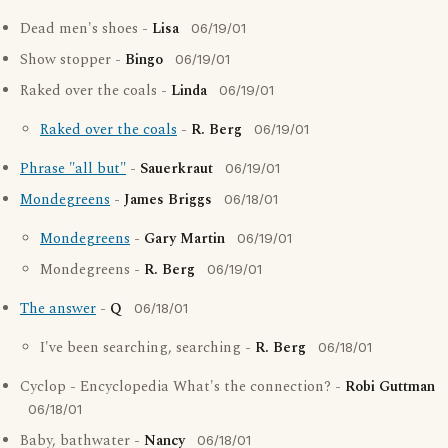
Dead men's shoes -
Lisa
06/19/01
Show stopper -
Bingo
06/19/01
Raked over the coals -
Linda
06/19/01
Raked over the coals
-
R. Berg
06/19/01
Phrase "all but"
-
Sauerkraut
06/19/01
Mondegreens
-
James Briggs
06/18/01
Mondegreens
-
Gary Martin
06/19/01
Mondegreens -
R. Berg
06/19/01
The answer
-
Q
06/18/01
I've been searching, searching -
R. Berg
06/18/01
Cyclop - Encyclopedia What's the connection? -
Robi Guttman
06/18/01
Baby, bathwater -
Nancy
06/18/01