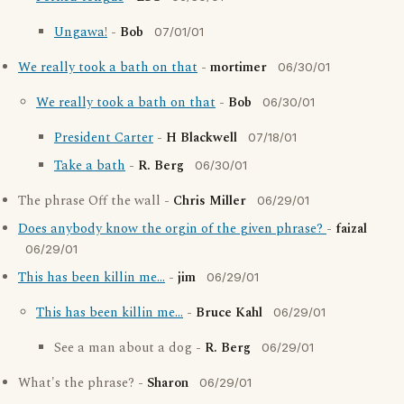
Ungawa!
-
Bob
07/01/01
We really took a bath on that
-
mortimer
06/30/01
We really took a bath on that
-
Bob
06/30/01
President Carter
-
H Blackwell
07/18/01
Take a bath
-
R. Berg
06/30/01
The phrase Off the wall -
Chris Miller
06/29/01
Does anybody know the orgin of the given phrase?
-
faizal
06/29/01
This has been killin me...
-
jim
06/29/01
This has been killin me...
-
Bruce Kahl
06/29/01
See a man about a dog -
R. Berg
06/29/01
What's the phrase? -
Sharon
06/29/01