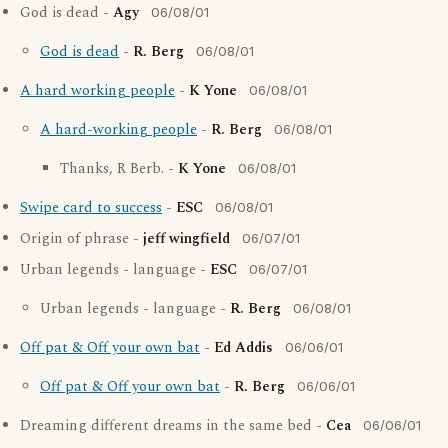
God is dead -
Agy
06/08/01
God is dead
-
R. Berg
06/08/01
A hard working people
-
K Yone
06/08/01
A hard-working people
-
R. Berg
06/08/01
Thanks, R Berb. -
K Yone
06/08/01
Swipe card to success
-
ESC
06/08/01
Origin of phrase -
jeff wingfield
06/07/01
Urban legends - language -
ESC
06/07/01
Urban legends - language -
R. Berg
06/08/01
Off pat & Off your own bat
-
Ed Addis
06/06/01
Off pat & Off your own bat
-
R. Berg
06/06/01
Dreaming different dreams in the same bed -
Cea
06/06/01