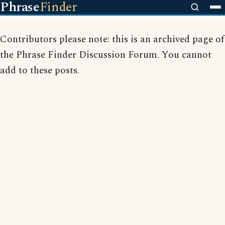
Phrase
Finder
Contributors please note: this is an archived page of
the Phrase Finder Discussion Forum. You cannot
add to these posts.