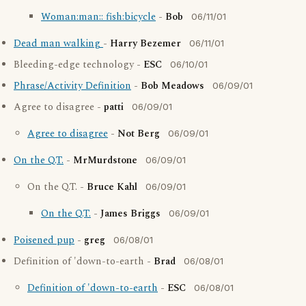
Woman:man:: fish:bicycle
-
Bob
06/11/01
Dead man walking
-
Harry Bezemer
06/11/01
Bleeding-edge technology -
ESC
06/10/01
Phrase/Activity Definition
-
Bob Meadows
06/09/01
Agree to disagree -
patti
06/09/01
Agree to disagree
-
Not Berg
06/09/01
On the Q.T.
-
MrMurdstone
06/09/01
On the Q.T. -
Bruce Kahl
06/09/01
On the Q.T.
-
James Briggs
06/09/01
Poisened pup
-
greg
06/08/01
Definition of 'down-to-earth -
Brad
06/08/01
Definition of 'down-to-earth
-
ESC
06/08/01