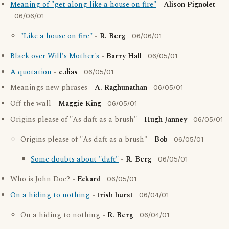
Meaning of "get along like a house on fire"
-
Alison Pignolet
06/06/01
"Like a house on fire"
-
R. Berg
06/06/01
Black over Will's Mother's
-
Barry Hall
06/05/01
A quotation
-
c.dias
06/05/01
Meanings new phrases -
A. Raghunathan
06/05/01
Off the wall -
Maggie King
06/05/01
Origins please of "As daft as a brush" -
Hugh Janney
06/05/01
Origins please of "As daft as a brush" -
Bob
06/05/01
Some doubts about "daft"
-
R. Berg
06/05/01
Who is John Doe? -
Eckard
06/05/01
On a hiding to nothing
-
trish hurst
06/04/01
On a hiding to nothing -
R. Berg
06/04/01