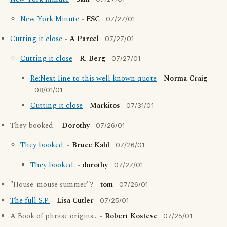
New York Minute
-
ESC
07/27/01
Cutting it close
-
A Parcel
07/27/01
Cutting it close
-
R. Berg
07/27/01
Re:Next line to this well known quote
-
Norma Craig
08/01/01
Cutting it close
-
Markitos
07/31/01
They booked. -
Dorothy
07/26/01
They booked.
-
Bruce Kahl
07/26/01
They booked.
-
dorothy
07/27/01
"House-mouse summer"? -
tom
07/26/01
The full S.P.
-
Lisa Cutler
07/25/01
A Book of phrase origins... -
Robert Kostevc
07/25/01