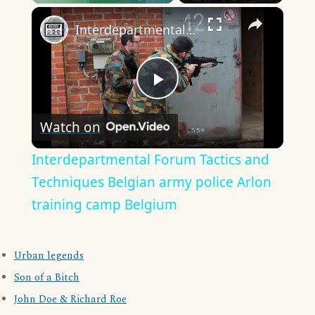
×
Play
Unmute
Fullscreen
Interdepartmental Forum Tactics and Techniques Belgian army police Arlon training camp Belgium
Play
Watch on
Video
Interdepartmental Forum Tactics and
Techniques Belgian army police Arlon
training camp Belgium
Urban legends
Son of a Bitch
John Doe & Richard Roe