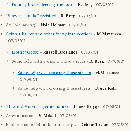
Found phrase: fleecing the Lord
-
R. Berg
07/08/01
"Blowing smoke" revisited
-
R. Berg
07/07/01
An "old saying" -
Nyla Holman
07/07/01
Grinn + Barret and other funny intersections
-
M.Mazzucco
07/06/01
Mother Goose
-
Russell Breslauer
07/07/01
Some help with crossing those streets -
R. Berg
07/06/01
Some help with crossing those streets
-
M.Mazzucco
07/06/01
Some help with crossing those streets -
Bruce Kahl
07/06/01
'How did America get its name?'
-
James Briggs
07/05/01
After a fashion -
S. Mikell
07/05/01
Explanation of "double or nothing". -
Debbie Taylor
07/05/01