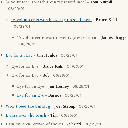
'A volunteer is worth twenty pressed men' -
Tom Nuttall
06/28/01
'A volunteer is worth twenty pressed men'
-
Bruce Kahl
06/28/01
'A volunteer is worth twenty pressed men' -
James Briggs
06/28/01
Eye for an Eye
-
Jim Henley
06/28/01
Eye for an Eye -
Bruce Kahl
07/03/01
Eye for an Eye -
Bob
06/28/01
Eye for an Eye -
Jim Henley
06/29/01
Eye for an Eye
-
Barney
06/28/01
Won't feed the bulldog
-
Joel Stroup
06/26/01
Living over the brush
-
Tim
06/25/01
I am my own "crown of thorns" -
Sherri
06/25/01