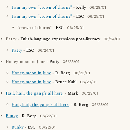
I am my own "crown of thorns"
-
Kelly
06/28/01
I am my own "crown of thorns"
-
ESC
06/25/01
"crown of thorns" -
ESC
06/25/01
Patty -
Enlish-language expressions post-literacy
06/24/01
Patty
-
ESC
06/24/01
Honey-moon in June -
Patty
06/23/01
Honey-moon in June
-
R. Berg
06/23/01
Honey-moon in June
-
Bruce Kahl
06/23/01
Hail, hail, the gang's all here.
-
Mark
06/23/01
Hail, hail, the gang's all here.
-
R. Berg
06/23/01
Bunky
-
R. Berg
06/22/01
Bunky
-
ESC
06/22/01