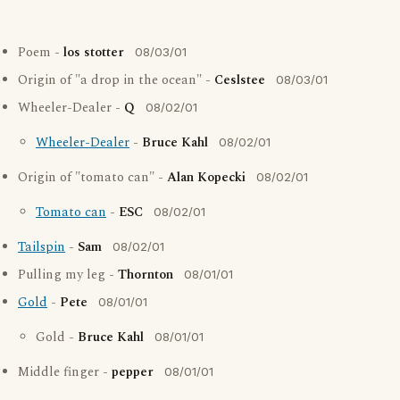
Poem -
los stotter
08/03/01
Origin of "a drop in the ocean" -
Ceslstee
08/03/01
Wheeler-Dealer -
Q
08/02/01
Wheeler-Dealer
-
Bruce Kahl
08/02/01
Origin of "tomato can" -
Alan Kopecki
08/02/01
Tomato can
-
ESC
08/02/01
Tailspin
-
Sam
08/02/01
Pulling my leg -
Thornton
08/01/01
Gold
-
Pete
08/01/01
Gold -
Bruce Kahl
08/01/01
Middle finger -
pepper
08/01/01