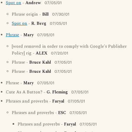
Spot on
-
Andrew
07/05/01
Phrase origin -
Bill
07/30/01
Spot on
-
R. Berg
07/05/01
Phrase
-
Mary
07/05/01
[word removed in order to comply with Google's Publisher
Policy] rig -
ALEX
07/20/01
Phrase -
Bruce Kahl
07/05/01
Phrase -
Bruce Kahl
07/05/01
Phrase -
Mary
07/05/01
Cute As A Button? -
G. Fleming
07/05/01
Phrases and proverbs -
Faryal
07/05/01
Phrases and proverbs -
ESC
07/05/01
Phrases and proverbs -
Faryal
07/05/01