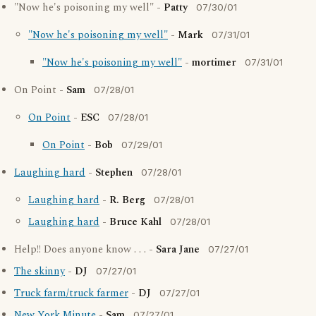
"Now he's poisoning my well" -
Patty
07/30/01
"Now he's poisoning my well"
-
Mark
07/31/01
"Now he's poisoning my well"
-
mortimer
07/31/01
On Point -
Sam
07/28/01
On Point
-
ESC
07/28/01
On Point
-
Bob
07/29/01
Laughing hard
-
Stephen
07/28/01
Laughing hard
-
R. Berg
07/28/01
Laughing hard
-
Bruce Kahl
07/28/01
Help!! Does anyone know . . . -
Sara Jane
07/27/01
The skinny
-
DJ
07/27/01
Truck farm/truck farmer
-
DJ
07/27/01
New York Minute
-
Sam
07/27/01