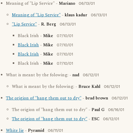
Meaning of "Lip Service" -
Mariano
06/13/01
Meaning of "Lip Service"
-
klaus kadur
06/13/01
"Lip Service"
-
R. Berg
06/13/01
Black Irish -
Mike
07/10/01
Black Irish
-
Mike
07/10/01
Black Irish
-
Mike
07/10/01
Black Irish -
Mike
07/10/01
What is meant by the folowing: -
nad
06/12/01
What is meant by the folowing: -
Bruce Kahl
06/12/01
The origion of "hang them out to dry"
-
brad brown
06/12/01
The origion of "hang them out to dry" -
Paul G
06/16/01
The origion of "hang them out to dry"
-
ESC
06/12/01
White lie
-
Pyramid
06/11/01