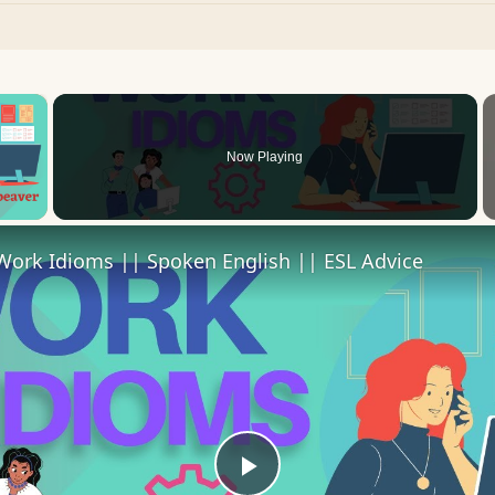
×
Now Playing
 Video
Work Idioms || Spoken English || ESL Advice