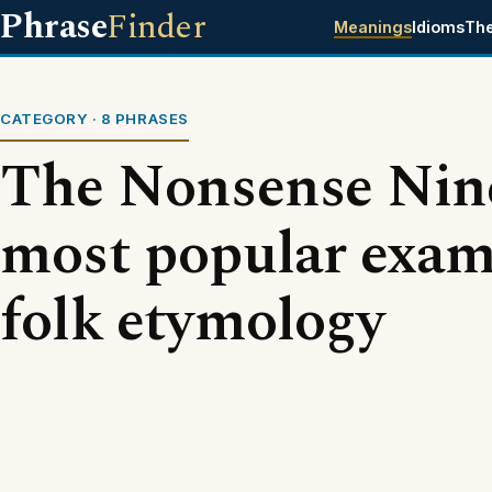
Phrase
Finder
Meanings
Idioms
Th
CATEGORY · 8 PHRASES
The Nonsense Nine
most popular exam
folk etymology