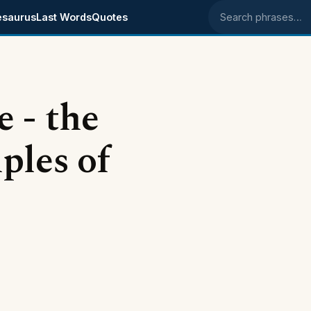
esaurus
Last Words
Quotes
Search phrases
 - the
ples of