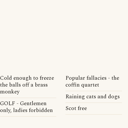
Cold enough to freeze
Popular fallacies - the
the balls off a brass
coffin quartet
monkey
Raining cats and dogs
GOLF - Gentlemen
Scot free
only, ladies forbidden