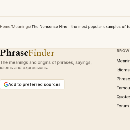
Home
/
Meanings
/
The Nonsense Nine - the most popular examples of fo
Phrase
Finder
BROW
Meani
The meanings and origins of phrases, sayings,
idioms and expressions.
Idioms
Phrase
Add to preferred sources
Famous
Quote
Forum