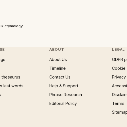
lk etymology
SE
ABOUT
LEGAL
ngs
About Us
GDPR p
Timeline
Cookie 
 thesaurus
Contact Us
Privacy
 last words
Help & Support
Accessib
s
Phrase Research
Disclai
Editorial Policy
Terms
Sitema