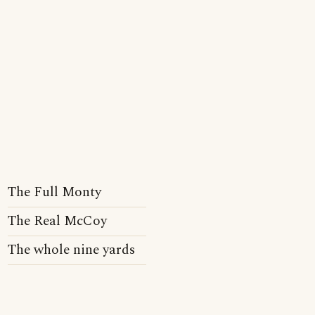
The Full Monty
The Real McCoy
The whole nine yards