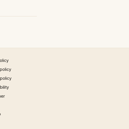
olicy
policy
 policy
ility
mer
p