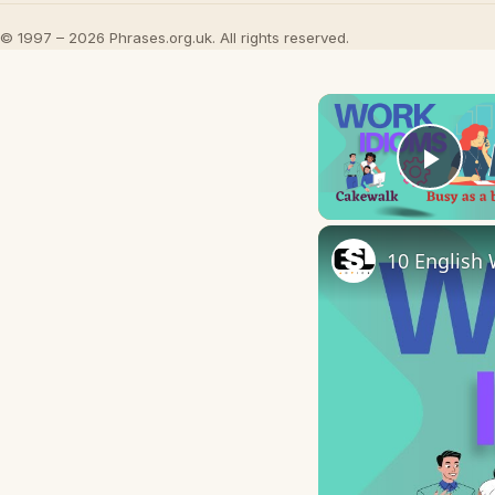
© 1997 – 2026 Phrases.org.uk. All rights reserved.
Play
10 English 