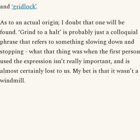
and
‘gridlock’
.
As to an actual origin; I doubt that one will be
found. ‘Grind to a halt’ is probably just a colloquial
phrase that refers to something slowing down and
stopping - what that thing was when the first person
used the expression isn’t really important, and is
almost certainly lost to us. My bet is that it wasn’t a
windmill.