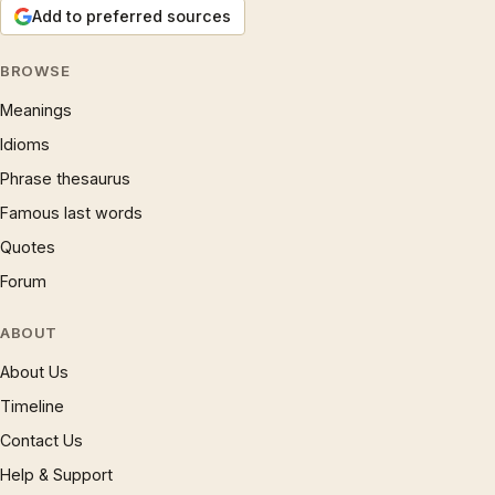
Add to preferred sources
BROWSE
Meanings
Idioms
Phrase thesaurus
Famous last words
Quotes
Forum
ABOUT
About Us
Timeline
Contact Us
Help & Support