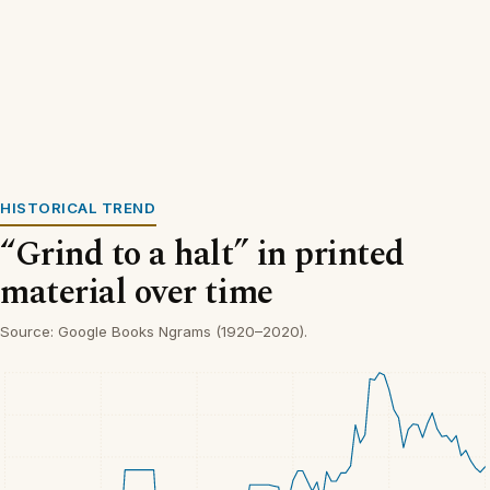
HISTORICAL TREND
“Grind to a halt” in printed
material over time
Source: Google Books Ngrams (1920–2020).