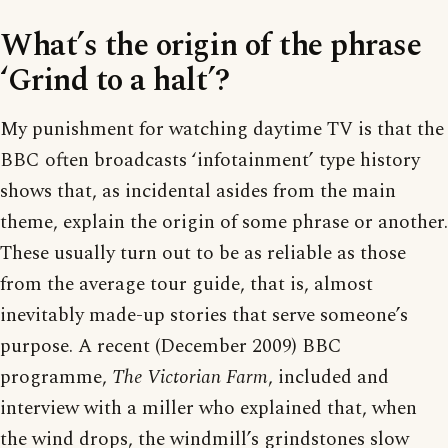
What’s the origin of the phrase
‘Grind to a halt’?
My punishment for watching daytime TV is that the
BBC often broadcasts ‘infotainment’ type history
shows that, as incidental asides from the main
theme, explain the origin of some phrase or another.
These usually turn out to be as reliable as those
from the average tour guide, that is, almost
inevitably made-up stories that serve someone’s
purpose. A recent (December 2009) BBC
programme,
The Victorian Farm
, included and
interview with a miller who explained that, when
the wind drops, the windmill’s grindstones slow