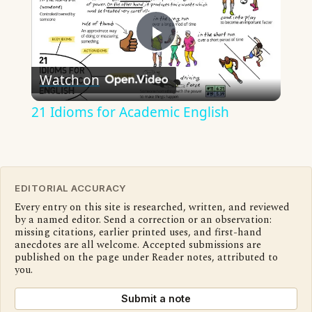
Play
Watch on
Video
21 Idioms for Academic English
EDITORIAL ACCURACY
Every entry on this site is researched, written, and reviewed
by a named editor. Send a correction or an observation:
missing citations, earlier printed uses, and first-hand
anecdotes are all welcome. Accepted submissions are
published on the page under Reader notes, attributed to
you.
Submit a note