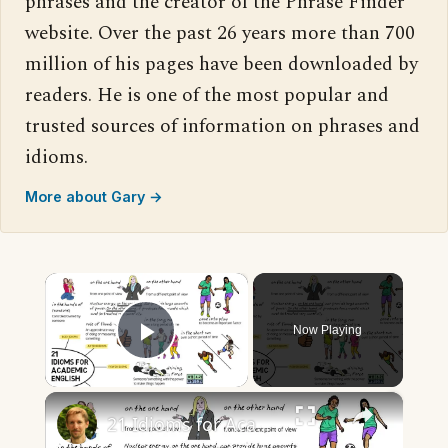
phrases and the creator of the Phrase Finder
website. Over the past 26 years more than 700
million of his pages have been downloaded by
readers. He is one of the most popular and
trusted sources of information on phrases and
idioms.
More about Gary →
×
Now Playing
Play Video
×
21 Idioms for Academic English