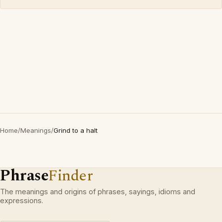
Home
/
Meanings
/
Grind to a halt
Phrase
Finder
The meanings and origins of phrases, sayings, idioms and
expressions.