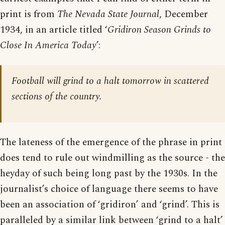
print is from
The Nevada State Journal
, December
1934, in an article titled ‘
Gridiron Season Grinds to
Close In America Today
’:
Football will grind to a halt tomorrow in scattered
sections of the country.
The lateness of the emergence of the phrase in print
does tend to rule out windmilling as the source - the
heyday of such being long past by the 1930s. In the
journalist’s choice of language there seems to have
been an association of ‘gridiron’ and ‘grind’. This is
paralleled by a similar link between ‘grind to a halt’