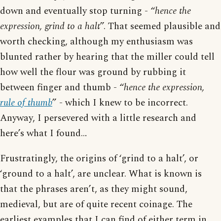
down and eventually stop turning - “
hence the
expression, grind to a halt
”. That seemed plausible and
worth checking, although my enthusiasm was
blunted rather by hearing that the miller could tell
how well the flour was ground by rubbing it
between finger and thumb - “
hence the expression,
rule of thumb
” - which I knew to be incorrect.
Anyway, I persevered with a little research and
here’s what I found…
Frustratingly, the origins of ‘grind to a halt’, or
‘ground to a halt’, are unclear. What is known is
that the phrases aren’t, as they might sound,
medieval, but are of quite recent coinage. The
earliest examples that I can find of either term in