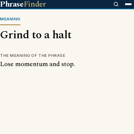
Phrase
Finder
MEANING
Grind to a halt
THE MEANING OF THE PHRASE
Lose momentum and stop.