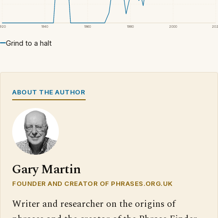
1920
1940
1960
1980
2000
20
Grind to a halt
ABOUT THE AUTHOR
Gary Martin
FOUNDER AND CREATOR OF PHRASES.ORG.UK
Writer and researcher on the origins of