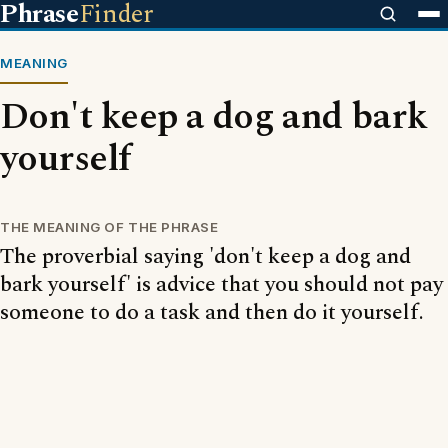
Phrase
Finder
MEANING
Don't keep a dog and bark
yourself
THE MEANING OF THE PHRASE
The proverbial saying 'don't keep a dog and
bark yourself' is advice that you should not pay
someone to do a task and then do it yourself.