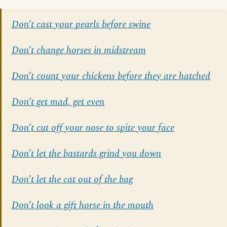
Don’t cast your pearls before swine
Don’t change horses in midstream
Don’t count your chickens before they are hatched
Don’t get mad, get even
Don’t cut off your nose to spite your face
Don’t let the bastards grind you down
Don’t let the cat out of the bag
Don’t look a gift horse in the mouth