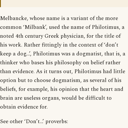
Melbancke, whose name is a variant of the more
common ‘Milbank’, used the name of Philotimus, a
noted 4th century Greek physician, for the title of
his work. Rather fittingly in the context of ‘don’t
keep a dog…’, Philotimus was a dogmatist, that is, a
thinker who bases his philosophy on belief rather
than evidence. As it turns out, Philotimus had little
option but to choose dogmatism, as several of his
beliefs, for example, his opinion that the heart and
brain are useless organs, would be difficult to
obtain evidence for.
See other ‘Don’t…’ proverbs: