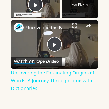
Now Playing
Play Video
×
Uncovering the Fascinating Origins of Words: A Journey Through Time with Dictionaries
Play
Watch on
Video
Uncovering the Fascinating Origins of
Words: A Journey Through Time with
Dictionaries