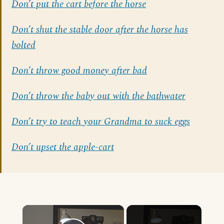
Don’t put the cart before the horse
Don’t shut the stable door after the horse has
bolted
Don’t throw good money after bad
Don’t throw the baby out with the bathwater
Don’t try to teach your Grandma to suck eggs
Don’t upset the apple-cart
×