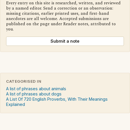
Every entry on this site is researched, written, and reviewed
by a named editor. Send a correction or an observation:
missing citations, earlier printed uses, and first-hand
anecdotes are all welcome. Accepted submissions are
published on the page under Reader notes, attributed to
you.
Submit a note
CATEGORISED IN
A list of phrases about animals
A list of phrases about dogs
A List Of 720 English Proverbs, With Their Meanings
Explained