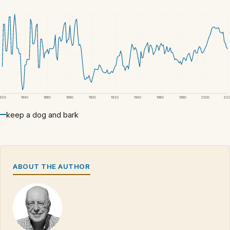
1820
1840
1860
1880
1900
1920
1940
1960
1980
2000
20
keep a dog and bark
ABOUT THE AUTHOR