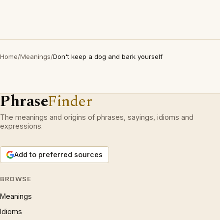
Home
/
Meanings
/
Don't keep a dog and bark yourself
Phrase
Finder
The meanings and origins of phrases, sayings, idioms and
expressions.
Add to preferred sources
BROWSE
Meanings
Idioms