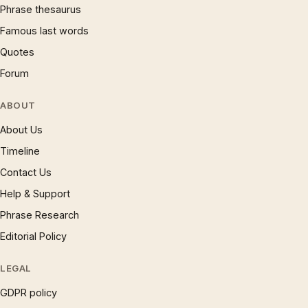
Phrase thesaurus
Famous last words
Quotes
Forum
ABOUT
About Us
Timeline
Contact Us
Help & Support
Phrase Research
Editorial Policy
LEGAL
GDPR policy