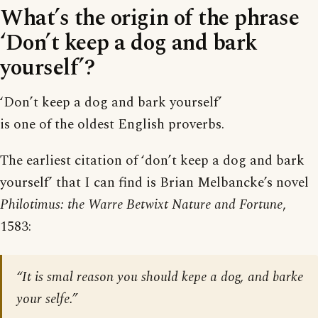
What’s the origin of the phrase
‘Don’t keep a dog and bark
yourself’?
‘Don’t keep a dog and bark yourself’
is one of the oldest English proverbs.
The earliest citation of ‘don’t keep a dog and bark
yourself’ that I can find is Brian Melbancke’s novel
Philotimus: the Warre Betwixt Nature and Fortune
,
1583:
“It is smal reason you should kepe a dog, and barke
your selfe.”