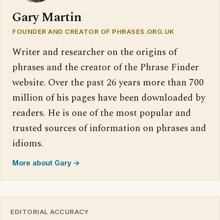
Gary Martin
FOUNDER AND CREATOR OF PHRASES.ORG.UK
Writer and researcher on the origins of
phrases and the creator of the Phrase Finder
website. Over the past 26 years more than 700
million of his pages have been downloaded by
readers. He is one of the most popular and
trusted sources of information on phrases and
idioms.
More about Gary →
EDITORIAL ACCURACY