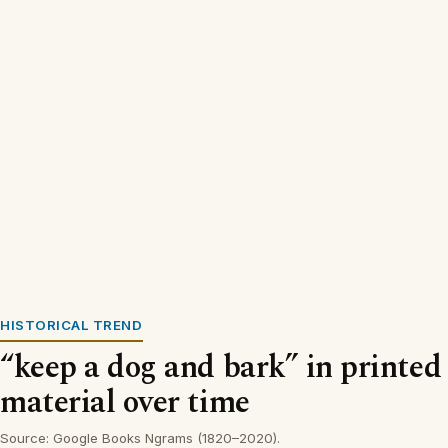
HISTORICAL TREND
“keep a dog and bark” in printed
material over time
Source: Google Books Ngrams (1820–2020).