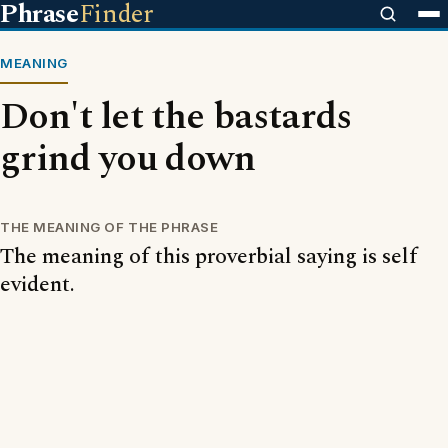
Phrase
Finder
MEANING
Don't let the bastards
grind you down
THE MEANING OF THE PHRASE
The meaning of this proverbial saying is self
evident.