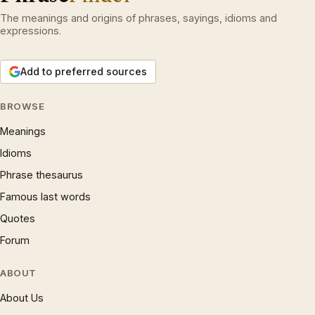
The meanings and origins of phrases, sayings, idioms and
expressions.
Add to preferred sources
BROWSE
Meanings
Idioms
Phrase thesaurus
Famous last words
Quotes
Forum
ABOUT
About Us