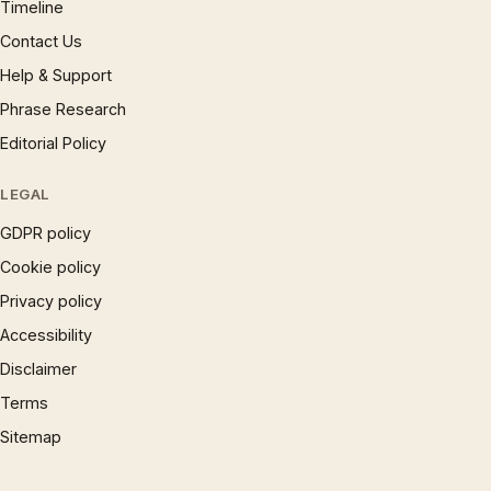
Timeline
Contact Us
Help & Support
Phrase Research
Editorial Policy
LEGAL
GDPR policy
Cookie policy
Privacy policy
Accessibility
Disclaimer
Terms
Sitemap