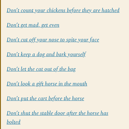
Don’t count your chickens before they are hatched
Don’t get mad, get even
Don’t cut off your nose to spite your face
Don’t keep a dog and bark yourself
Don’t let the cat out of the bag
Don’t look a gift horse in the mouth
Don’t put the cart before the horse
Don’t shut the stable door after the horse has
bolted