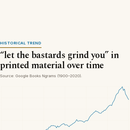
HISTORICAL TREND
“let the bastards grind you” in
printed material over time
Source: Google Books Ngrams (1900–2020).