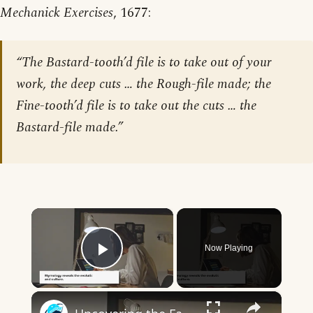
Mechanick Exercises
, 1677:
“The Bastard-tooth’d file is to take out of your
work, the deep cuts … the Rough-file made; the
Fine-tooth’d file is to take out the cuts … the
Bastard-file made.”
×
Now Playing
Play Video
×