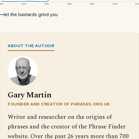
1900
1920
1940
1960
1980
2000
20
let the bastards grind you
ABOUT THE AUTHOR
Gary Martin
FOUNDER AND CREATOR OF PHRASES.ORG.UK
Writer and researcher on the origins of
phrases and the creator of the Phrase Finder
website. Over the past 26 years more than 700