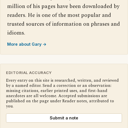
million of his pages have been downloaded by
readers. He is one of the most popular and
trusted sources of information on phrases and
idioms.
More about Gary →
EDITORIAL ACCURACY
Every entry on this site is researched, written, and reviewed
by a named editor. Send a correction or an observation:
missing citations, earlier printed uses, and first-hand
anecdotes are all welcome. Accepted submissions are
published on the page under Reader notes, attributed to
you.
Submit a note