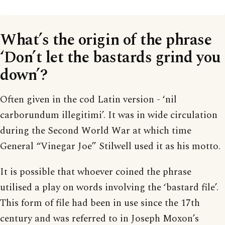
What’s the origin of the phrase
‘Don’t let the bastards grind you
down’?
Often given in the cod Latin version - ‘nil
carborundum illegitimi’. It was in wide circulation
during the Second World War at which time
General “Vinegar Joe” Stilwell used it as his motto.
It is possible that whoever coined the phrase
utilised a play on words involving the ‘bastard file’.
This form of file had been in use since the 17th
century and was referred to in Joseph Moxon’s