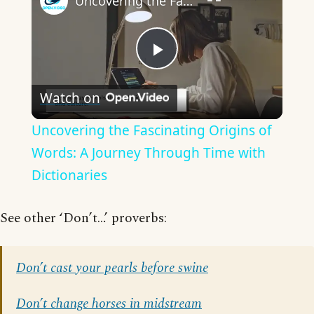
Uncovering the Fascinating Origins of Words: A Journey Through Time with Dictionaries
Play
Watch on
Video
Uncovering the Fascinating Origins of
Words: A Journey Through Time with
Dictionaries
See other ‘Don’t…’ proverbs:
Don’t cast your pearls before swine
Don’t change horses in midstream