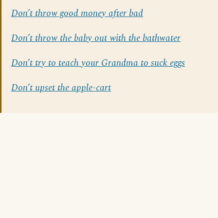
Don’t throw good money after bad
Don’t throw the baby out with the bathwater
Don’t try to teach your Grandma to suck eggs
Don’t upset the apple-cart