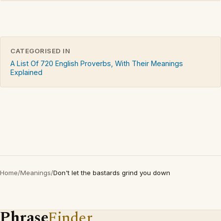
CATEGORISED IN
A List Of 720 English Proverbs, With Their Meanings
Explained
Home
/
Meanings
/
Don't let the bastards grind you down
Phrase
Finder