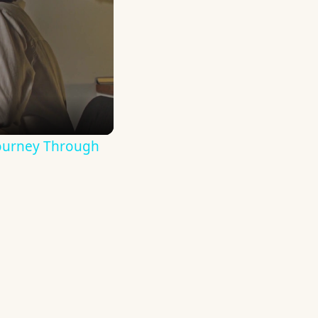
Journey Through