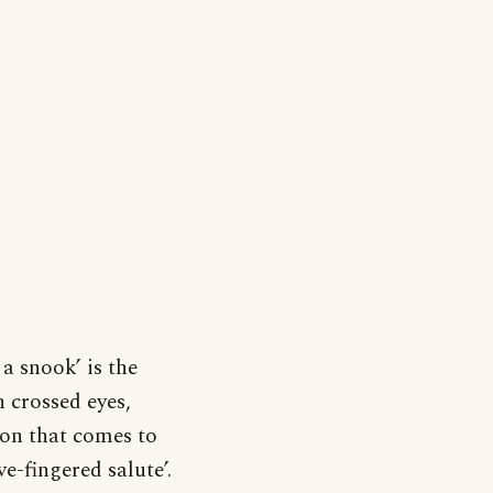
a snook’ is the
 crossed eyes,
ion that comes to
ve-fingered salute’.