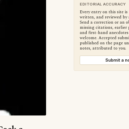
EDITORIAL ACCURACY
Every entry on this site is
written, and reviewed by 
Send a correction or an o
missing citations, earlier 
and first-hand anecdotes 
welcome. Accepted submi
published on the page u
notes, attributed to you.
Submit a n