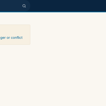
ger or conflict