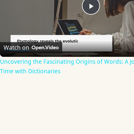
Play
Video
Watch on
Uncovering the Fascinating Origins of Words: A 
Time with Dictionaries