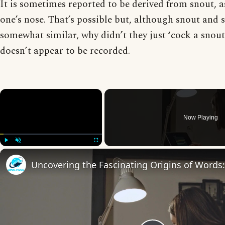
It is sometimes reported to be derived from snout, 
one’s nose. That’s possible but, although snout and 
somewhat similar, why didn’t they just ‘cock a snout
doesn’t appear to be recorded.
×
Now Playing
Play
Unmute
Fullscreen