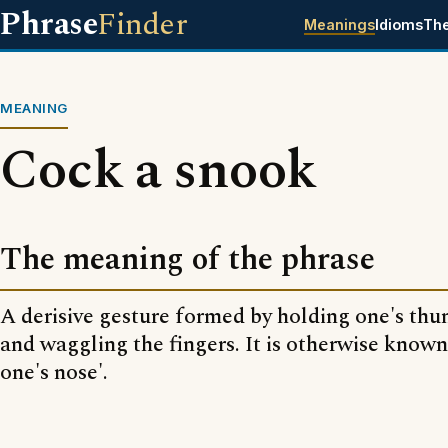
Phrase
Finder
Meanings
Idioms
Th
MEANING
Cock a snook
The meaning of the phrase
A derisive gesture formed by holding one's thu
and waggling the fingers. It is otherwise know
one's nose'.