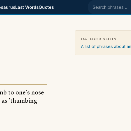
esaurus
Last Words
Quotes
Search phrases
CATEGORISED IN
A list of phrases about an
mb to one's nose
n as 'thumbing