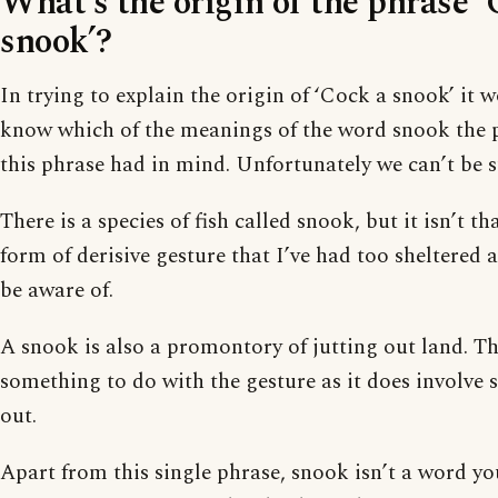
What’s the origin of the phrase ‘
snook’?
In trying to explain the origin of ‘Cock a snook’ it 
know which of the meanings of the word snook the 
this phrase had in mind. Unfortunately we can’t be s
There is a species of fish called snook, but it isn’t tha
form of derisive gesture that I’ve had too sheltered
be aware of.
A snook is also a promontory of jutting out land. T
something to do with the gesture as it does involve s
out.
Apart from this single phrase, snook isn’t a word yo