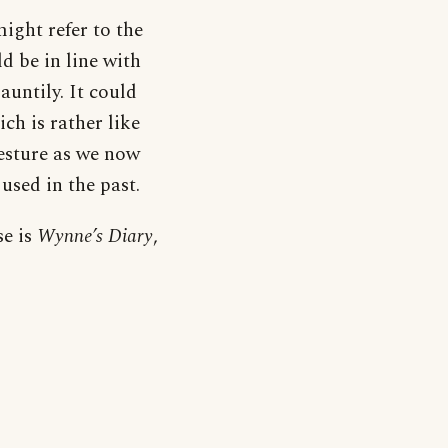
might refer to the
d be in line with
auntily. It could
ch is rather like
gesture as we now
used in the past.
se is
Wynne’s Diary
,