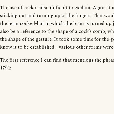
The use of cock is also difficult to explain. Again it 
sticking out and turning up of the fingers. That woul
the term cocked-hat in which the brim is turned up j
also be a reference to the shape of a cock’s comb, whi
the shape of the gesture. It took some time for the 
know it to be established - various other forms were 
The first reference I can find that mentions the phra
1791: