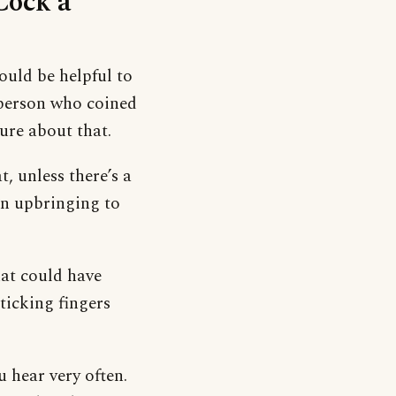
Cock a
would be helpful to
person who coined
ure about that.
t, unless there’s a
 an upbringing to
hat could have
ticking fingers
u hear very often.