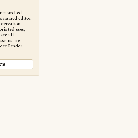
 researched,
a named editor.
bservation:
printed uses,
are all
ssions are
nder Reader
ote