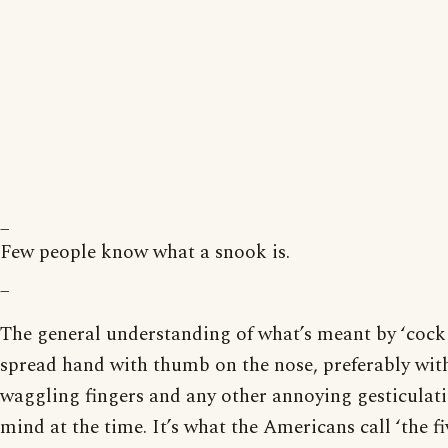
_
Few people know what a snook is.
_
The general understanding of what’s meant by ‘cock 
spread hand with thumb on the nose, preferably with
waggling fingers and any other annoying gesticulat
mind at the time. It’s what the Americans call ‘the fi