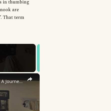
as in thumbing
snook are
’. That term
×
Uncovering the Fascinating Origins of Words: A Journey Through Time with Dictionaries