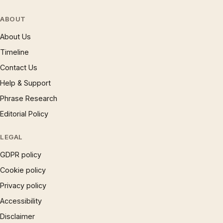
ABOUT
About Us
Timeline
Contact Us
Help & Support
Phrase Research
Editorial Policy
LEGAL
GDPR policy
Cookie policy
Privacy policy
Accessibility
Disclaimer