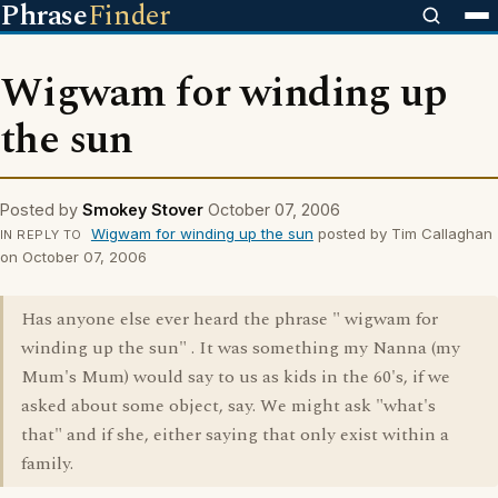
Phrase
Finder
Wigwam for winding up
the sun
Posted by
Smokey Stover
October 07, 2006
Wigwam for winding up the sun
posted by Tim Callaghan
IN REPLY TO
on October 07, 2006
Has anyone else ever heard the phrase " wigwam for
winding up the sun" . It was something my Nanna (my
Mum's Mum) would say to us as kids in the 60's, if we
asked about some object, say. We might ask "what's
that" and if she, either saying that only exist within a
family.