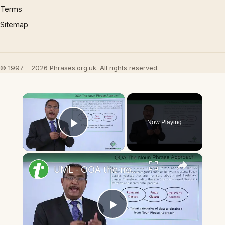
Terms
Sitemap
© 1997 – 2026 Phrases.org.uk. All rights reserved.
×
Now Playing
Play Video
×
UML - OOA the noun phrase approach
Play