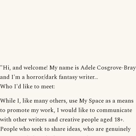
"Hi, and welcome! My name is Adele Cosgrove-Bray
and I'm a horror/dark fantasy writer...
Who I'd like to meet:
While I, like many others, use My Space as a means
to promote my work, I would like to communicate
with other writers and creative people aged 18+.
People who seek to share ideas, who are genuinely