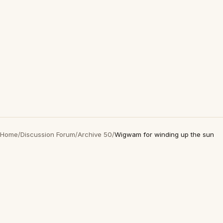
Home
/
Discussion Forum
/
Archive 50
/
Wigwam for winding up the sun