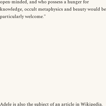
open-minded, and who possess a hunger for
knowledge, occult metaphysics and beauty would be
particularly welcome."
Adele is also the subject of an article in Wikipedia.