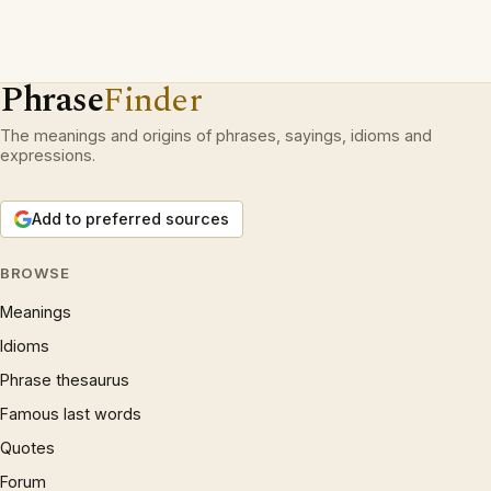
Phrase
Finder
The meanings and origins of phrases, sayings, idioms and
expressions.
Add to preferred sources
BROWSE
Meanings
Idioms
Phrase thesaurus
Famous last words
Quotes
Forum