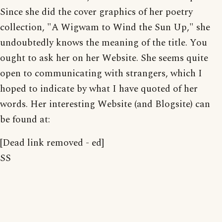
Since she did the cover graphics of her poetry
collection, "A Wigwam to Wind the Sun Up," she
undoubtedly knows the meaning of the title. You
ought to ask her on her Website. She seems quite
open to communicating with strangers, which I
hoped to indicate by what I have quoted of her
words. Her interesting Website (and Blogsite) can
be found at:
[Dead link removed - ed]
SS