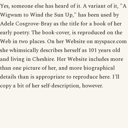
Yes, someone else has heard of it. A variant of it, "A
Wigwam to Wind the Sun Up," has been used by
Adele Cosgrove-Bray as the title for a book of her
early poetry. The book-cover, is reproduced on the
Web in two places. On her Website on myspace.com
she whimsically describes herself as 101 years old
and living in Cheshire. Her Website includes more
than one picture of her, and more biographical
details than is appropriate to reproduce here. I'll
copy a bit of her self-description, however.