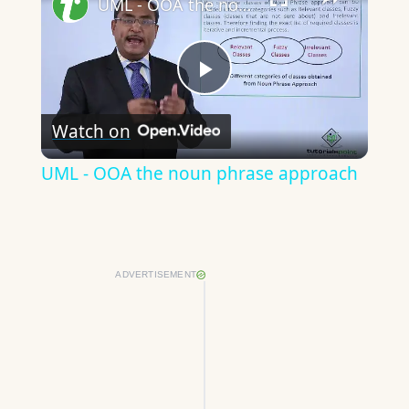
UML - OOA the noun phrase approach
Play
Watch on
Video
UML - OOA the noun phrase approach
ADVERTISEMENT