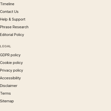
Timeline
Contact Us
Help & Support
Phrase Research
Editorial Policy
LEGAL
GDPR policy
Cookie policy
Privacy policy
Accessibility
Disclaimer
Terms
Sitemap