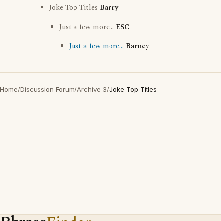
Joke Top Titles
Barry
Just a few more...
ESC
Just a few more...
Barney
Home
/
Discussion Forum
/
Archive 3
/
Joke Top Titles