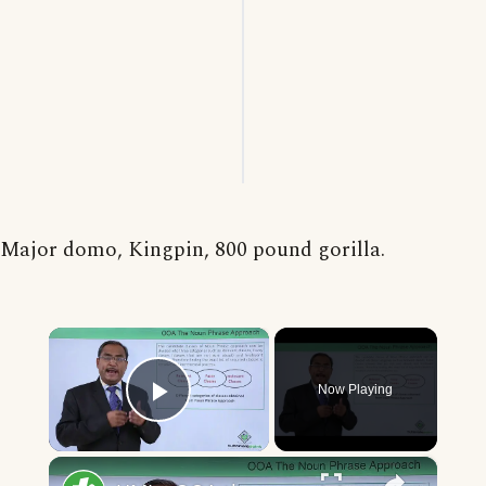
Major domo, Kingpin, 800 pound gorilla.
×
Now Playing
Play Video
×