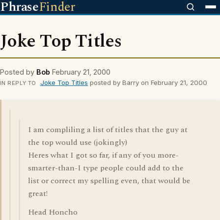
Phrase
Finder
Joke Top Titles
Posted by
Bob
February 21, 2000
Joke Top Titles
posted by Barry on February 21, 2000
IN REPLY TO
I am compliling a list of titles that the guy at
the top would use (jokingly)
Heres what I got so far, if any of you more-
smarter-than-I type people could add to the
list or correct my spelling even, that would be
great!
Head Honcho