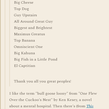
Big Cheese
Top Dog
Guy Upstairs
All Around Great Guy
Biggest and Brightest
Maximus Greatus
Top Banana
Omniscient One
Big Kahuna
Big Fish in a Little Pond
El Captitian
Thank you all you great peoples!
I like the term "bull goose loony" from "One Flew
Over the Cuckoo's Nest" by Ken Kesey, a novel
about a mental hospital. Then there's (from
This