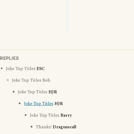
REPLIES
Joke Top Titles
ESC
Joke Top Titles Bob
Joke Top Titles
HJR
Joke Top Titles
HJR
Joke Top Titles
Barry
Thanks!
Dragonscall