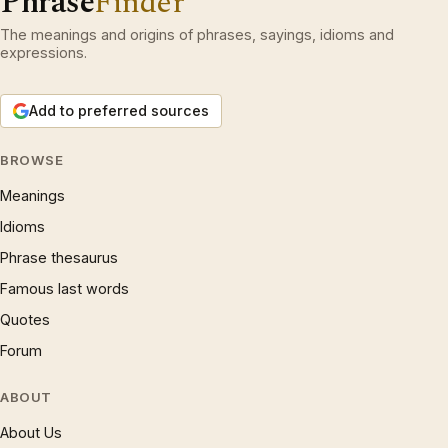
Phrase
Finder
The meanings and origins of phrases, sayings, idioms and
expressions.
Add to preferred sources
BROWSE
Meanings
Idioms
Phrase thesaurus
Famous last words
Quotes
Forum
ABOUT
About Us