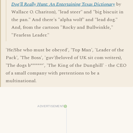
Dog'll Really Hunt: An Entertaining Texas Dictionary
by
Wallace O. Chariton), "lead steer" and "big biscuit in
the pan." And there's "alpha wolf" and "lead dog."
And, from the cartoon "Rocky and Bullwinkle,"
"Fearless Leader."
'He/She who must be obeyed', 'Top Man', 'Leader of the
Pack', 'The Boss', 'guv'(beloved of UK sit com writers),
'The dogs b*******', 'The King of the Dunghill' - the CEO
of a small company with pretentions to be a
multinational.
ADVERTISEMENT