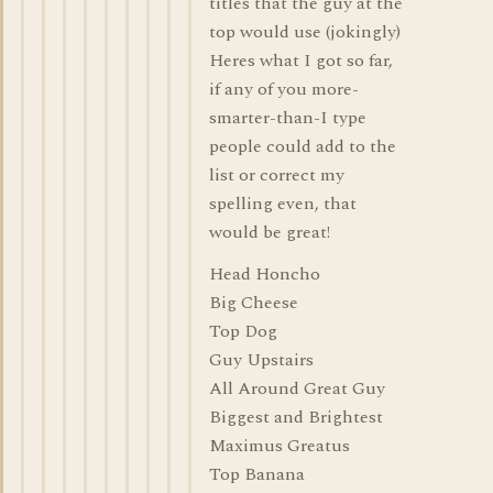
titles that the guy at the
top would use (jokingly)
Heres what I got so far,
if any of you more-
smarter-than-I type
people could add to the
list or correct my
spelling even, that
would be great!
Head Honcho
Big Cheese
Top Dog
Guy Upstairs
All Around Great Guy
Biggest and Brightest
Maximus Greatus
Top Banana