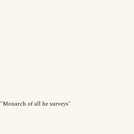
"Monarch of all he surveys"