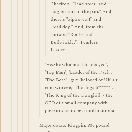
Chariton), "lead steer" and
"big biscuit in the pan." And
there's "alpha wolf" and
"lead dog." And, from the
cartoon "Rocky and
Bullwinkle," "Fearless
Leader."
'He/She who must be obeyed',
'Top Man', 'Leader of the Pack',
'The Boss', 'guv'(beloved of UK sit
com writers), 'The dogs b*******',
'The King of the Dunghill' - the
CEO of a small company with
pretentions to be a multinational.
Major domo, Kingpin, 800 pound