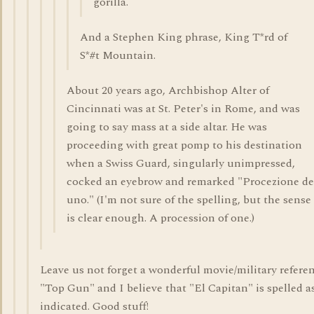
gorilla.
And a Stephen King phrase, King T*rd of
S*#t Mountain.
About 20 years ago, Archbishop Alter of
Cincinnati was at St. Peter's in Rome, and was
going to say mass at a side altar. He was
proceeding with great pomp to his destination
when a Swiss Guard, singularly unimpressed,
cocked an eyebrow and remarked "Procezione de
uno." (I'm not sure of the spelling, but the sense
is clear enough. A procession of one.)
Leave us not forget a wonderful movie/military refere
"Top Gun" and I believe that "El Capitan" is spelled a
indicated. Good stuff!