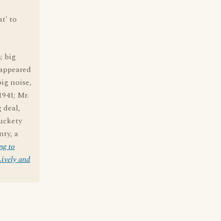
at' to
; big
 appeared
big noise,
1941; Mr.
g deal,
muckety
ty, a
ng to
ively and