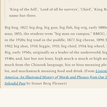
'King of the hill', 'Lord of all he surveys', 'Chief', 'King R
name but three.
Big bug, 1827; big dog, big gun, big fish, big wig, early 1880s
man, 1855, the student term "big man on campus," BMOC,
in the 1920s; big toad in the puddle, 1877; big cheese, 1890; 
1902; big shot, 1910; biggie, 1931; big chief, 1934; big wheel, 
Big, early 1950s, originally as a leader of the underworld; bi
1940s; and, last but not least, high muck-a-muck or high 
muck from the Chinook language, biu or biou meaning plen
lot, and muckamuck meaning food and drink. (From
Listeni
America: An Illustrated History of Words and Phrases from Our L
Splendid Past
by Stuart Berg Flexner.)