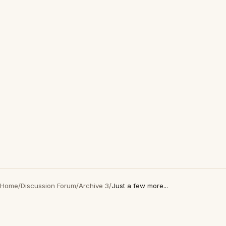
Home
/
Discussion Forum
/
Archive 3
/
Just a few more...