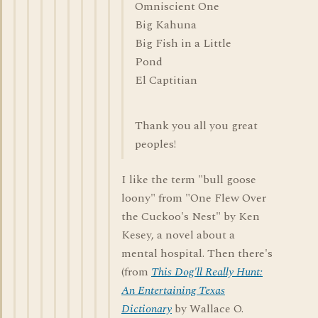
Omniscient One
Big Kahuna
Big Fish in a Little
Pond
El Captitian
Thank you all you great
peoples!
I like the term "bull goose
loony" from "One Flew Over
the Cuckoo's Nest" by Ken
Kesey, a novel about a
mental hospital. Then there's
(from
This Dog'll Really Hunt:
An Entertaining Texas
Dictionary
by Wallace O.