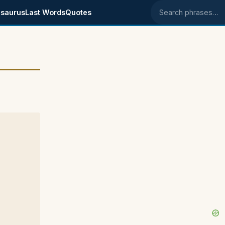
saurus
Last Words
Quotes
Search phrases