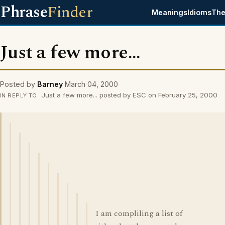
Phrase
Finder
Meanings
Idioms
The
Just a few more...
Posted by
Barney
March 04, 2000
Just a few more... posted by ESC on February 25, 2000
IN REPLY TO
I am compliling a list of